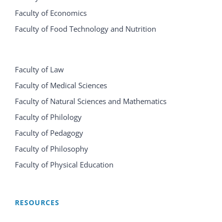
Faculty of Economics
Faculty of Food Technology and Nutrition
Faculty of Law
Faculty of Medical Sciences
Faculty of Natural Sciences and Mathematics
Faculty of Philology
Faculty of Pedagogy
Faculty of Philosophy
Faculty of Physical Education
RESOURCES