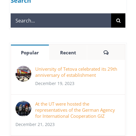
Search
Search
for:
Comments
Popular
Recent
University of Tetova celebrated its 29th
anniversary of establishment
December 19, 2023
At the UT were hosted the
representatives of the German Agency
for International Cooperation GIZ
December 21, 2023