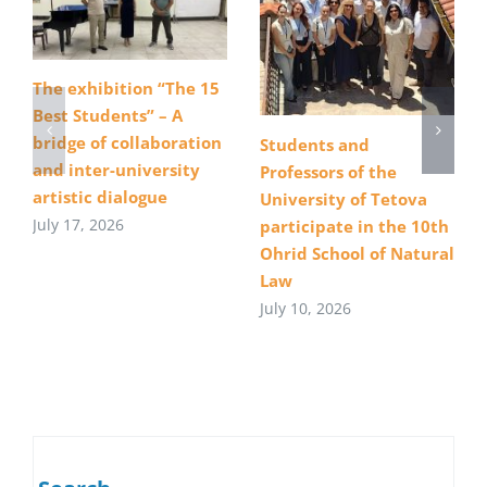
The exhibition “The 15
Best Students” – A
bridge of collaboration
Students and
and inter-university
Professors of the
artistic dialogue
University of Tetova
July 17, 2026
participate in the 10th
Ohrid School of Natural
Law
July 10, 2026