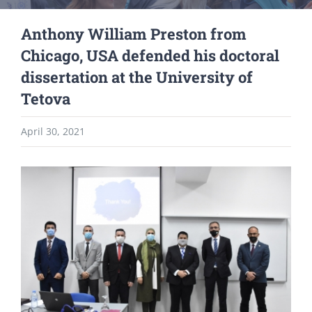
Anthony William Preston from
Chicago, USA defended his doctoral
dissertation at the University of
Tetova
April 30, 2021
View
Larger
Image