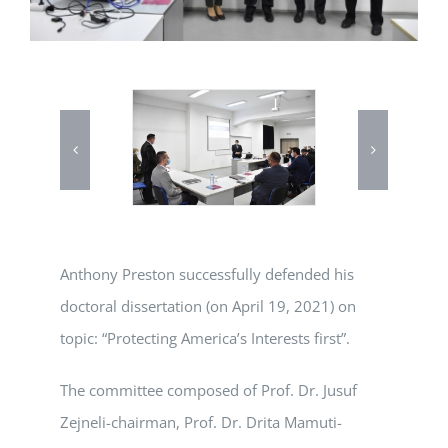
Anthony Preston successfully defended his
doctoral dissertation (on April 19, 2021) on
topic: “Protecting America’s Interests first”.
The committee composed of Prof. Dr. Jusuf
Zejneli-chairman, Prof. Dr. Drita Mamuti-