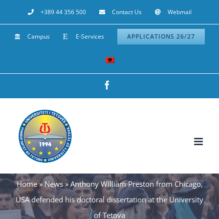
Skip
+389 44 356 500
Contact Us
Webmail
to
Campus
E-Services
APPLICATIONS 26/27
content
Facebook
Home
»
News
»
Anthony William Preston from Chicago,
USA defended his doctoral dissertation at the University
of Tetova