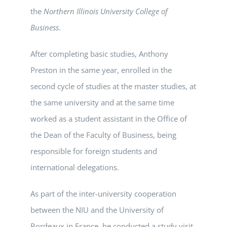
the
Northern Illinois University College of
Business
.
After completing basic studies, Anthony
Preston in the same year, enrolled in the
second cycle of studies at the master studies, at
the same university and at the same time
worked as a student assistant in the Office of
the Dean of the Faculty of Business, being
responsible for foreign students and
international delegations.
As part of the inter-university cooperation
between the NIU and the University of
Bordeaux in France, he conducted a study visit