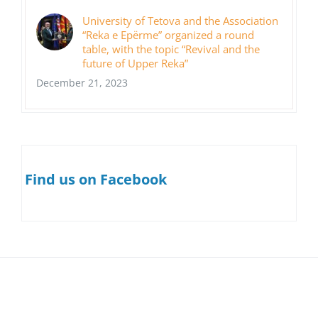
University of Tetova and the Association
“Reka e Epërme” organized a round
table, with the topic “Revival and the
future of Upper Reka”
December 21, 2023
Find us on Facebook