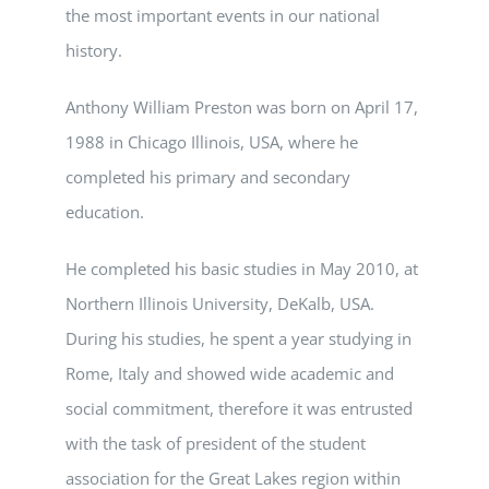
the most important events in our national
history.
Anthony William Preston was born on April 17,
1988 in Chicago Illinois, USA, where he
completed his primary and secondary
education.
He completed his basic studies in May 2010, at
Northern Illinois University, DeKalb, USA.
During his studies, he spent a year studying in
Rome, Italy and showed wide academic and
social commitment, therefore it was entrusted
with the task of president of the student
association for the Great Lakes region within