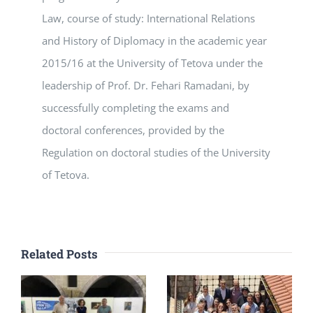
Law, course of study: International Relations
and History of Diplomacy in the academic year
2015/16 at the University of Tetova under the
leadership of Prof. Dr. Fehari Ramadani, by
successfully completing the exams and
doctoral conferences, provided by the
Regulation on doctoral studies of the University
of Tetova.
Related Posts