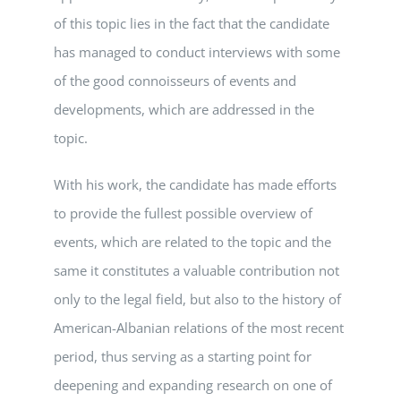
of this topic lies in the fact that the candidate
has managed to conduct interviews with some
of the good connoisseurs of events and
developments, which are addressed in the
topic.
With his work, the candidate has made efforts
to provide the fullest possible overview of
events, which are related to the topic and the
same it constitutes a valuable contribution not
only to the legal field, but also to the history of
American-Albanian relations of the most recent
period, thus serving as a starting point for
deepening and expanding research on one of