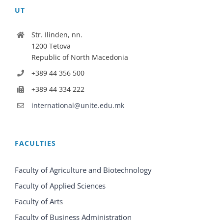
UT
Str. Ilinden, nn.
1200 Tetova
Republic of North Macedonia
+389 44 356 500
+389 44 334 222
international@unite.edu.mk
FACULTIES
Faculty of Agriculture and Biotechnology
Faculty of Applied Sciences
Faculty of Arts
Faculty of Business Administration