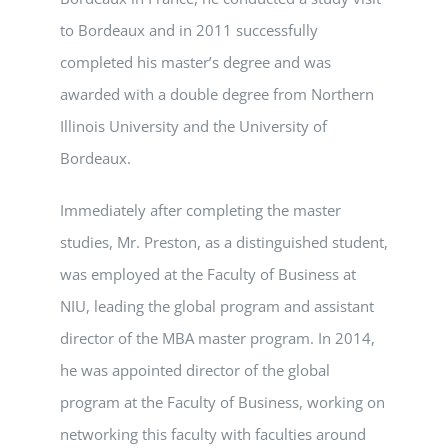
to Bordeaux and in 2011 successfully
completed his master’s degree and was
awarded with a double degree from Northern
Illinois University and the University of
Bordeaux.
Immediately after completing the master
studies, Mr. Preston, as a distinguished student,
was employed at the Faculty of Business at
NIU, leading the global program and assistant
director of the MBA master program. In 2014,
he was appointed director of the global
program at the Faculty of Business, working on
networking this faculty with faculties around