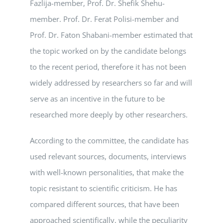
Fazlija-member, Prof. Dr. Shefik Shehu-
member. Prof. Dr. Ferat Polisi-member and
Prof. Dr. Faton Shabani-member estimated that
the topic worked on by the candidate belongs
to the recent period, therefore it has not been
widely addressed by researchers so far and will
serve as an incentive in the future to be
researched more deeply by other researchers.
According to the committee, the candidate has
used relevant sources, documents, interviews
with well-known personalities, that make the
topic resistant to scientific criticism. He has
compared different sources, that have been
approached scientifically, while the peculiarity