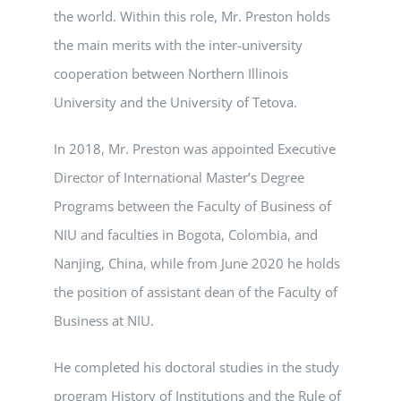
the world. Within this role, Mr. Preston holds
the main merits with the inter-university
cooperation between Northern Illinois
University and the University of Tetova.
In 2018, Mr. Preston was appointed Executive
Director of International Master’s Degree
Programs between the Faculty of Business of
NIU and faculties in Bogota, Colombia, and
Nanjing, China, while from June 2020 he holds
the position of assistant dean of the Faculty of
Business at NIU.
He completed his doctoral studies in the study
program History of Institutions and the Rule of