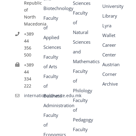
Republic
Sciences
University
Biotechnology
of
Faculty
Library
North
Faculty
of
Macedonia
Lyra
of
Natural
+389
Wallet
Applied
44
Sciences
Career
Sciences
356
and
Center
500
Faculty
Mathematics
Austrian
+389
of Arts
Faculty
44
Corner
Faculty
334
of
Archive
222
of
Philology
Business
international@unite.edu.mk
Faculty
Administration
of
Faculty
Pedagogy
of
Faculty
Economics