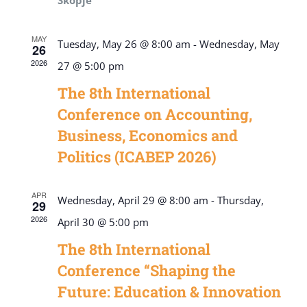
Skopje
MAY
Tuesday, May 26 @ 8:00 am
-
Wednesday, May
26
2026
27 @ 5:00 pm
The 8th International
Conference on Accounting,
Business, Economics and
Politics (ICABEP 2026)
APR
Wednesday, April 29 @ 8:00 am
-
Thursday,
29
2026
April 30 @ 5:00 pm
The 8th International
Conference “Shaping the
Future: Education & Innovation