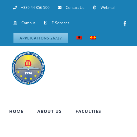
Skip
+389 44 356 500
Contact Us
Webmail
to
Campus
E-Services
Fac
content
APPLICATIONS 26/27
HOME
ABOUT US
FACULTIES