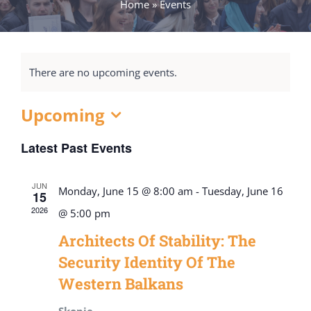
Home
»
Events
There are no upcoming events.
Upcoming
Select
Latest Past Events
date.
JUN
Monday, June 15 @ 8:00 am
-
Tuesday, June 16
15
2026
@ 5:00 pm
Architects Of Stability: The
Security Identity Of The
Western Balkans