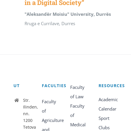
in a Digital Society”
"Aleksandër Moisiu" University, Durrës
Rruga e Currilave, Durres
UT
FACULTIES
RESOURCES
Faculty
of Law
Academic
Str.
Faculty
Faculty
Ilinden,
Calendar
of
nn.
of
Sport
Agriculture
1200
Medical
Tetova
Clubs
and