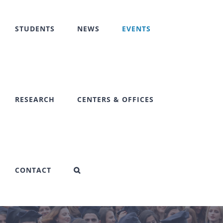
STUDENTS
NEWS
EVENTS
RESEARCH
CENTERS & OFFICES
CONTACT