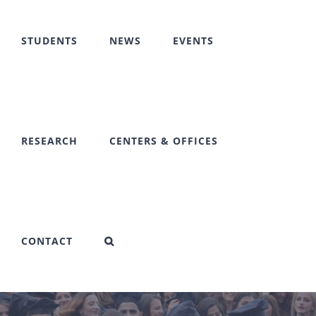
STUDENTS
NEWS
EVENTS
RESEARCH
CENTERS & OFFICES
CONTACT