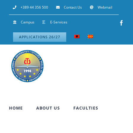
Skip
+389 44 356 500
Contact Us
Webmail
to
Campus
E-Services
Fac
content
APPLICATIONS 26/27
HOME
ABOUT US
FACULTIES