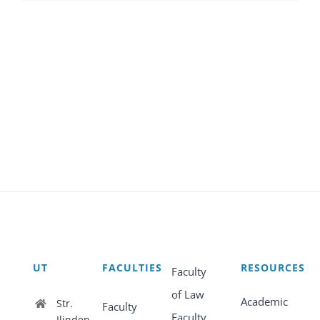
UT
FACULTIES
RESOURCES
Faculty
of Law
Academic
Str.
Faculty
Faculty
Ilinden,