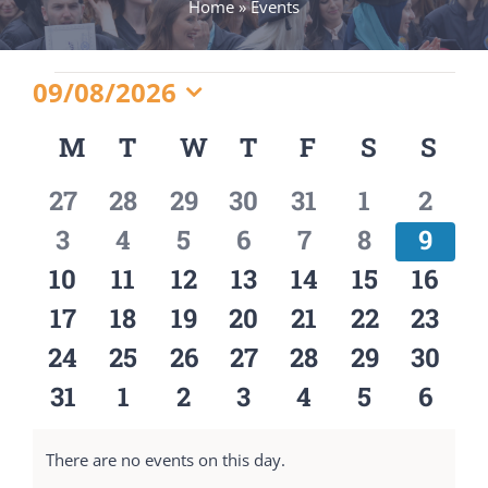
Home
»
Events
Events
09/08/2026
Select
M
MONDAY
T
TUESDAY
W
WEDNESDAY
T
THURSDAY
F
FRIDAY
S
SATURD
S
SU
Calendar
date.
0
0
0
0
0
0
0
27
28
29
30
31
1
2
of
events
events
events
events
events
events
event
0
0
0
0
0
0
0
3
4
5
6
7
8
9
Events
events
events
events
events
events
events
event
0
0
0
0
0
0
0
10
11
12
13
14
15
16
events
events
events
events
events
events
event
0
0
0
0
0
0
0
17
18
19
20
21
22
23
events
events
events
events
events
events
event
0
0
0
0
0
0
0
24
25
26
27
28
29
30
events
events
events
events
events
events
event
0
0
0
0
0
0
0
31
1
2
3
4
5
6
events
events
events
events
events
events
event
There are no events on this day.
Notice