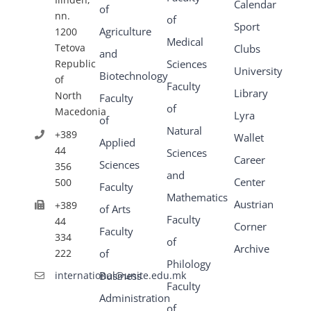
Calendar
of
nn.
of
Sport
Agriculture
1200
Medical
Tetova
Clubs
and
Republic
Sciences
University
Biotechnology
of
Faculty
Library
North
Faculty
of
Macedonia
Lyra
of
Natural
+389
Wallet
Applied
44
Sciences
Career
Sciences
356
and
Center
500
Faculty
Mathematics
Austrian
+389
of Arts
Faculty
44
Corner
Faculty
334
of
Archive
222
of
Philology
Business
international@unite.edu.mk
Faculty
Administration
of