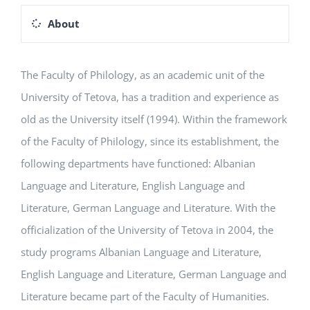
About
The Faculty of Philology, as an academic unit of the
University of Tetova, has a tradition and experience as
old as the University itself (1994). Within the framework
of the Faculty of Philology, since its establishment, the
following departments have functioned: Albanian
Language and Literature, English Language and
Literature, German Language and Literature. With the
officialization of the University of Tetova in 2004, the
study programs Albanian Language and Literature,
English Language and Literature, German Language and
Literature became part of the Faculty of Humanities.