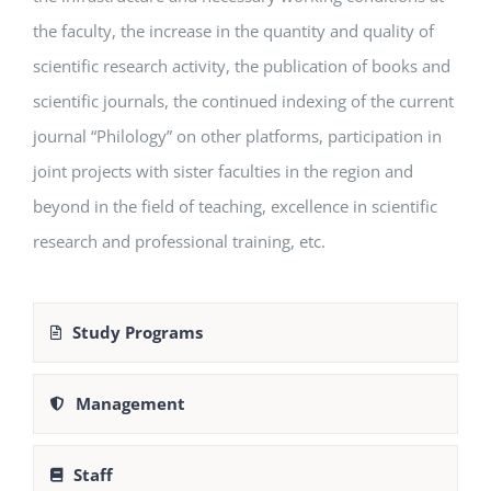
the faculty, the increase in the quantity and quality of
scientific research activity, the publication of books and
scientific journals, the continued indexing of the current
journal “Philology” on other platforms, participation in
joint projects with sister faculties in the region and
beyond in the field of teaching, excellence in scientific
research and professional training, etc.
Study Programs
Management
Staff