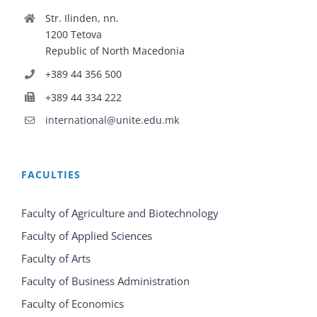
Str. Ilinden, nn.
1200 Tetova
Republic of North Macedonia
+389 44 356 500
+389 44 334 222
international@unite.edu.mk
FACULTIES
Faculty of Agriculture and Biotechnology
Faculty of Applied Sciences
Faculty of Arts
Faculty of Business Administration
Faculty of Economics