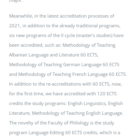
major.
Meanwhile, in the latest accreditation processes of
2021, in addition to the already traditional programs,
six new programs of the II cycle (master’s studies) have
been accredited, such as: Methodology of Teaching
Albanian Language and Literature 60 ECTS,
Methodology of Teaching German Language 60 ECTS
and Methodology of Teaching French Language 60 ECTS.
In addition to the re-accreditations with 60 ECTS, now,
for the first time, we have accredited with 120 ECTS
credits the study programs: English Linguistics, English
Literature, Methodology of Teaching English Language.
The novelty of the Faculty of Philology is the study
program Language Editing 60 ECTS credits, which is a