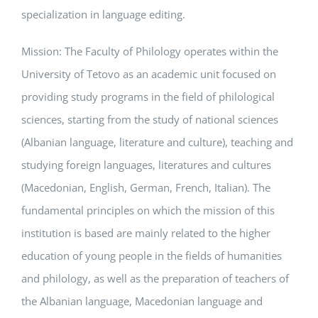
specialization in language editing.
Mission: The Faculty of Philology operates within the
University of Tetovo as an academic unit focused on
providing study programs in the field of philological
sciences, starting from the study of national sciences
(Albanian language, literature and culture), teaching and
studying foreign languages, literatures and cultures
(Macedonian, English, German, French, Italian). The
fundamental principles on which the mission of this
institution is based are mainly related to the higher
education of young people in the fields of humanities
and philology, as well as the preparation of teachers of
the Albanian language, Macedonian language and