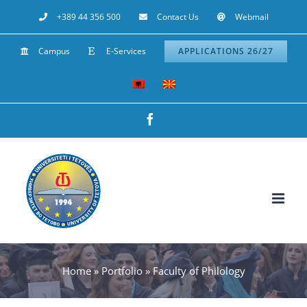
Skip
+389 44 356 500
Contact Us
Webmail
to
Campus
E-Services
APPLICATIONS 26/27
content
Facebook
Home
»
Portfolio
»
Faculty of Philology