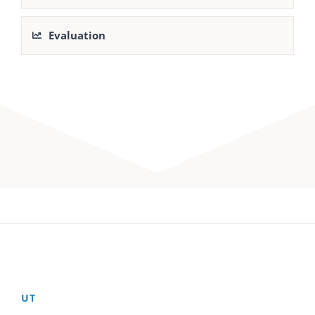
Evaluation
UT