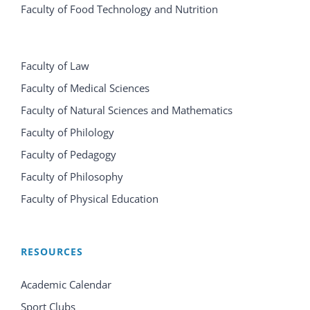
Faculty of Food Technology and Nutrition
Faculty of Law
Faculty of Medical Sciences
Faculty of Natural Sciences and Mathematics
Faculty of Philology
Faculty of Pedagogy
Faculty of Philosophy
Faculty of Physical Education
RESOURCES
Academic Calendar
Sport Clubs