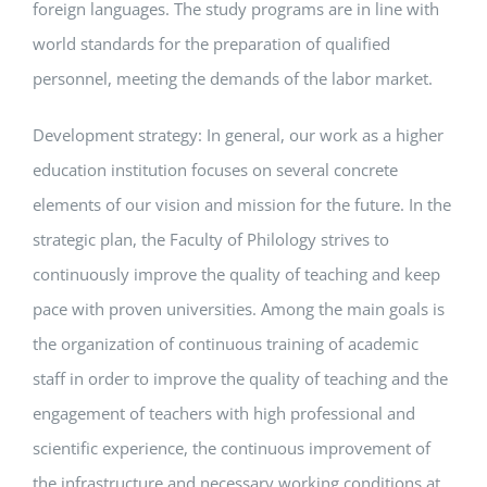
foreign languages. The study programs are in line with
world standards for the preparation of qualified
personnel, meeting the demands of the labor market.
Development strategy: In general, our work as a higher
education institution focuses on several concrete
elements of our vision and mission for the future. In the
strategic plan, the Faculty of Philology strives to
continuously improve the quality of teaching and keep
pace with proven universities. Among the main goals is
the organization of continuous training of academic
staff in order to improve the quality of teaching and the
engagement of teachers with high professional and
scientific experience, the continuous improvement of
the infrastructure and necessary working conditions at