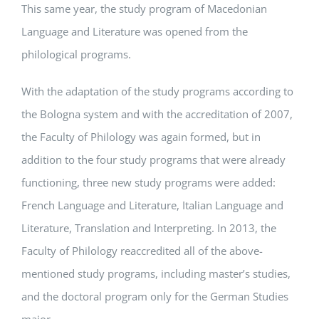
This same year, the study program of Macedonian
Language and Literature was opened from the
philological programs.
With the adaptation of the study programs according to
the Bologna system and with the accreditation of 2007,
the Faculty of Philology was again formed, but in
addition to the four study programs that were already
functioning, three new study programs were added:
French Language and Literature, Italian Language and
Literature, Translation and Interpreting. In 2013, the
Faculty of Philology reaccredited all of the above-
mentioned study programs, including master’s studies,
and the doctoral program only for the German Studies