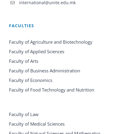
international@unite.edu.mk
FACULTIES
Faculty of Agriculture and Biotechnology
Faculty of Applied Sciences
Faculty of Arts
Faculty of Business Administration
Faculty of Economics
Faculty of Food Technology and Nutrition
Faculty of Law
Faculty of Medical Sciences
Faculty of Natural Sciences and Mathematics