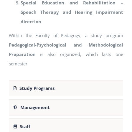
Special Education and Rehabilitation –
Speech Therapy and Hearing Impairment
direction
Within the Faculty of Pedagogy, a study program
Pedagogical-Psychological and Methodological
Preparation
is also organized, which lasts one
semester.
Study Programs
Management
Staff