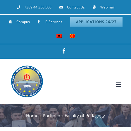
Skip
+389 44 356 500
Contact Us
Webmail
to
Campus
E-Services
APPLICATIONS 26/27
content
Facebook
Home
»
Portfolio
»
Faculty of Pedagogy