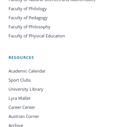
Faculty of Philology
Faculty of Pedagogy
Faculty of Philosophy
Faculty of Physical Education
RESOURCES
Academic Calendar
Sport Clubs
University Library
Lyra Wallet
Career Center
Austrian Corner
Archive