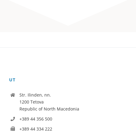
UT
Str. Ilinden, nn.
1200 Tetova
Republic of North Macedonia
+389 44 356 500
+389 44 334 222