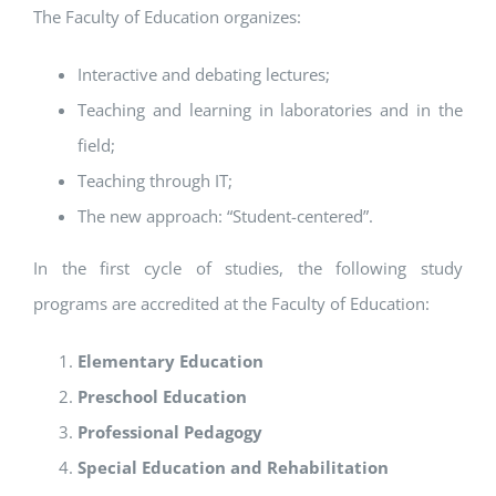
The Faculty of Education organizes:
Interactive and debating lectures;
Teaching and learning in laboratories and in the
field;
Teaching through IT;
The new approach: “Student-centered”.
In the first cycle of studies, the following study
programs are accredited at the Faculty of Education:
Elementary Education
Preschool Education
Professional Pedagogy
Special Education and Rehabilitation