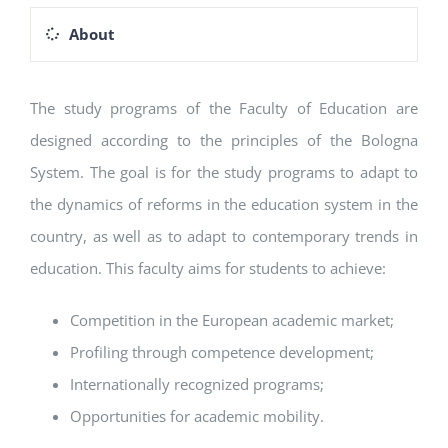
About
The study programs of the Faculty of Education are
designed according to the principles of the Bologna
System. The goal is for the study programs to adapt to
the dynamics of reforms in the education system in the
country, as well as to adapt to contemporary trends in
education. This faculty aims for students to achieve:
Competition in the European academic market;
Profiling through competence development;
Internationally recognized programs;
Opportunities for academic mobility.