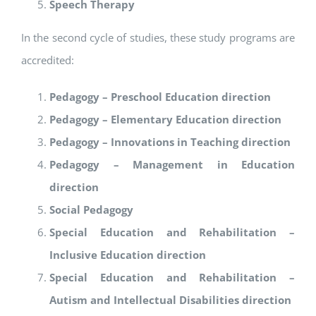
Speech Therapy
In the second cycle of studies, these study programs are
accredited:
Pedagogy – Preschool Education direction
Pedagogy – Elementary Education direction
Pedagogy – Innovations in Teaching direction
Pedagogy – Management in Education
direction
Social Pedagogy
Special Education and Rehabilitation –
Inclusive Education direction
Special Education and Rehabilitation –
Autism and Intellectual Disabilities direction