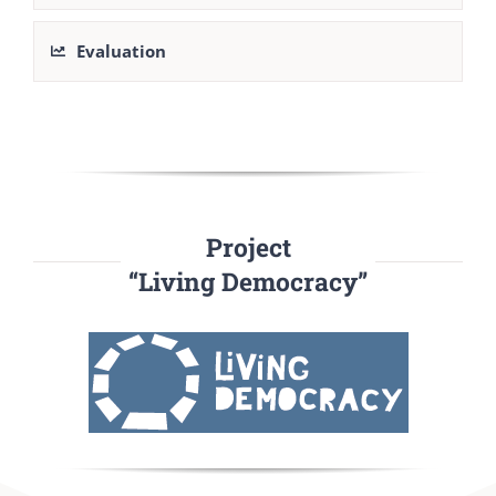
Evaluation
Project
“Living Democracy”