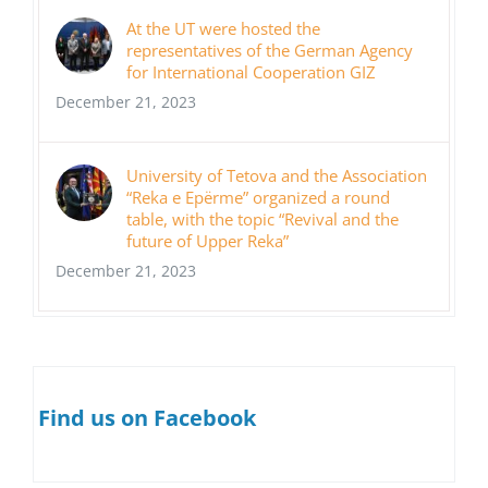
At the UT were hosted the
representatives of the German Agency
for International Cooperation GIZ
December 21, 2023
University of Tetova and the Association
“Reka e Epërme” organized a round
table, with the topic “Revival and the
future of Upper Reka”
December 21, 2023
Find us on Facebook