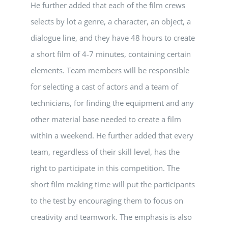
He further added that each of the film crews
selects by lot a genre, a character, an object, a
dialogue line, and they have 48 hours to create
a short film of 4-7 minutes, containing certain
elements. Team members will be responsible
for selecting a cast of actors and a team of
technicians, for finding the equipment and any
other material base needed to create a film
within a weekend. He further added that every
team, regardless of their skill level, has the
right to participate in this competition. The
short film making time will put the participants
to the test by encouraging them to focus on
creativity and teamwork. The emphasis is also