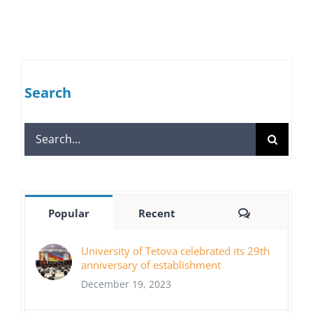
Search
Search
for:
Comments
Popular
Recent
University of Tetova celebrated its 29th
anniversary of establishment
December 19, 2023