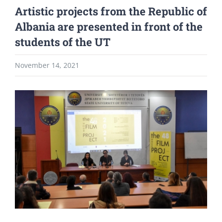
Artistic projects from the Republic of
Albania are presented in front of the
students of the UT
November 14, 2021
View
Larger
Image