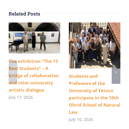
Related Posts
The exhibition “The 15
Best Students” – A
bridge of collaboration
Students and
and inter-university
Professors of the
artistic dialogue
University of Tetova
July 17, 2026
participate in the 10th
Ohrid School of Natural
Law
July 10, 2026