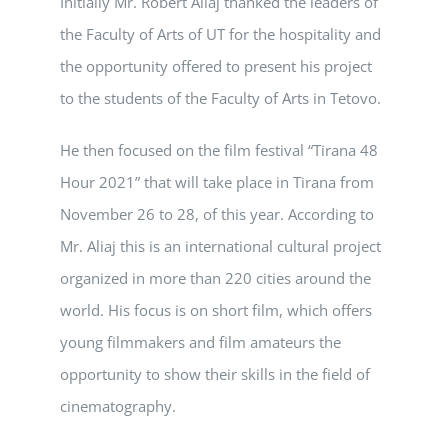
Initially Mr. Robert Aliaj thanked the leaders of
the Faculty of Arts of UT for the hospitality and
the opportunity offered to present his project
to the students of the Faculty of Arts in Tetovo.
He then focused on the film festival “Tirana 48
Hour 2021” that will take place in Tirana from
November 26 to 28, of this year. According to
Mr. Aliaj this is an international cultural project
organized in more than 220 cities around the
world. His focus is on short film, which offers
young filmmakers and film amateurs the
opportunity to show their skills in the field of
cinematography.