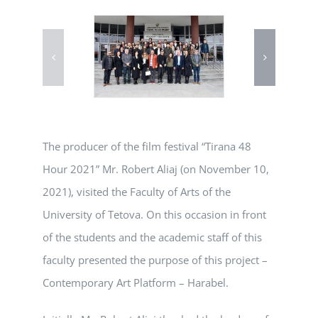
The producer of the film festival “Tirana 48
Hour 2021” Mr. Robert Aliaj (on November 10,
2021), visited the Faculty of Arts of the
University of Tetova. On this occasion in front
of the students and the academic staff of this
faculty presented the purpose of this project –
Contemporary Art Platform – Harabel.