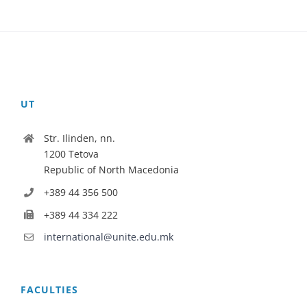
UT
Str. Ilinden, nn.
1200 Tetova
Republic of North Macedonia
+389 44 356 500
+389 44 334 222
international@unite.edu.mk
FACULTIES