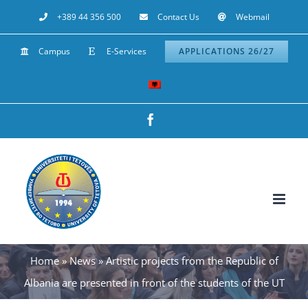
Skip
+389 44 356 500
Contact Us
Webmail
to
Campus
E-Services
APPLICATIONS 26/27
content
Facebook
Home
»
News
»
Artistic projects from the Republic of
Albania are presented in front of the students of the UT