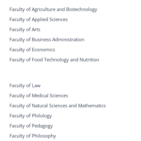
Faculty of Agriculture and Biotechnology
Faculty of Applied Sciences
Faculty of Arts
Faculty of Business Administration
Faculty of Economics
Faculty of Food Technology and Nutrition
Faculty of Law
Faculty of Medical Sciences
Faculty of Natural Sciences and Mathematics
Faculty of Philology
Faculty of Pedagogy
Faculty of Philosophy