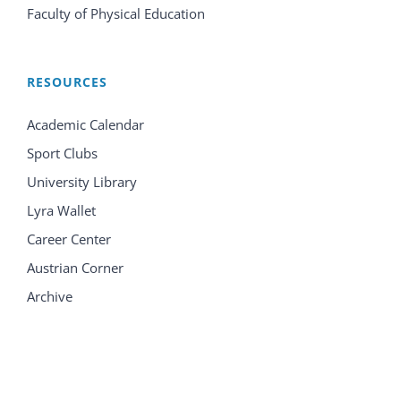
Faculty of Physical Education
RESOURCES
Academic Calendar
Sport Clubs
University Library
Lyra Wallet
Career Center
Austrian Corner
Archive