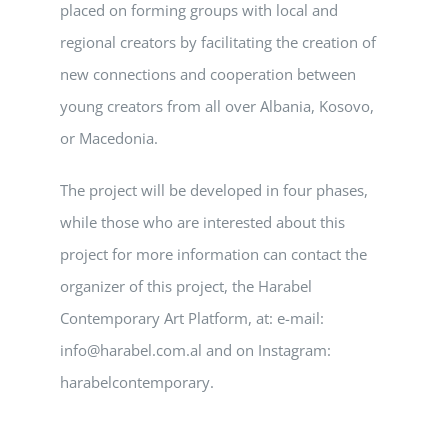
placed on forming groups with local and
regional creators by facilitating the creation of
new connections and cooperation between
young creators from all over Albania, Kosovo,
or Macedonia.
The project will be developed in four phases,
while those who are interested about this
project for more information can contact the
organizer of this project, the Harabel
Contemporary Art Platform, at: e-mail:
info@harabel.com.al and on Instagram:
harabelcontemporary.