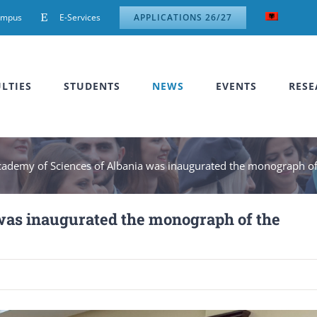
ampus
E-Services
APPLICATIONS 26/27
LTIES
STUDENTS
NEWS
EVENTS
RESE
cademy of Sciences of Albania was inaugurated the monograph of 
was inaugurated the monograph of the