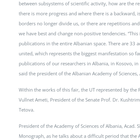
between subsystems of scientific activity, how are the r
there is more progress and where there is a backward, 
borders no longer divide us, or there are repetitions and 
we have best and change non-positive tendencies. “This is a
publications in the entire Albanian space. There are 33 a
united, which represents the biggest manifestation so far
publications of our researchers in Albania, in Kosovo, 
said the president of the Albanian Academy of Sciences,
Within the works of this fair, the UT represented by the R
Vullnet Ameti, President of the Senate Prof. Dr. Kushtr
Tetova.
President of the Academy of Sciences of Albania, Acad. S
Monograph, as he talks about a difficult period that th