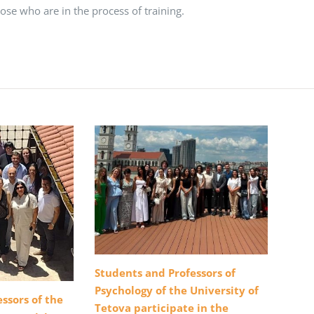
hose who are in the process of training.
Students and Professors of
Psychology of the University of
ssors of the
Tetova participate in the