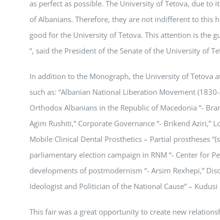
as perfect as possible. The University of Tetova, due to it
of Albanians. Therefore, they are not indifferent to this 
good for the University of Tetova. This attention is the g
“, said the President of the Senate of the University of T
In addition to the Monograph, the University of Tetova at t
such as: “Albanian National Liberation Movement (1830-1
Orthodox Albanians in the Republic of Macedonia “- Bran
Agim Rushiti,” Corporate Governance “- Brikend Aziri,”
Mobile Clinical Dental Prosthetics – Partial prostheses “
parliamentary election campaign in RNM “- Center for P
developments of postmodernism “- Arsim Rexhepi,” Discre
Ideologist and Politician of the National Cause” – Kudus
This fair was a great opportunity to create new relations