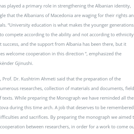
has played a primary role in strengthening the Albanian identity,
gle that the Albanians of Macedonia are waging for their rights a
quals. “University education is what makes the younger generations
 compete according to the ability and not according to ethnicity
 success, and the support from Albania has been there, but it
es welcome cooperation in this direction “, emphasized the
Skënder Gjinushi.
, Prof. Dr. Kushtrim Ahmeti said that the preparation of the
numerous researches, collection of materials and documents, fiel
 of texts. While preparing the Monograph we have reminded all the
etova during this time arch. A job that deserves to be remembered
ifficulties and sacrifices. By preparing the monograph we aimed 
e cooperation between researchers, in order for a work to come o