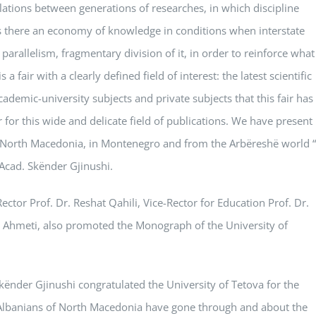
elations between generations of researches, in which discipline
is there an economy of knowledge in conditions when interstate
parallelism, fragmentary division of it, in order to reinforce what
 fair with a clearly defined field of interest: the latest scientific
cademic-university subjects and private subjects that this fair has
 for this wide and delicate field of publications. We have present
in North Macedonia, in Montenegro and from the Arbëreshë world “
 Acad. Skënder Gjinushi.
ector Prof. Dr. Reshat Qahili, Vice-Rector for Education Prof. Dr.
im Ahmeti, also promoted the Monograph of the University of
kënder Gjinushi congratulated the University of Tetova for the
e Albanians of North Macedonia have gone through and about the