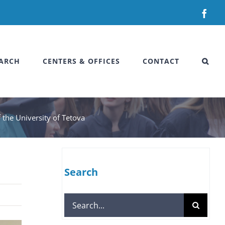
Fac
ARCH
CENTERS & OFFICES
CONTACT
the University of Tetova
Search
Search
for: