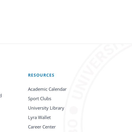
RESOURCES
Academic Calendar
d
Sport Clubs
University Library
Lyra Wallet
Career Center