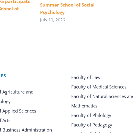
va participate
Summer School of Social
School of
Psychology
July 10, 2026
IES
Faculty of Law
Faculty of Medical Sciences
f Agriculture and
Faculty of Natural Sciences an
ology
Mathematics
f Applied Sciences
Faculty of Philology
f Arts
Faculty of Pedagogy
f Business Administration