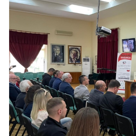
View
Larger
Image