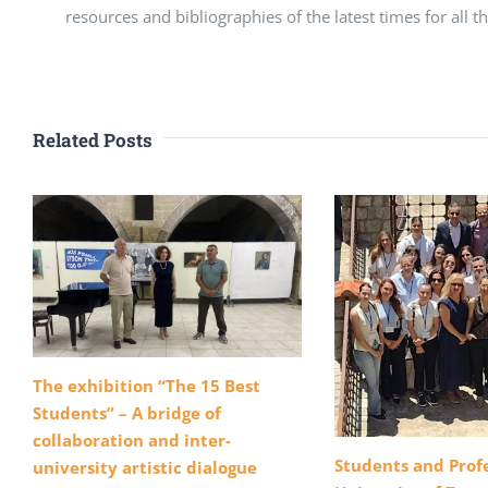
resources and bibliographies of the latest times for all t
Related Posts
The exhibition “The 15 Best
Students” – A bridge of
collaboration and inter-
Students and Profe
university artistic dialogue