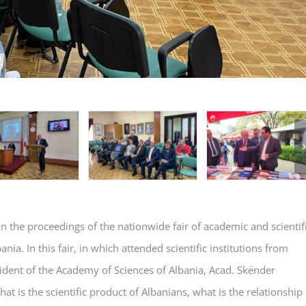
in the proceedings of the nationwide fair of academic and scientif
ia. In this fair, in which attended scientific institutions from
dent of the Academy of Sciences of Albania, Acad. Skënder
hat is the scientific product of Albanians, what is the relationship