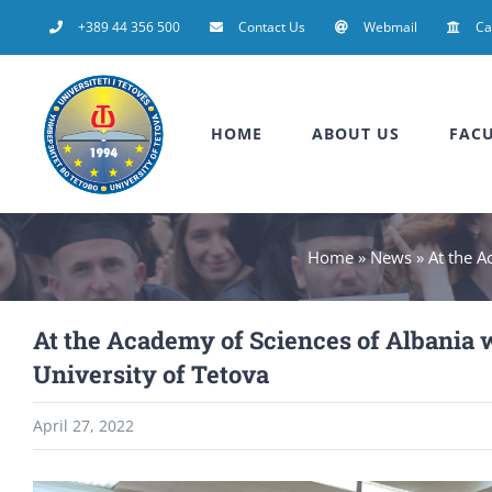
Skip
+389 44 356 500
Contact Us
Webmail
C
to
content
HOME
ABOUT US
FACU
Home
»
News
»
At the A
At the Academy of Sciences of Albania 
University of Tetova
April 27, 2022