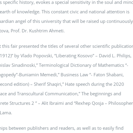
s specific history, evokes a special sensitivity in the soul and min
hearth of knowledge. This constant civic and national attention is
uardian angel of this university that will be raised up continuously
etova, Prof. Dr. Kushtrim Ahmeti.
his fair presented the titles of several other scientific publicatio
912)” by Vlado Popovski, “Liberating Kosovo” – David L. Philips,
islav Sinadinoski,” Terminological Dictionary of Mathematics “-
 Logopedy”-Buniamin Memedi,” Business Law “- Faton Shabani,
(second edition) – Sherif Shaqiri,” Hate speech during the 2020
eace and Transcultural Communication,” The beginnings and
te Structures 2 ” – Alit Ibraimi and “Rexhep Qosja – Philosopher
i Lama.
hips between publishers and readers, as well as to easily find