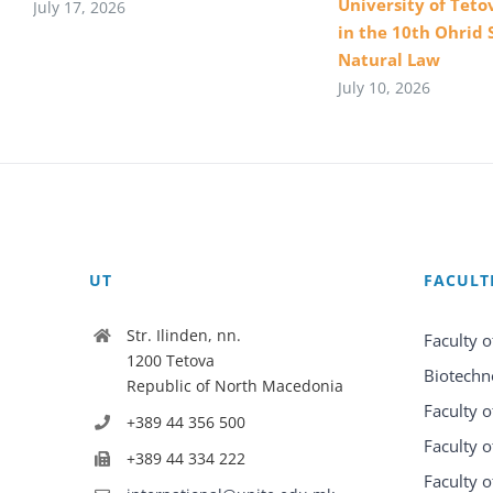
University of Teto
July 17, 2026
in the 10th Ohrid 
Natural Law
July 10, 2026
UT
FACULT
Str. Ilinden, nn.
Faculty o
1200 Tetova
Biotechn
Republic of North Macedonia
Faculty o
+389 44 356 500
Faculty o
+389 44 334 222
Faculty o