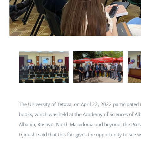
The University of Tetova, on April 22, 2022 participated 
books, which was held at the Academy of Sciences of Alban
Albania, Kosovo, North Macedonia and beyond, the Presi
Gjinushi said that this fair gives the opportunity to see w