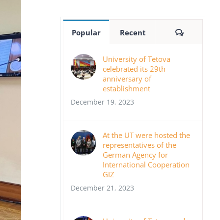
Comment
Popular
Recent
University of Tetova
celebrated its 29th
anniversary of
establishment
December 19, 2023
At the UT were hosted the
representatives of the
German Agency for
International Cooperation
GIZ
December 21, 2023