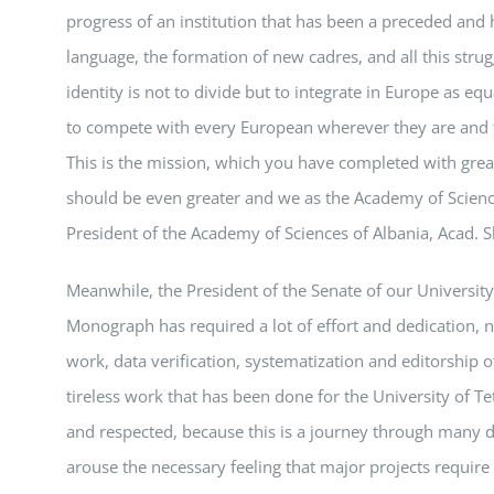
progress of an institution that has been a preceded and 
language, the formation of new cadres, and all this strug
identity is not to divide but to integrate in Europe as e
to compete with every European wherever they are and to
This is the mission, which you have completed with great
should be even greater and we as the Academy of Scienc
President of the Academy of Sciences of Albania, Acad. 
Meanwhile, the President of the Senate of our University
Monograph has required a lot of effort and dedication, 
work, data verification, systematization and editorship
tireless work that has been done for the University of T
and respected, because this is a journey through many d
arouse the necessary feeling that major projects requir