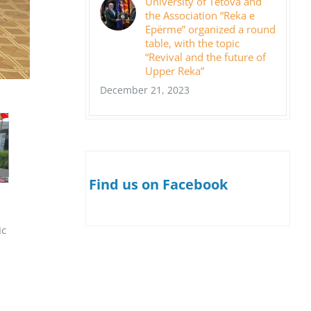
University of Tetova and
the Association “Reka e
Epërme” organized a round
table, with the topic
“Revival and the future of
Upper Reka”
December 21, 2023
Find us on Facebook
ic