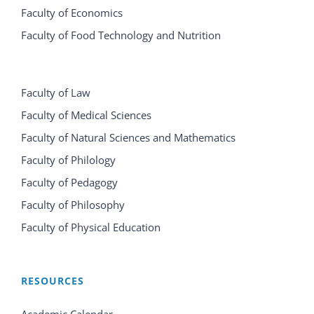
Faculty of Economics
Faculty of Food Technology and Nutrition
Faculty of Law
Faculty of Medical Sciences
Faculty of Natural Sciences and Mathematics
Faculty of Philology
Faculty of Pedagogy
Faculty of Philosophy
Faculty of Physical Education
RESOURCES
Academic Calendar