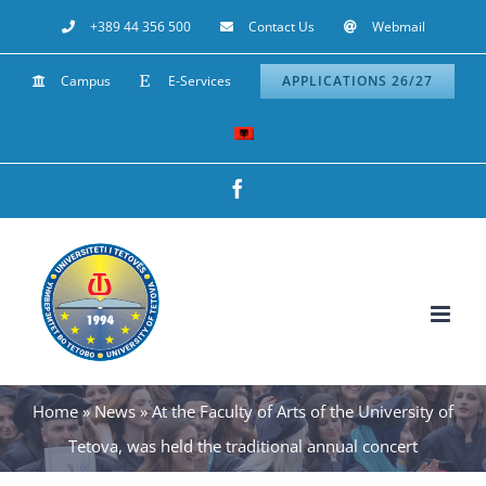
Skip
+389 44 356 500
Contact Us
Webmail
to
Campus
E-Services
APPLICATIONS 26/27
content
Facebook
Home
»
News
»
At the Faculty of Arts of the University of
Tetova, was held the traditional annual concert