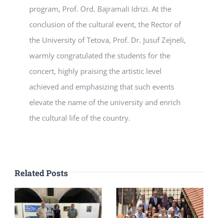
program, Prof. Ord. Bajramali Idrizi. At the
conclusion of the cultural event, the Rector of
the University of Tetova, Prof. Dr. Jusuf Zejneli,
warmly congratulated the students for the
concert, highly praising the artistic level
achieved and emphasizing that such events
elevate the name of the university and enrich
the cultural life of the country.
Related Posts