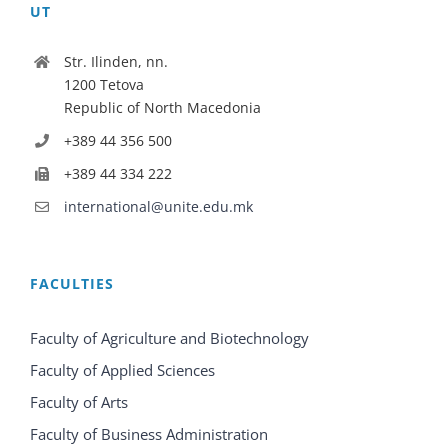
UT
Str. Ilinden, nn.
1200 Tetova
Republic of North Macedonia
+389 44 356 500
+389 44 334 222
international@unite.edu.mk
FACULTIES
Faculty of Agriculture and Biotechnology
Faculty of Applied Sciences
Faculty of Arts
Faculty of Business Administration