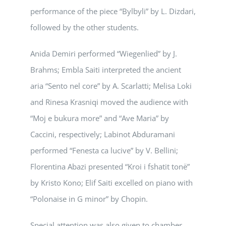
performance of the piece “Bylbyli” by L. Dizdari,
followed by the other students.
Anida Demiri performed “Wiegenlied” by J.
Brahms; Embla Saiti interpreted the ancient
aria “Sento nel core” by A. Scarlatti; Melisa Loki
and Rinesa Krasniqi moved the audience with
“Moj e bukura more” and “Ave Maria” by
Caccini, respectively; Labinot Abduramani
performed “Fenesta ca lucive” by V. Bellini;
Florentina Abazi presented “Kroi i fshatit tonë”
by Kristo Kono; Elif Saiti excelled on piano with
“Polonaise in G minor” by Chopin.
Special attention was also given to chamber