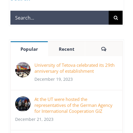
Search
for:
Comments
Popular
Recent
University of Tetova celebrated its 29th
anniversary of establishment
December 19, 2023
At the UT were hosted the
representatives of the German Agency
for International Cooperation GIZ
December 21, 2023