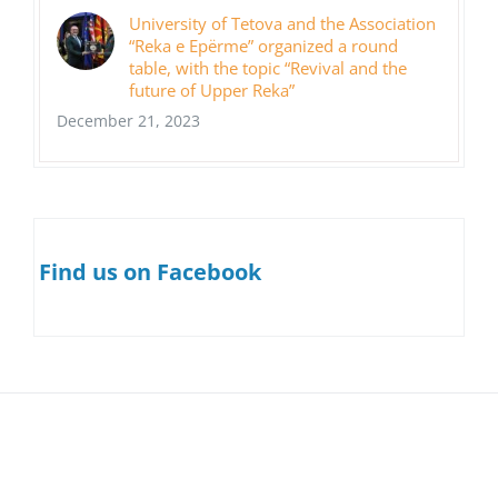
University of Tetova and the Association
“Reka e Epërme” organized a round
table, with the topic “Revival and the
future of Upper Reka”
December 21, 2023
Find us on Facebook