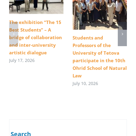
The exhibition “The 15
Best Students” – A
bridge of collaboration
Students and
and inter-university
Professors of the
artistic dialogue
University of Tetova
July 17, 2026
participate in the 10th
Ohrid School of Natural
Law
July 10, 2026
Search