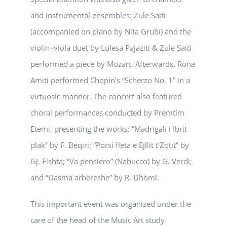
and instrumental ensembles: Zule Saiti
(accompanied on piano by Nita Grubi) and the
violin–viola duet by Lulesa Pajaziti & Zule Saiti
performed a piece by Mozart. Afterwards, Rona
Amiti performed Chopin’s “Scherzo No. 1” in a
virtuosic manner. The concert also featured
choral performances conducted by Premtim
Etemi, presenting the works: “Madrigali i Ibrit
plak” by F. Beqiri; “Porsi fleta e Ejllit t’Zotit” by
Gj. Fishta; “Va pensiero” (Nabucco) by G. Verdi;
and “Dasma arbëreshe” by R. Dhomi.
This important event was organized under the
care of the head of the Music Art study