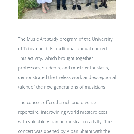
The Music Art study program of the University
of Tetova held its traditional annual concert.
This activity, which brought together
professors, students, and music enthusiasts,
demonstrated the tireless work and exceptional
talent of the new generations of musicians.
The concert offered a rich and diverse
repertoire, intertwining world masterpieces
with valuable Albanian musical creativity. The
concert was opened by Alban Shaini with the