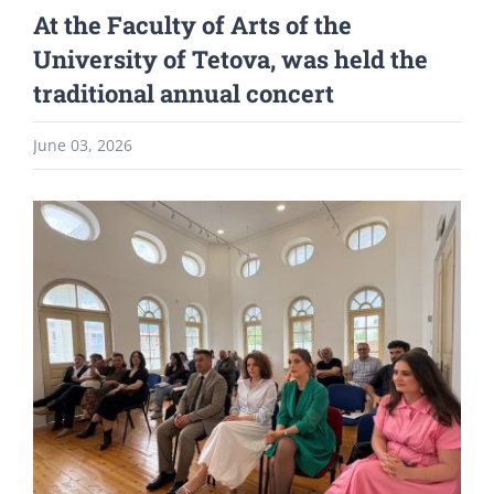
At the Faculty of Arts of the
University of Tetova, was held the
traditional annual concert
June 03, 2026
View
Larger
Image