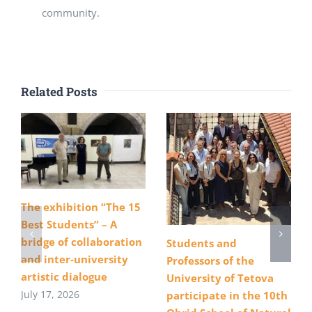
community.
Related Posts
The exhibition “The 15
Best Students” – A
bridge of collaboration
Students and
and inter-university
Professors of the
artistic dialogue
University of Tetova
July 17, 2026
participate in the 10th