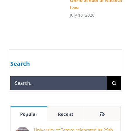
Ohrid School of Natural
Law
July 10, 2026
Search
Search
for:
Comments
Popular
Recent
University of Tetova celebrated its 29th