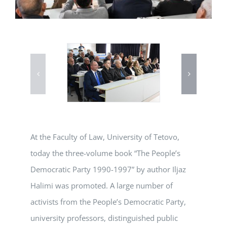
At the Faculty of Law, University of Tetovo,
today the three-volume book “The People’s
Democratic Party 1990-1997” by author Iljaz
Halimi was promoted. A large number of
activists from the People’s Democratic Party,
university professors, distinguished public