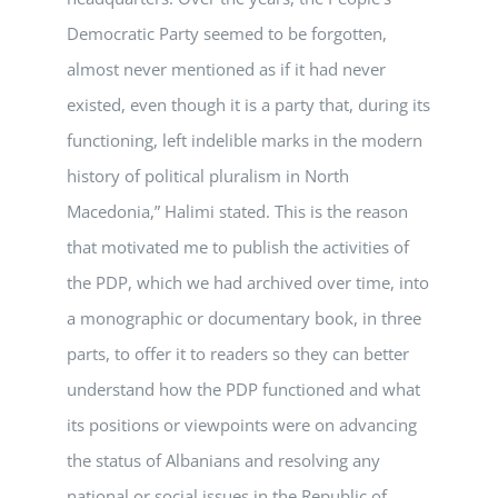
Democratic Party seemed to be forgotten,
almost never mentioned as if it had never
existed, even though it is a party that, during its
functioning, left indelible marks in the modern
history of political pluralism in North
Macedonia,” Halimi stated. This is the reason
that motivated me to publish the activities of
the PDP, which we had archived over time, into
a monographic or documentary book, in three
parts, to offer it to readers so they can better
understand how the PDP functioned and what
its positions or viewpoints were on advancing
the status of Albanians and resolving any
national or social issues in the Republic of