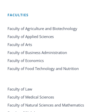
FACULTIES
Faculty of Agriculture and Biotechnology
Faculty of Applied Sciences
Faculty of Arts
Faculty of Business Administration
Faculty of Economics
Faculty of Food Technology and Nutrition
Faculty of Law
Faculty of Medical Sciences
Faculty of Natural Sciences and Mathematics