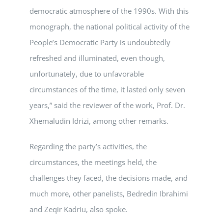
democratic atmosphere of the 1990s. With this
monograph, the national political activity of the
People’s Democratic Party is undoubtedly
refreshed and illuminated, even though,
unfortunately, due to unfavorable
circumstances of the time, it lasted only seven
years,” said the reviewer of the work, Prof. Dr.
Xhemaludin Idrizi, among other remarks.
Regarding the party’s activities, the
circumstances, the meetings held, the
challenges they faced, the decisions made, and
much more, other panelists, Bedredin Ibrahimi
and Zeqir Kadriu, also spoke.