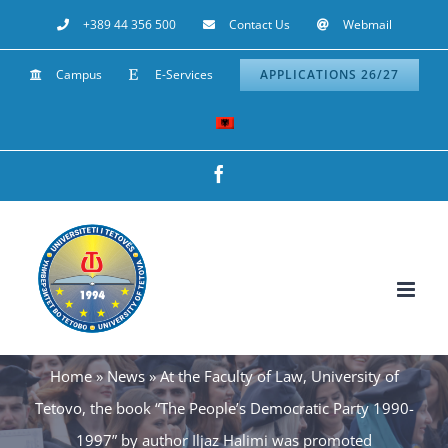
Skip
+389 44 356 500
Contact Us
Webmail
to
Campus
E-Services
APPLICATIONS 26/27
content
Facebook
Home
»
News
»
At the Faculty of Law, University of
Tetovo, the book “The People’s Democratic Party 1990-
1997” by author Iljaz Halimi was promoted