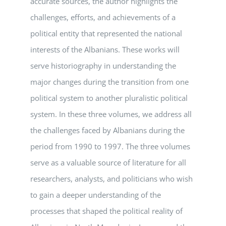
accurate sources, the author highlights the
challenges, efforts, and achievements of a
political entity that represented the national
interests of the Albanians. These works will
serve historiography in understanding the
major changes during the transition from one
political system to another pluralistic political
system. In these three volumes, we address all
the challenges faced by Albanians during the
period from 1990 to 1997. The three volumes
serve as a valuable source of literature for all
researchers, analysts, and politicians who wish
to gain a deeper understanding of the
processes that shaped the political reality of