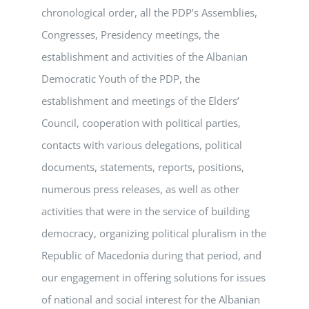
chronological order, all the PDP’s Assemblies,
Congresses, Presidency meetings, the
establishment and activities of the Albanian
Democratic Youth of the PDP, the
establishment and meetings of the Elders’
Council, cooperation with political parties,
contacts with various delegations, political
documents, statements, reports, positions,
numerous press releases, as well as other
activities that were in the service of building
democracy, organizing political pluralism in the
Republic of Macedonia during that period, and
our engagement in offering solutions for issues
of national and social interest for the Albanian