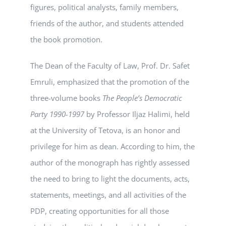
figures, political analysts, family members,
friends of the author, and students attended
the book promotion.
The Dean of the Faculty of Law, Prof. Dr. Safet
Emruli, emphasized that the promotion of the
three-volume books
The People’s Democratic
Party 1990-1997
by Professor Iljaz Halimi, held
at the University of Tetova, is an honor and
privilege for him as dean. According to him, the
author of the monograph has rightly assessed
the need to bring to light the documents, acts,
statements, meetings, and all activities of the
PDP, creating opportunities for all those