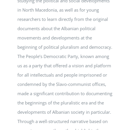
studying the political and social developments
in North Macedonia, as well as for young
researchers to learn directly from the original
documents about the Albanian political
movements and developments at the
beginning of political pluralism and democracy.
The People’s Democratic Party, known among
us as a party that offered a vision and platform
for all intellectuals and people imprisoned or
condemned by the Slavo-communist offices,
made a significant contribution to documenting
the beginnings of the pluralistic era and the
developments of Albanian society in particular.
Through a well-structured narrative based on