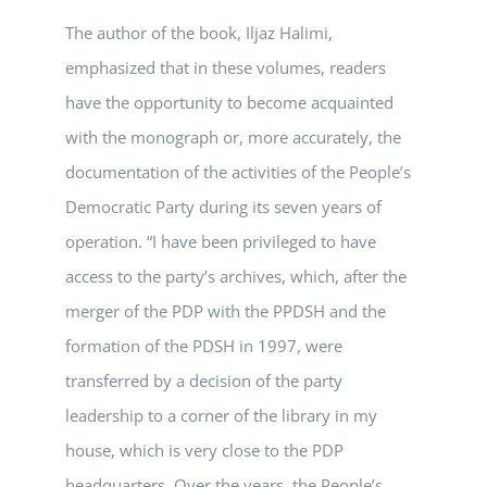
The author of the book, Iljaz Halimi,
emphasized that in these volumes, readers
have the opportunity to become acquainted
with the monograph or, more accurately, the
documentation of the activities of the People’s
Democratic Party during its seven years of
operation. “I have been privileged to have
access to the party’s archives, which, after the
merger of the PDP with the PPDSH and the
formation of the PDSH in 1997, were
transferred by a decision of the party
leadership to a corner of the library in my
house, which is very close to the PDP
headquarters. Over the years, the People’s