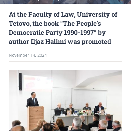
At the Faculty of Law, University of
Tetovo, the book “The People’s
Democratic Party 1990-1997” by
author Iljaz Halimi was promoted
November 14, 2024
View
Larger
Image