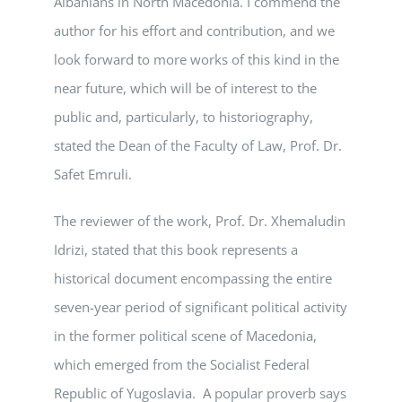
Albanians in North Macedonia. I commend the
author for his effort and contribution, and we
look forward to more works of this kind in the
near future, which will be of interest to the
public and, particularly, to historiography,
stated the Dean of the Faculty of Law, Prof. Dr.
Safet Emruli.
The reviewer of the work, Prof. Dr. Xhemaludin
Idrizi, stated that this book represents a
historical document encompassing the entire
seven-year period of significant political activity
in the former political scene of Macedonia,
which emerged from the Socialist Federal
Republic of Yugoslavia. A popular proverb says