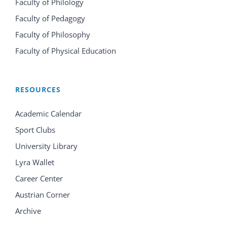
Faculty of Philology
Faculty of Pedagogy
Faculty of Philosophy
Faculty of Physical Education
RESOURCES
Academic Calendar
Sport Clubs
University Library
Lyra Wallet
Career Center
Austrian Corner
Archive