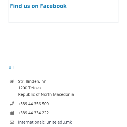
Find us on Facebook
UT
Str. Ilinden, nn.
1200 Tetova
Republic of North Macedonia
+389 44 356 500
+389 44 334 222
international@unite.edu.mk