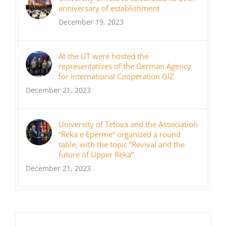
anniversary of establishment
December 19, 2023
At the UT were hosted the
representatives of the German Agency
for International Cooperation GIZ
December 21, 2023
University of Tetova and the Association
“Reka e Epërme” organized a round
table, with the topic “Revival and the
future of Upper Reka”
December 21, 2023