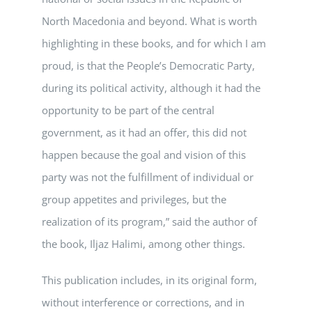
North Macedonia and beyond. What is worth
highlighting in these books, and for which I am
proud, is that the People’s Democratic Party,
during its political activity, although it had the
opportunity to be part of the central
government, as it had an offer, this did not
happen because the goal and vision of this
party was not the fulfillment of individual or
group appetites and privileges, but the
realization of its program,” said the author of
the book, Iljaz Halimi, among other things.
This publication includes, in its original form,
without interference or corrections, and in