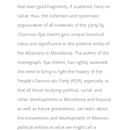
that even gold fragments, if scattered, have no
value; thus, the collection and systematic
organization of all materials of this party by
Chairman Iljaz Halimi give unique historical
value and significance to this political entity of
the Albanians in Macedonia. The author of the
monograph, Iljaz Halimi, has rightly assessed
the need to bring to light the history of the
People’s Democratic Party (PDP), especially so
that all those studying political, social, and
other developments in Macedonia and beyond,
as well as future generations, can learn about
the movements and development of Albanian
political entities in what we might call a