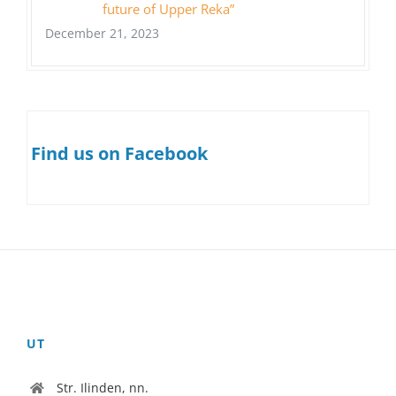
future of Upper Reka”
December 21, 2023
Find us on Facebook
UT
Str. Ilinden, nn.