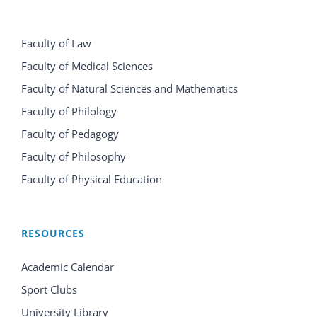
Faculty of Law
Faculty of Medical Sciences
Faculty of Natural Sciences and Mathematics
Faculty of Philology
Faculty of Pedagogy
Faculty of Philosophy
Faculty of Physical Education
RESOURCES
Academic Calendar
Sport Clubs
University Library