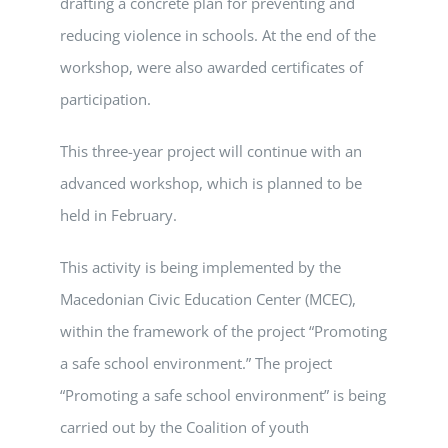
drafting a concrete plan for preventing and
reducing violence in schools. At the end of the
workshop, were also awarded certificates of
participation.
This three-year project will continue with an
advanced workshop, which is planned to be
held in February.
This activity is being implemented by the
Macedonian Civic Education Center (MCEC),
within the framework of the project “Promoting
a safe school environment.” The project
“Promoting a safe school environment” is being
carried out by the Coalition of youth