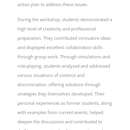
action plan to address these issues.
During the workshop, students demonstrated a
high level of creativity and professional
preparation. They contributed innovative ideas
and displayed excellent collaboration skills
through group work. Through simulations and
role-playing, students analyzed and addressed
various situations of violence and
discrimination, offering solutions through
strategies they themselves developed. Their
personal experiences as former students, along
with examples from current events, helped
deepen the discussions and contributed to