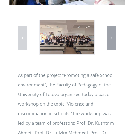
As part of the project “Promoting a safe School
environment”, the Faculty of Pedagogy of the
University of Tetova organized today a basic
workshop on the topic “Violence and
discrimination in schools.”The workshop was
led by a team of professors: Prof. Dr. Kushtrim
Ahmeti, Prof. Dr. Lulzim Mehmedi, Prof. Dr.