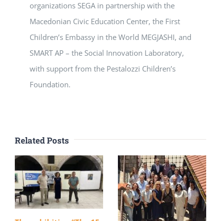
organizations SEGA in partnership with the
Macedonian Civic Education Center, the First
Children’s Embassy in the World MEGJASHI, and
SMART AP – the Social Innovation Laboratory,
with support from the Pestalozzi Children’s
Foundation.
Related Posts