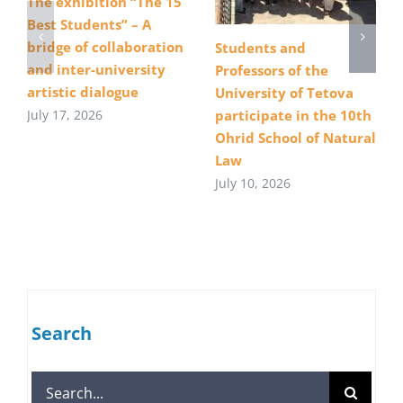
The exhibition “The 15
Best Students” – A
bridge of collaboration
Students and
and inter-university
Professors of the
artistic dialogue
University of Tetova
July 17, 2026
participate in the 10th
Ohrid School of Natural
Law
July 10, 2026
Search
Search