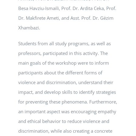
Besa Havziu-Ismaili, Prof. Dr. Ardita Ceka, Prof.
Dr. Makfirete Ameti, and Asst. Prof. Dr. Gëzim
Xhambazi.
Students from all study programs, as well as
professors, participated in this activity. The
main goals of the workshop were to inform
participants about the different forms of
violence and discrimination, understand their
impact, and develop skills to identify strategies
for preventing these phenomena. Furthermore,
an important aspect was encouraging empathy
and ethical behavior to reduce violence and
discrimination, while also creating a concrete