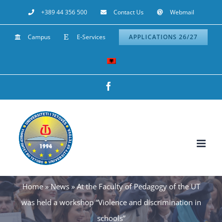
Skip
+389 44 356 500
Contact Us
Webmail
to
Campus
E-Services
APPLICATIONS 26/27
content
Facebook
Home
»
News
»
At the Faculty of Pedagogy of the UT
was held a workshop “Violence and discrimination in
schools”