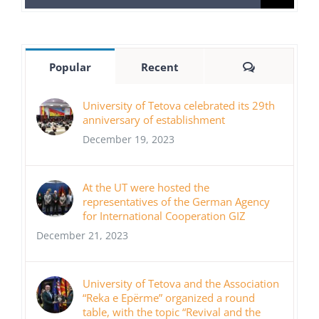
for:
Comments
Popular
Recent
University of Tetova celebrated its 29th
anniversary of establishment
December 19, 2023
At the UT were hosted the
representatives of the German Agency
for International Cooperation GIZ
December 21, 2023
University of Tetova and the Association
“Reka e Epërme” organized a round
table, with the topic “Revival and the