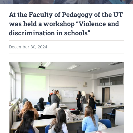
At the Faculty of Pedagogy of the UT
was held a workshop “Violence and
discrimination in schools”
December 30, 2024
View
Larger
Image