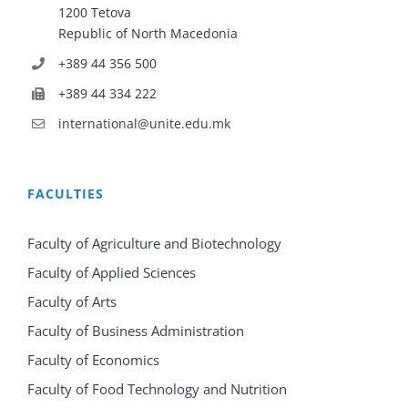
1200 Tetova
Republic of North Macedonia
+389 44 356 500
+389 44 334 222
international@unite.edu.mk
FACULTIES
Faculty of Agriculture and Biotechnology
Faculty of Applied Sciences
Faculty of Arts
Faculty of Business Administration
Faculty of Economics
Faculty of Food Technology and Nutrition