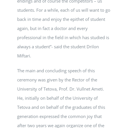
endings and of course the competitors – us
students. For a while, each of us will want to go
back in time and enjoy the epithet of student
again, but in fact a doctor and every
professional in the field in which has studied is
always a student”- said the student Drilon
Miftari.
The main and concluding speech of this
ceremony was given by the Rector of the
University of Tetova, Prof. Dr. Vullnet Ameti.
He, initially on behalf of the University of
Tetova and on behalf of the graduates of this
generation expressed the common joy that
after two years we again organize one of the