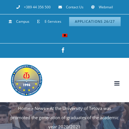
Skip
+389 44 356 500
Contact Us
Webmail
to
Campus
E-Services
APPLICATIONS 26/27
content
Facebook
Home
»
News
»
At the University of Tetova was
promoted the generation of graduates of the academic
year 2020/2021