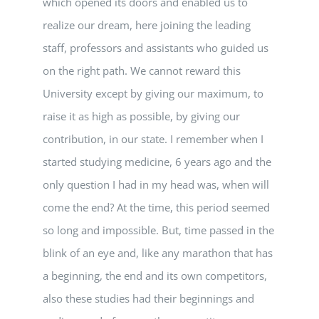
which opened its doors and enabled us to
realize our dream, here joining the leading
staff, professors and assistants who guided us
on the right path. We cannot reward this
University except by giving our maximum, to
raise it as high as possible, by giving our
contribution, in our state. I remember when I
started studying medicine, 6 years ago and the
only question I had in my head was, when will
come the end? At the time, this period seemed
so long and impossible. But, time passed in the
blink of an eye and, like any marathon that has
a beginning, the end and its own competitors,
also these studies had their beginnings and