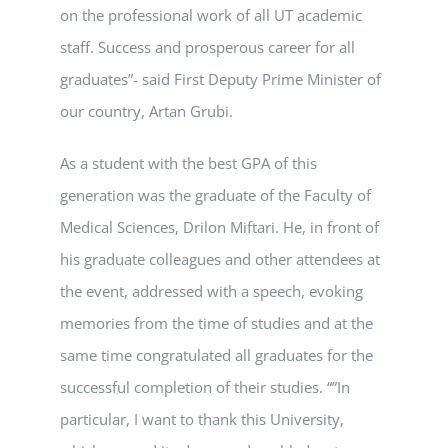
on the professional work of all UT academic
staff. Success and prosperous career for all
graduates”- said First Deputy Prime Minister of
our country, Artan Grubi.
As a student with the best GPA of this
generation was the graduate of the Faculty of
Medical Sciences, Drilon Miftari. He, in front of
his graduate colleagues and other attendees at
the event, addressed with a speech, evoking
memories from the time of studies and at the
same time congratulated all graduates for the
successful completion of their studies. “”In
particular, I want to thank this University,