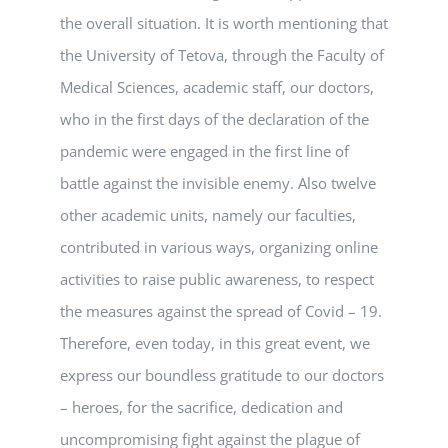
the overall situation. It is worth mentioning that
the University of Tetova, through the Faculty of
Medical Sciences, academic staff, our doctors,
who in the first days of the declaration of the
pandemic were engaged in the first line of
battle against the invisible enemy. Also twelve
other academic units, namely our faculties,
contributed in various ways, organizing online
activities to raise public awareness, to respect
the measures against the spread of Covid – 19.
Therefore, even today, in this great event, we
express our boundless gratitude to our doctors
– heroes, for the sacrifice, dedication and
uncompromising fight against the plague of