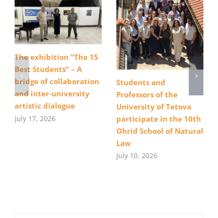
The exhibition “The 15
Best Students” – A
bridge of collaboration
Students and
and inter-university
Professors of the
artistic dialogue
University of Tetova
July 17, 2026
participate in the 10th
Ohrid School of Natural
Law
July 10, 2026