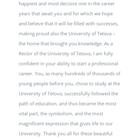
happiest and most decisive one in the career
years that await you and for which we hope
and believe that it will be filled with successes,
making proud also the University of Tetova –
the home that brought you knowledge. As a
Rector of the University of Tetova, I am fully
confident in your ability to start a professional
career. You, as many hundreds of thousands of
young people before you, chose to study at the
University of Tetova, successfully followed the
path of education, and thus became the most
vital part, the symbolism, and the most
magnificent expression that gives life to our
University. Thank you all for these beautiful