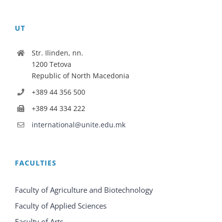
UT
Str. Ilinden, nn.
1200 Tetova
Republic of North Macedonia
+389 44 356 500
+389 44 334 222
international@unite.edu.mk
FACULTIES
Faculty of Agriculture and Biotechnology
Faculty of Applied Sciences
Faculty of Arts