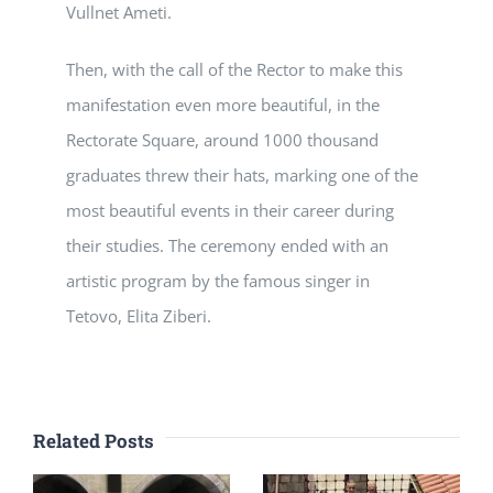
Vullnet Ameti.
Then, with the call of the Rector to make this
manifestation even more beautiful, in the
Rectorate Square, around 1000 thousand
graduates threw their hats, marking one of the
most beautiful events in their career during
their studies. The ceremony ended with an
artistic program by the famous singer in
Tetovo, Elita Ziberi.
Related Posts