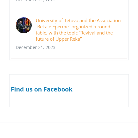
University of Tetova and the Association
“Reka e Epërme” organized a round
table, with the topic “Revival and the
future of Upper Reka”
December 21, 2023
Find us on Facebook