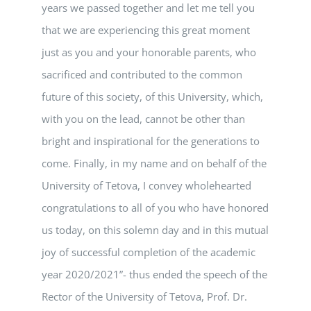
years we passed together and let me tell you
that we are experiencing this great moment
just as you and your honorable parents, who
sacrificed and contributed to the common
future of this society, of this University, which,
with you on the lead, cannot be other than
bright and inspirational for the generations to
come. Finally, in my name and on behalf of the
University of Tetova, I convey wholehearted
congratulations to all of you who have honored
us today, on this solemn day and in this mutual
joy of successful completion of the academic
year 2020/2021”- thus ended the speech of the
Rector of the University of Tetova, Prof. Dr.