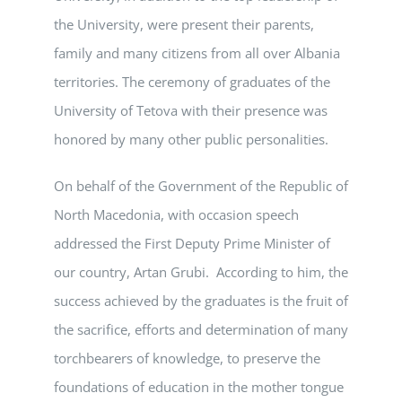
the University, were present their parents,
family and many citizens from all over Albania
territories. The ceremony of graduates of the
University of Tetova with their presence was
honored by many other public personalities.
On behalf of the Government of the Republic of
North Macedonia, with occasion speech
addressed the First Deputy Prime Minister of
our country, Artan Grubi. According to him, the
success achieved by the graduates is the fruit of
the sacrifice, efforts and determination of many
torchbearers of knowledge, to preserve the
foundations of education in the mother tongue