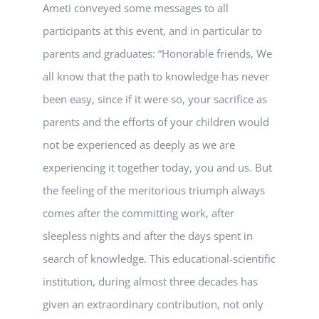
Ameti conveyed some messages to all
participants at this event, and in particular to
parents and graduates: “Honorable friends, We
all know that the path to knowledge has never
been easy, since if it were so, your sacrifice as
parents and the efforts of your children would
not be experienced as deeply as we are
experiencing it together today, you and us. But
the feeling of the meritorious triumph always
comes after the committing work, after
sleepless nights and after the days spent in
search of knowledge. This educational-scientific
institution, during almost three decades has
given an extraordinary contribution, not only