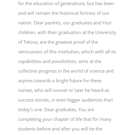
for the education of generations, but has been
and will remain the historical fortress of our
nation. Dear parents, our graduates and Your
children, with their graduation at the University
of Tetova, are the greatest proof of the
seriousness of this institution, which with all its
capabilities and possibilities, aims at the
collective progress in the world of science and
aspires towards a bright future for these
names, who will sooner or later be heard as
success stories, in even bigger audiences than
today’s one. Dear graduates, You are
completing your chapter of life that for many
students before and after you will be the