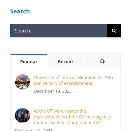
Search
Search
for:
Comments
Popular
Recent
University of Tetova celebrated its 29th
anniversary of establishment
December 19, 2023
At the UT were hosted the
representatives of the German Agency
for International Cooperation GIZ
December 21, 2023