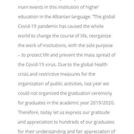
main events in this institution of higher
education in the Albanian language. “The global
Covid-19 pandemic has caused the whole
world to change the course of life, reorganize
the work of institutions, with the sole purpose
– to protect life and prevent the mass spread of
the Covid-19 virus. Due to the global health
crisis and restrictive measures for the
organization of public activities, last year we
could not organized the graduation ceremony
for graduates in the academic year 2019/2020.
Therefore, today let us express our gratitude
and appreciation to hundreds of our graduates
for their understanding and fair appreciation of