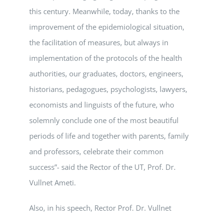
this century. Meanwhile, today, thanks to the
improvement of the epidemiological situation,
the facilitation of measures, but always in
implementation of the protocols of the health
authorities, our graduates, doctors, engineers,
historians, pedagogues, psychologists, lawyers,
economists and linguists of the future, who
solemnly conclude one of the most beautiful
periods of life and together with parents, family
and professors, celebrate their common
success”- said the Rector of the UT, Prof. Dr.
Vullnet Ameti.
Also, in his speech, Rector Prof. Dr. Vullnet