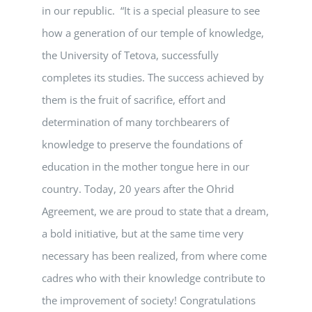
in our republic. “It is a special pleasure to see
how a generation of our temple of knowledge,
the University of Tetova, successfully
completes its studies. The success achieved by
them is the fruit of sacrifice, effort and
determination of many torchbearers of
knowledge to preserve the foundations of
education in the mother tongue here in our
country. Today, 20 years after the Ohrid
Agreement, we are proud to state that a dream,
a bold initiative, but at the same time very
necessary has been realized, from where come
cadres who with their knowledge contribute to
the improvement of society! Congratulations