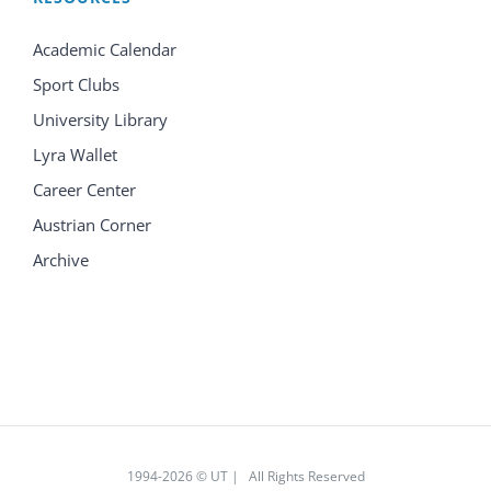
Academic Calendar
Sport Clubs
University Library
Lyra Wallet
Career Center
Austrian Corner
Archive
1994
-2026 © UT | All Rights Reserved