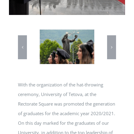
With the organization of the hat-throwing
ceremony, University of Tetova, at the
Rectorate Square was promoted the generation
of graduates for the academic year 2020/2021.
On this day marked for the graduates of our
University, in addition to the top leadership of