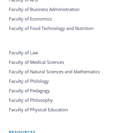
Faculty of Business Administration
Faculty of Economics
Faculty of Food Technology and Nutrition
Faculty of Law
Faculty of Medical Sciences
Faculty of Natural Sciences and Mathematics
Faculty of Philology
Faculty of Pedagogy
Faculty of Philosophy
Faculty of Physical Education
RESOURCES