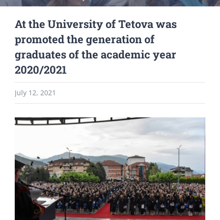
At the University of Tetova was
promoted the generation of
graduates of the academic year
2020/2021
July 12, 2021
View
Larger
Image