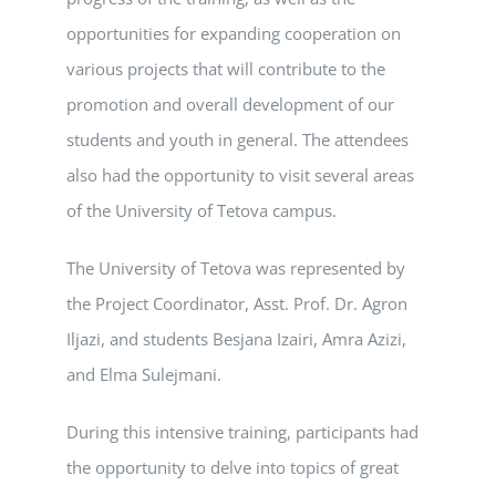
opportunities for expanding cooperation on
various projects that will contribute to the
promotion and overall development of our
students and youth in general. The attendees
also had the opportunity to visit several areas
of the University of Tetova campus.
The University of Tetova was represented by
the Project Coordinator, Asst. Prof. Dr. Agron
Iljazi, and students Besjana Izairi, Amra Azizi,
and Elma Sulejmani.
During this intensive training, participants had
the opportunity to delve into topics of great