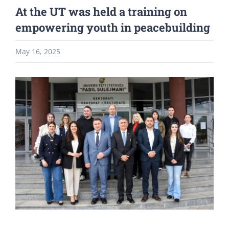
At the UT was held a training on
empowering youth in peacebuilding
May 16, 2025
View
Larger
Image