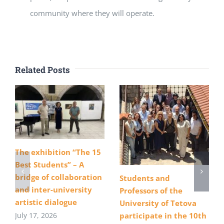
community where they will operate.
Related Posts
The exhibition “The 15
Best Students” – A
bridge of collaboration
Students and
and inter-university
Professors of the
artistic dialogue
University of Tetova
July 17, 2026
participate in the 10th