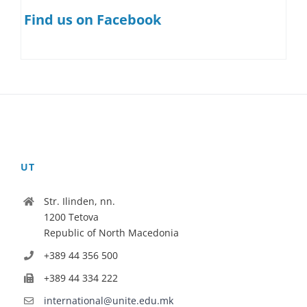
Find us on Facebook
UT
Str. Ilinden, nn.
1200 Tetova
Republic of North Macedonia
+389 44 356 500
+389 44 334 222
international@unite.edu.mk