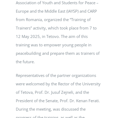
Association of Youth and Students for Peace –
Europe and the Middle East (IAYSP) and CARP
from Romania, organized the “Training of
Trainers” activity, which took place from 7 to
12 May 2025, in Tetovo. The aim of this
training was to empower young people in
peacebuilding and prepare them as trainers of
the future.
Representatives of the partner organizations
were welcomed by the Rector of the University
of Tetova, Prof. Dr. Jusuf Zejneli, and the
President of the Senate, Prof. Dr. Kenan Ferati.
During the meeting, was discussed the
progress of the training, as well as the