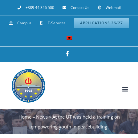
Skip
+389 44 356 500
Contact Us
Webmail
to
Campus
E-Services
APPLICATIONS 26/27
content
Facebook
Home
»
News
»
At the UT was held a training on
empowering youth in peacebuilding