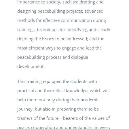
importance to society, such as: drafting and
designing peacebuilding projects; advanced
methods for effective communication during
trainings; techniques for identifying and clearly
defining the issues to be addressed; and the
most efficient ways to engage and lead the
peacebuilding process and dialogue
development.
This training equipped the students with
practical and theoretical knowledge, which will
help them not only during their academic
journey, but also in preparing them to be
trainers of the future – bearers of the values ​​of
peace, cooperation and understanding in every