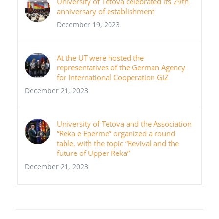
University of Tetova celebrated its 29th
anniversary of establishment
December 19, 2023
At the UT were hosted the
representatives of the German Agency
for International Cooperation GIZ
December 21, 2023
University of Tetova and the Association
“Reka e Epërme” organized a round
table, with the topic “Revival and the
future of Upper Reka”
December 21, 2023