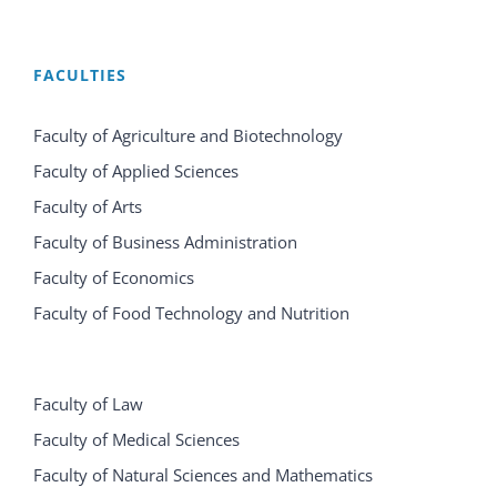
FACULTIES
Faculty of Agriculture and Biotechnology
Faculty of Applied Sciences
Faculty of Arts
Faculty of Business Administration
Faculty of Economics
Faculty of Food Technology and Nutrition
Faculty of Law
Faculty of Medical Sciences
Faculty of Natural Sciences and Mathematics