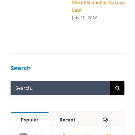
Ohrid School of Natural
Law
July 10, 2026
Search
Search
for:
Comments
Popular
Recent