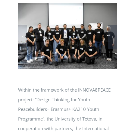
Within the framework of the INNOVA8PEACE
project: “Design Thinking for Youth
Peacebuilders– Erasmus+ KA210 Youth
Programme”, the University of Tetova, in
cooperation with partners, the International