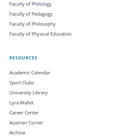
Faculty of Philology
Faculty of Pedagogy
Faculty of Philosophy
Faculty of Physical Education
RESOURCES
Academic Calendar
Sport Clubs
University Library
Lyra Wallet
Career Center
Austrian Corner
Archive