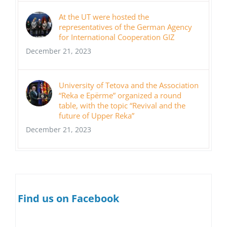
At the UT were hosted the
representatives of the German Agency
for International Cooperation GIZ
December 21, 2023
University of Tetova and the Association
“Reka e Epërme” organized a round
table, with the topic “Revival and the
future of Upper Reka”
December 21, 2023
Find us on Facebook