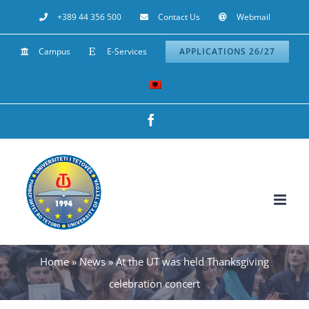
Skip
+389 44 356 500
Contact Us
Webmail
to
Campus
E-Services
APPLICATIONS 26/27
content
Facebook
Home
»
News
»
At the UT was held Thanksgiving
celebration concert