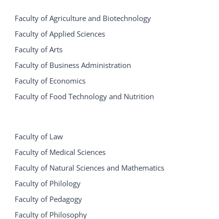
Faculty of Agriculture and Biotechnology
Faculty of Applied Sciences
Faculty of Arts
Faculty of Business Administration
Faculty of Economics
Faculty of Food Technology and Nutrition
Faculty of Law
Faculty of Medical Sciences
Faculty of Natural Sciences and Mathematics
Faculty of Philology
Faculty of Pedagogy
Faculty of Philosophy