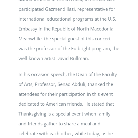
participated Gazmend Ilazi, representative for
international educational programs at the U.S.
Embassy in the Republic of North Macedonia,
Meanwhile, the special guest of this concert
was the professor of the Fulbright program, the
well-known artist David Bullman.
In his occasion speech, the Dean of the Faculty
of Arts, Professor, Senad Abduli, thanked the
attendees for their participation in this event
dedicated to American friends. He stated that
Thanksgiving is a special event when family
and friends gather to share a meal and
celebrate with each other, while today, as he