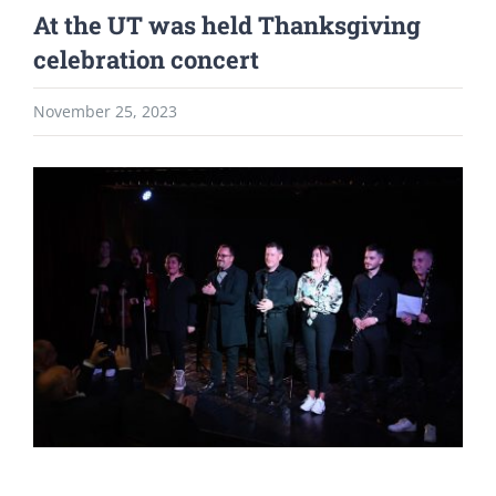
At the UT was held Thanksgiving
celebration concert
November 25, 2023
View
Larger
Image