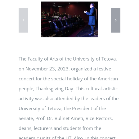
The Faculty of Arts of the University of Tetova,
on November 23, 2023, organized a festive
concert for the special holiday of the American
people, Thanksgiving Day. This cultural-artistic
activity was also attended by the leaders of the
University of Tetova, the President of the
Senate, Prof. Dr. Vullnet Ameti, Vice-Rectors,
deans, lecturers and students from the
academic units of the UT. Also, in this concert