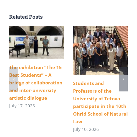
Related Posts
The exhibition “The 15
Best Students” – A
bridge of collaboration
Students and
and inter-university
Professors of the
artistic dialogue
University of Tetova
July 17, 2026
participate in the 10th
Ohrid School of Natural
Law
July 10, 2026