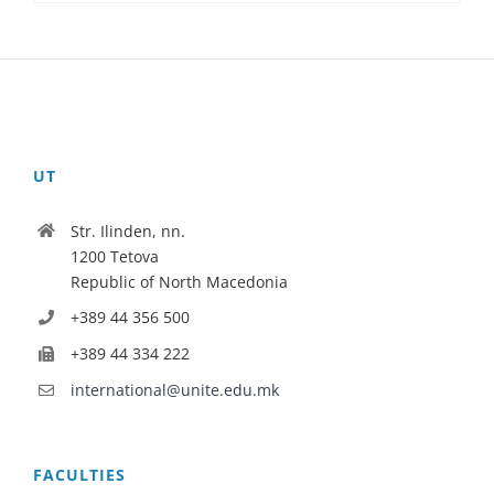
UT
Str. Ilinden, nn.
1200 Tetova
Republic of North Macedonia
+389 44 356 500
+389 44 334 222
international@unite.edu.mk
FACULTIES