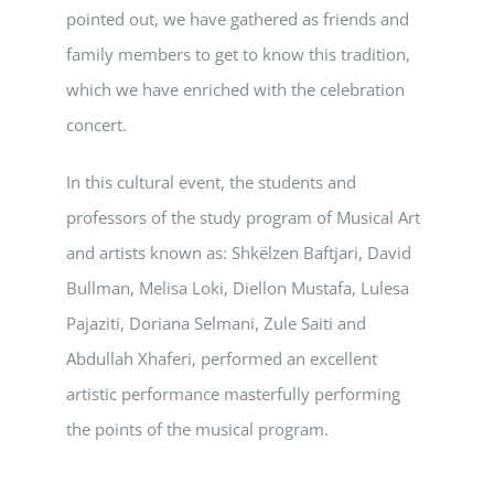
pointed out, we have gathered as friends and
family members to get to know this tradition,
which we have enriched with the celebration
concert.
In this cultural event, the students and
professors of the study program of Musical Art
and artists known as: Shkëlzen Baftjari, David
Bullman, Melisa Loki, Diellon Mustafa, Lulesa
Pajaziti, Doriana Selmani, Zule Saiti and
Abdullah Xhaferi, performed an excellent
artistic performance masterfully performing
the points of the musical program.