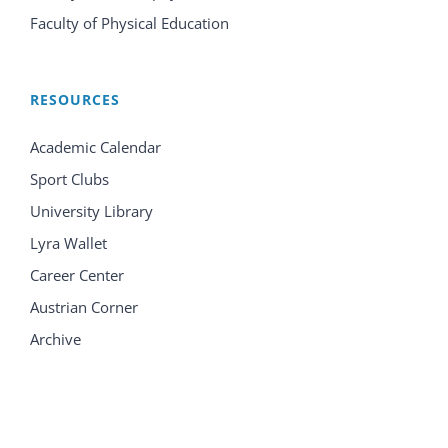
Faculty of Physical Education
RESOURCES
Academic Calendar
Sport Clubs
University Library
Lyra Wallet
Career Center
Austrian Corner
Archive