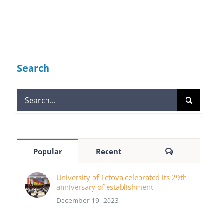
Search
Search
for:
Comments
Popular
Recent
University of Tetova celebrated its 29th
anniversary of establishment
December 19, 2023