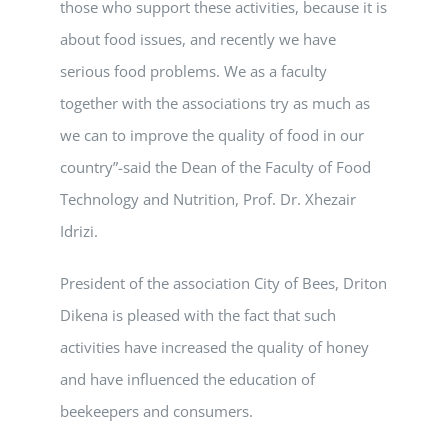
those who support these activities, because it is
about food issues, and recently we have
serious food problems. We as a faculty
together with the associations try as much as
we can to improve the quality of food in our
country”-said the Dean of the Faculty of Food
Technology and Nutrition, Prof. Dr. Xhezair
Idrizi.
President of the association City of Bees, Driton
Dikena is pleased with the fact that such
activities have increased the quality of honey
and have influenced the education of
beekeepers and consumers.