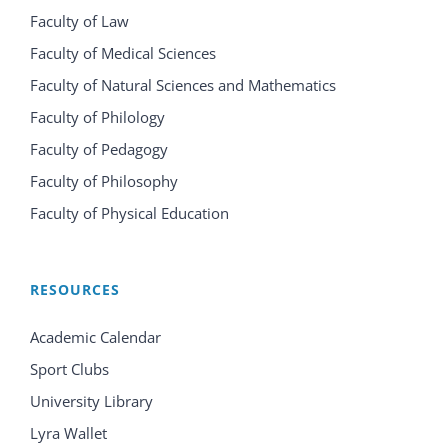
Faculty of Law
Faculty of Medical Sciences
Faculty of Natural Sciences and Mathematics
Faculty of Philology
Faculty of Pedagogy
Faculty of Philosophy
Faculty of Physical Education
RESOURCES
Academic Calendar
Sport Clubs
University Library
Lyra Wallet