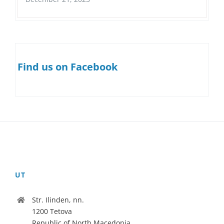
Find us on Facebook
UT
Str. Ilinden, nn.
1200 Tetova
Republic of North Macedonia