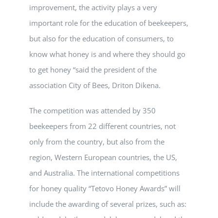
improvement, the activity plays a very
important role for the education of beekeepers,
but also for the education of consumers, to
know what honey is and where they should go
to get honey “said the president of the
association City of Bees, Driton Dikena.
The competition was attended by 350
beekeepers from 22 different countries, not
only from the country, but also from the
region, Western European countries, the US,
and Australia. The international competitions
for honey quality “Tetovo Honey Awards” will
include the awarding of several prizes, such as: