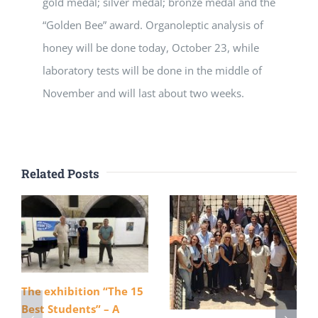
gold medal; silver medal; bronze medal and the
“Golden Bee” award. Organoleptic analysis of
honey will be done today, October 23, while
laboratory tests will be done in the middle of
November and will last about two weeks.
Related Posts
The exhibition “The 15
Best Students” – A