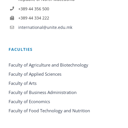
+389 44 356 500
+389 44 334 222
international@unite.edu.mk
FACULTIES
Faculty of Agriculture and Biotechnology
Faculty of Applied Sciences
Faculty of Arts
Faculty of Business Administration
Faculty of Economics
Faculty of Food Technology and Nutrition