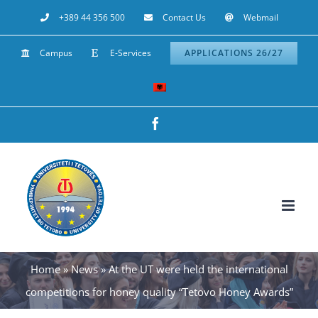
Skip
+389 44 356 500
Contact Us
Webmail
to
Campus
E-Services
APPLICATIONS 26/27
content
Facebook
Home
»
News
»
At the UT were held the international
competitions for honey quality “Tetovo Honey Awards”