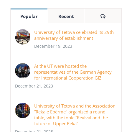
Comments
Popular
Recent
University of Tetova celebrated its 29th
anniversary of establishment
December 19, 2023
At the UT were hosted the
representatives of the German Agency
for International Cooperation GIZ
December 21, 2023
University of Tetova and the Association
“Reka e Epërme” organized a round
table, with the topic “Revival and the
future of Upper Reka”
December 21, 2023