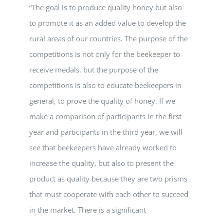
“The goal is to produce quality honey but also
to promote it as an added value to develop the
rural areas of our countries. The purpose of the
competitions is not only for the beekeeper to
receive medals, but the purpose of the
competitions is also to educate beekeepers in
general, to prove the quality of honey. If we
make a comparison of participants in the first
year and participants in the third year, we will
see that beekeepers have already worked to
increase the quality, but also to present the
product as quality because they are two prisms
that must cooperate with each other to succeed
in the market. There is a significant