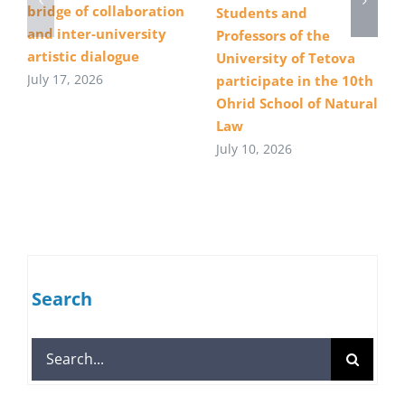
bridge of collaboration
Students and
and inter-university
Professors of the
artistic dialogue
University of Tetova
July 17, 2026
participate in the 10th
Ohrid School of Natural
Law
July 10, 2026
Search
Search
for: