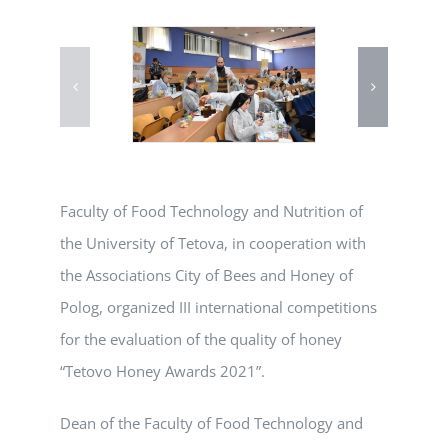
Faculty of Food Technology and Nutrition of
the University of Tetova, in cooperation with
the Associations City of Bees and Honey of
Polog, organized III international competitions
for the evaluation of the quality of honey
“Tetovo Honey Awards 2021”.
Dean of the Faculty of Food Technology and