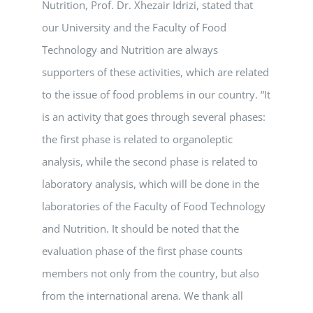
Nutrition, Prof. Dr. Xhezair Idrizi, stated that
our University and the Faculty of Food
Technology and Nutrition are always
supporters of these activities, which are related
to the issue of food problems in our country. “It
is an activity that goes through several phases:
the first phase is related to organoleptic
analysis, while the second phase is related to
laboratory analysis, which will be done in the
laboratories of the Faculty of Food Technology
and Nutrition. It should be noted that the
evaluation phase of the first phase counts
members not only from the country, but also
from the international arena. We thank all