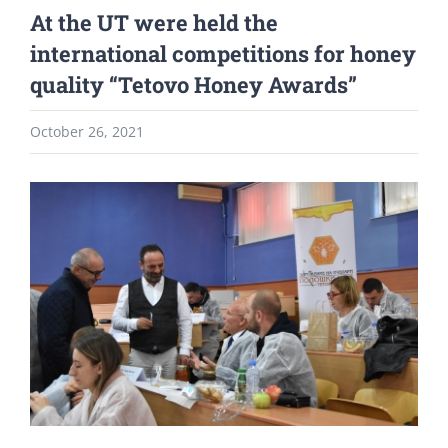
At the UT were held the
international competitions for honey
quality “Tetovo Honey Awards”
October 26, 2021
View
Larger
Image