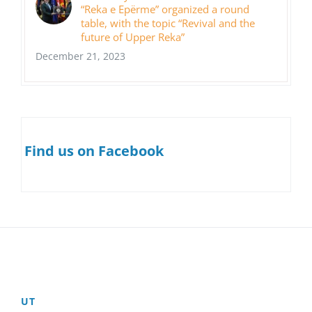
“Reka e Epërme” organized a round
table, with the topic “Revival and the
future of Upper Reka”
December 21, 2023
Find us on Facebook
UT