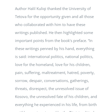
Author Halil Kuliqi thanked the University of
Tetova for the opportunity given and all those
who collaborated with him to have these
writings published. He then highlighted some
important points from the book’s preface. “In
these writings penned by his hand, everything
is said: international politics, national politics,
love for the homeland, love for his children,
pain, suffering, maltreatment, hatred, poverty,
sorrow, despair, conversations, gatherings,
threats, disrespect, the unresolved issue of
Kosovo, the unresolved fate of his children, and
everything he experienced in his life, from birth