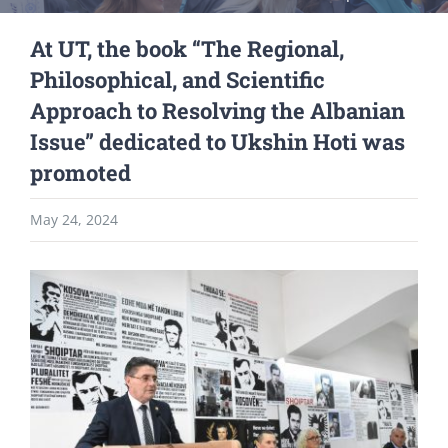
At UT, the book “The Regional,
Philosophical, and Scientific
Approach to Resolving the Albanian
Issue” dedicated to Ukshin Hoti was
promoted
May 24, 2024
View
Larger
Image