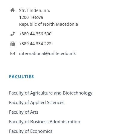
Str. Ilinden, nn.
1200 Tetova
Republic of North Macedonia
+389 44 356 500
+389 44 334 222
international@unite.edu.mk
FACULTIES
Faculty of Agriculture and Biotechnology
Faculty of Applied Sciences
Faculty of Arts
Faculty of Business Administration
Faculty of Economics