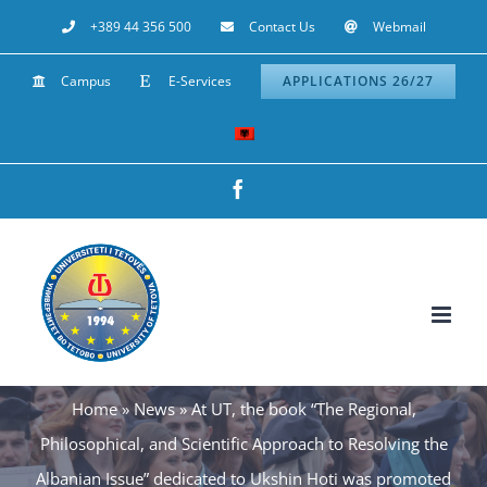
Skip
+389 44 356 500
Contact Us
Webmail
to
Campus
E-Services
APPLICATIONS 26/27
content
Facebook
Home
»
News
»
At UT, the book “The Regional,
Philosophical, and Scientific Approach to Resolving the
Albanian Issue” dedicated to Ukshin Hoti was promoted