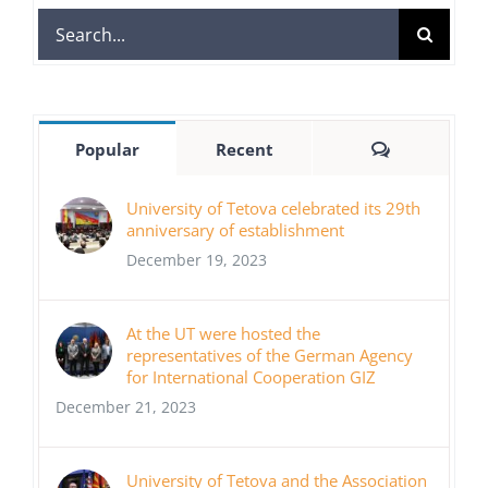
Search
for:
Comments
Popular
Recent
University of Tetova celebrated its 29th
anniversary of establishment
December 19, 2023
At the UT were hosted the
representatives of the German Agency
for International Cooperation GIZ
December 21, 2023
University of Tetova and the Association