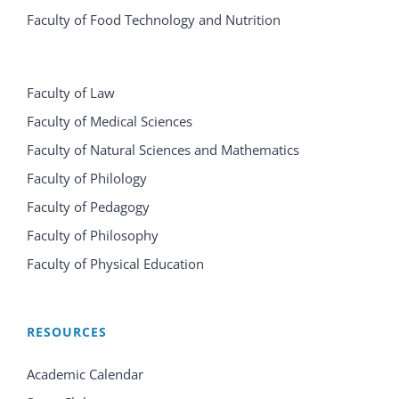
Faculty of Food Technology and Nutrition
Faculty of Law
Faculty of Medical Sciences
Faculty of Natural Sciences and Mathematics
Faculty of Philology
Faculty of Pedagogy
Faculty of Philosophy
Faculty of Physical Education
RESOURCES
Academic Calendar