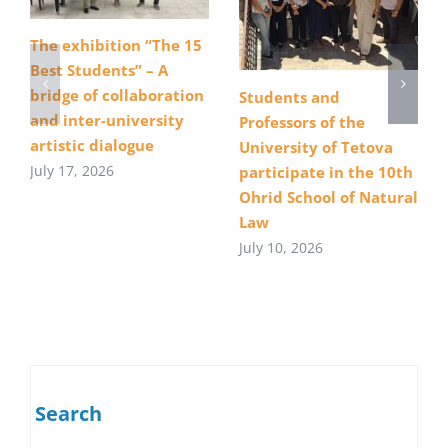
The exhibition “The 15
Best Students” – A
bridge of collaboration
Students and
and inter-university
Professors of the
artistic dialogue
University of Tetova
July 17, 2026
participate in the 10th
Ohrid School of Natural
Law
July 10, 2026
Search