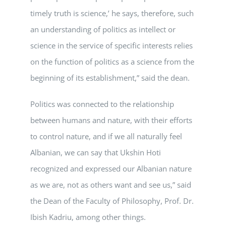
timely truth is science,’ he says, therefore, such
an understanding of politics as intellect or
science in the service of specific interests relies
on the function of politics as a science from the
beginning of its establishment,” said the dean.
Politics was connected to the relationship
between humans and nature, with their efforts
to control nature, and if we all naturally feel
Albanian, we can say that Ukshin Hoti
recognized and expressed our Albanian nature
as we are, not as others want and see us,” said
the Dean of the Faculty of Philosophy, Prof. Dr.
Ibish Kadriu, among other things.