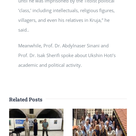
until he was imprisoned by the Titoist political
‘class,’ including intellectuals, religious figures,
villagers, and even his relatives in Kruja,” he
said..
Meanwhile, Prof. Dr. Abdylnaser Sinani and
Prof. Dr. Isak Sherifi spoke about Ukshin Hoti’s
academic and political activity.
Related Posts