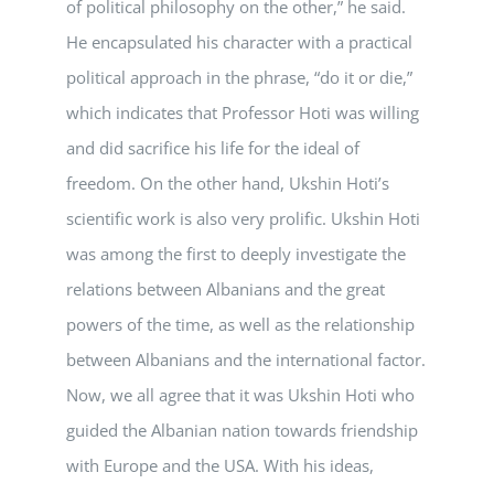
of political philosophy on the other,” he said.
He encapsulated his character with a practical
political approach in the phrase, “do it or die,”
which indicates that Professor Hoti was willing
and did sacrifice his life for the ideal of
freedom. On the other hand, Ukshin Hoti’s
scientific work is also very prolific. Ukshin Hoti
was among the first to deeply investigate the
relations between Albanians and the great
powers of the time, as well as the relationship
between Albanians and the international factor.
Now, we all agree that it was Ukshin Hoti who
guided the Albanian nation towards friendship
with Europe and the USA. With his ideas,