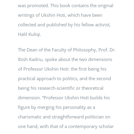
was promoted. This book contains the original
writings of Ukshin Hoti, which have been
collected and published by his fellow activist,
Halil Kuliqi.
The Dean of the Faculty of Philosophy, Prof. Dr.
Ibish Kadriu, spoke about the two dimensions
of Professor Ukshin Hoti: the first being his
practical approach to politics, and the second
being his research-scientific or theoretical
dimension. “Professor Ukshin Hoti builds his
figure by merging his personality as a
charismatic and straightforward politician on
one hand, with that of a contemporary scholar