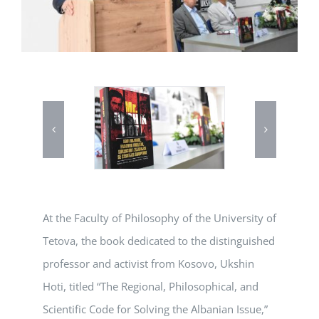
At the Faculty of Philosophy of the University of
Tetova, the book dedicated to the distinguished
professor and activist from Kosovo, Ukshin
Hoti, titled “The Regional, Philosophical, and
Scientific Code for Solving the Albanian Issue,”