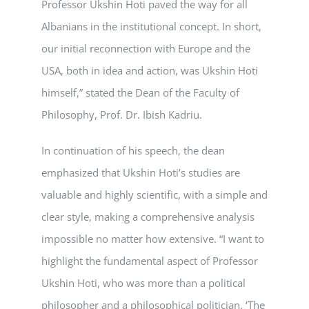
Professor Ukshin Hoti paved the way for all
Albanians in the institutional concept. In short,
our initial reconnection with Europe and the
USA, both in idea and action, was Ukshin Hoti
himself,” stated the Dean of the Faculty of
Philosophy, Prof. Dr. Ibish Kadriu.
In continuation of his speech, the dean
emphasized that Ukshin Hoti’s studies are
valuable and highly scientific, with a simple and
clear style, making a comprehensive analysis
impossible no matter how extensive. “I want to
highlight the fundamental aspect of Professor
Ukshin Hoti, who was more than a political
philosopher and a philosophical politician. ‘The