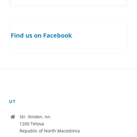
Find us on Facebook
UT
Str. Ilinden, nn.
1200 Tetova
Republic of North Macedonia