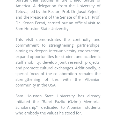
pursue their studies in the United States of
America. A delegation from the University of
Tetova, led by the Rector, Prof. Dr. Jusuf Zejneli,
and the President of the Senate of the UT, Prof.
Dr. Kenan Ferati, carried out an official visit to
Sam Houston State University.
This visit demonstrates the continuity and
commitment to strengthening partnerships,
aiming to deepen inter-university cooperation,
expand opportunities for student and academic
staff mobility, develop joint research projects,
and promote cultural exchanges. Additionally, a
special focus of the collaboration remains the
strengthening of ties with the Albanian
community in the USA.
Sam Houston State University has already
initiated the “Bahri Fazliu (Gzimi) Memorial
Scholarship”, dedicated to Albanian students
who embody the values he stood for.