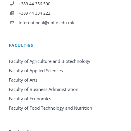
+389 44 356 500
+389 44 334 222
international@unite.edu.mk
FACULTIES
Faculty of Agriculture and Biotechnology
Faculty of Applied Sciences
Faculty of Arts
Faculty of Business Administration
Faculty of Economics
Faculty of Food Technology and Nutrition