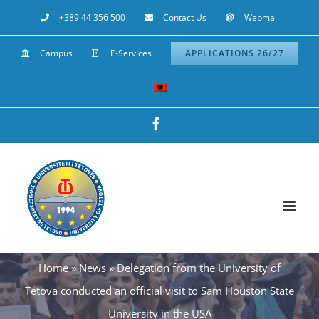
Skip
+389 44 356 500
Contact Us
Webmail
to
Campus
E-Services
APPLICATIONS 26/27
content
Facebook
Home
»
News
»
Delegation from the University of
Tetova conducted an official visit to Sam Houston State
University in the USA