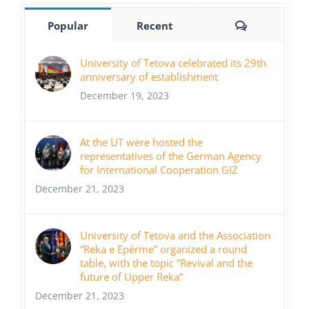
Comments
Popular
Recent
University of Tetova celebrated its 29th
anniversary of establishment
December 19, 2023
At the UT were hosted the
representatives of the German Agency
for International Cooperation GIZ
December 21, 2023
University of Tetova and the Association
“Reka e Epërme” organized a round
table, with the topic “Revival and the
future of Upper Reka”
December 21, 2023