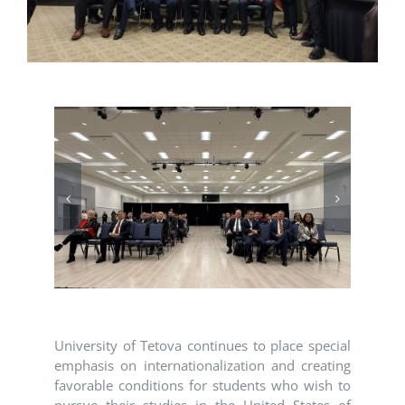
University of Tetova continues to place special
emphasis on internationalization and creating
favorable conditions for students who wish to