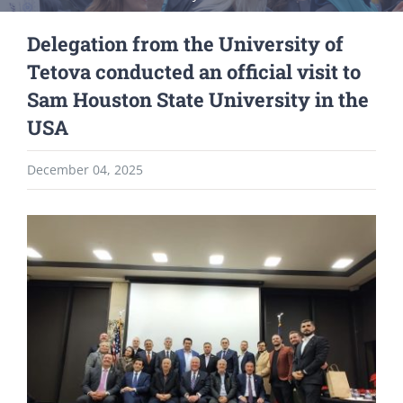
Delegation from the University of
Tetova conducted an official visit to
Sam Houston State University in the
USA
December 04, 2025
View
Larger
Image