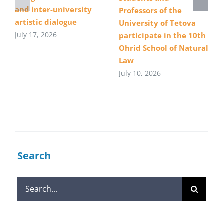
and inter-university
Professors of the
artistic dialogue
University of Tetova
July 17, 2026
participate in the 10th
Ohrid School of Natural
Law
July 10, 2026
Search
Search
for: