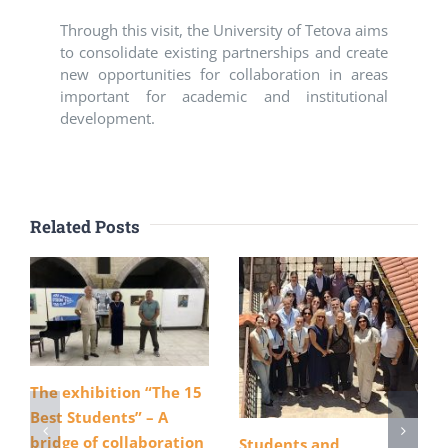
Through this visit, the University of Tetova aims
to consolidate existing partnerships and create
new opportunities for collaboration in areas
important for academic and institutional
development.
Related Posts
The exhibition “The 15
Best Students” – A
bridge of collaboration
Students and