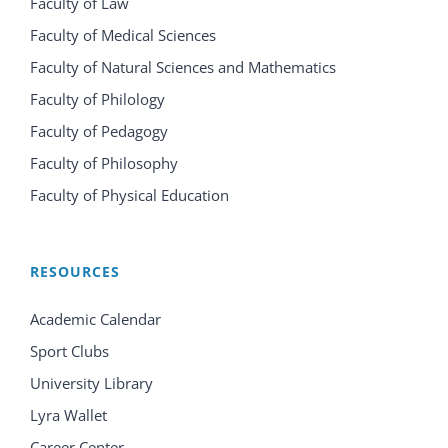
Faculty of Law
Faculty of Medical Sciences
Faculty of Natural Sciences and Mathematics
Faculty of Philology
Faculty of Pedagogy
Faculty of Philosophy
Faculty of Physical Education
RESOURCES
Academic Calendar
Sport Clubs
University Library
Lyra Wallet
Career Center