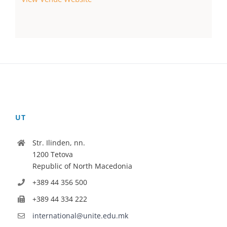
UT
Str. Ilinden, nn.
1200 Tetova
Republic of North Macedonia
+389 44 356 500
+389 44 334 222
international@unite.edu.mk