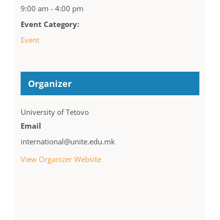
9:00 am - 4:00 pm
Event Category:
Event
Organizer
University of Tetovo
Email
international@unite.edu.mk
View Organizer Website