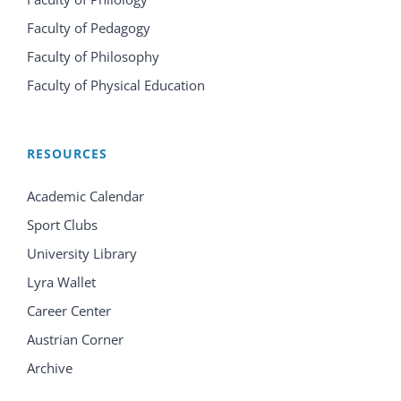
Faculty of Pedagogy
Faculty of Philosophy
Faculty of Physical Education
RESOURCES
Academic Calendar
Sport Clubs
University Library
Lyra Wallet
Career Center
Austrian Corner
Archive