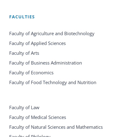
FACULTIES
Faculty of Agriculture and Biotechnology
Faculty of Applied Sciences
Faculty of Arts
Faculty of Business Administration
Faculty of Economics
Faculty of Food Technology and Nutrition
Faculty of Law
Faculty of Medical Sciences
Faculty of Natural Sciences and Mathematics
Faculty of Philology