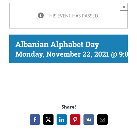
×
THIS EVENT HAS PASSED.
Albanian Alphabet Day
Monday, November 22, 2021 @ 9:00
Share!
Facebook
X
LinkedIn
Pinterest
Vk
Email