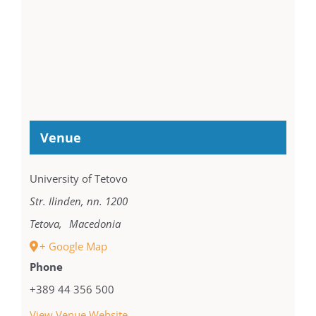
Venue
University of Tetovo
Str. Ilinden, nn. 1200
Tetova
,
Macedonia
+ Google Map
Phone
+389 44 356 500
View Venue Website