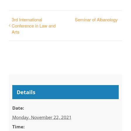
3rd International
Seminar of Albanology
Conference in Law and
Arts
Details
Date:
Monday, November 22, 2021
Time: