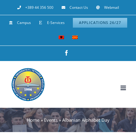
Skip
+389 44 356 500
Contact Us
Webmail
to
Campus
E-Services
APPLICATIONS 26/27
content
Facebook
Home
»
Events
»
Albanian Alphabet Day