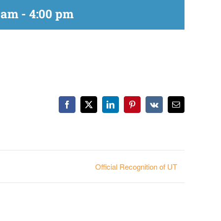
 am
-
4:00 pm
Facebook
X
LinkedIn
Pinterest
Vk
Email
Official Recognition of UT