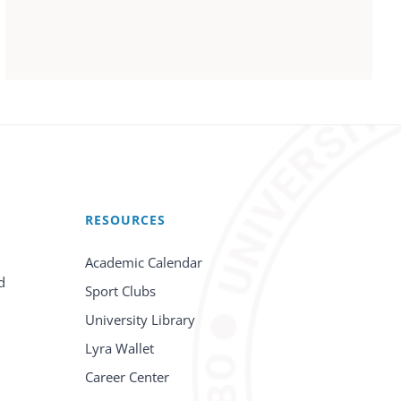
RESOURCES
Academic Calendar
d
Sport Clubs
University Library
Lyra Wallet
Career Center