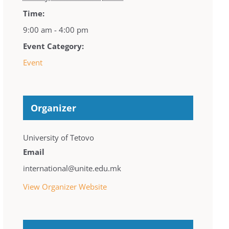
Time:
9:00 am - 4:00 pm
Event Category:
Event
Organizer
University of Tetovo
Email
international@unite.edu.mk
View Organizer Website