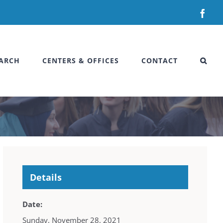
Fac
ARCH
CENTERS & OFFICES
CONTACT
Details
Date:
Sunday, November 28, 2021