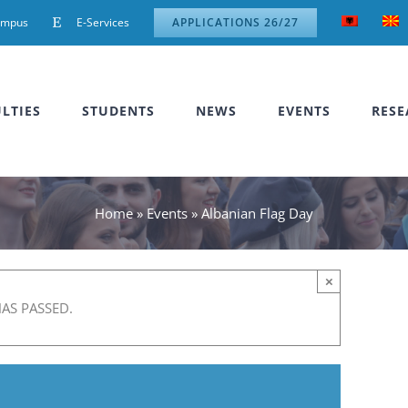
ampus
E-Services
APPLICATIONS 26/27
LTIES
STUDENTS
NEWS
EVENTS
RESE
Home
»
Events
»
Albanian Flag Day
×
HAS PASSED.