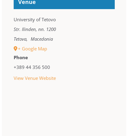
Venue
University of Tetovo
Str. Ilinden, nn. 1200
Tetova
,
Macedonia
+ Google Map
Phone
+389 44 356 500
View Venue Website