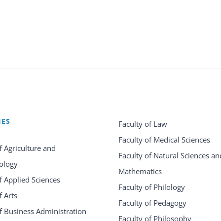
IES
Faculty of Law
Faculty of Medical Sciences
f Agriculture and
Faculty of Natural Sciences an
ology
Mathematics
f Applied Sciences
Faculty of Philology
f Arts
Faculty of Pedagogy
f Business Administration
Faculty of Philosophy