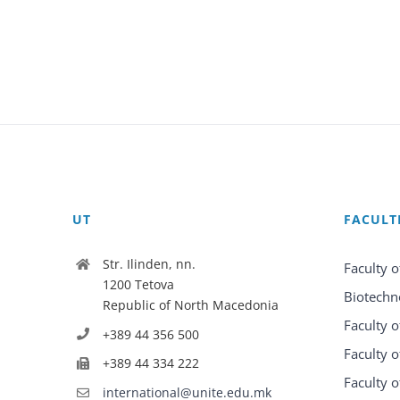
UT
FACULT
Str. Ilinden, nn.
Faculty o
1200 Tetova
Biotechn
Republic of North Macedonia
Faculty o
+389 44 356 500
Faculty o
+389 44 334 222
Faculty o
international@unite.edu.mk