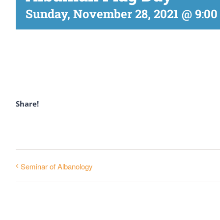
Sunday, November 28, 2021 @ 9:00
Share!
Seminar of Albanology