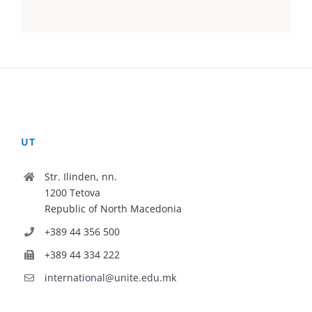
UT
Str. Ilinden, nn.
1200 Tetova
Republic of North Macedonia
+389 44 356 500
+389 44 334 222
international@unite.edu.mk