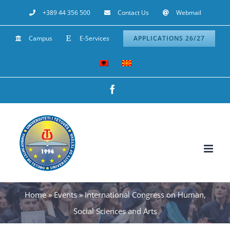
Skip
+389 44 356 500
Contact Us
Webmail
to
Campus
E-Services
APPLICATIONS 26/27
content
Facebook
Home
»
Events
»
International Congress on Human,
Social Sciences and Arts