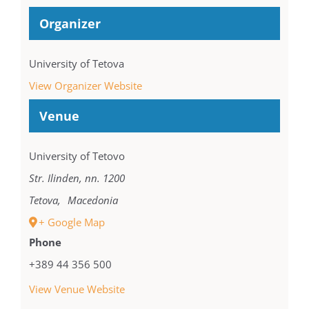
Organizer
University of Tetova
View Organizer Website
Venue
University of Tetovo
Str. Ilinden, nn. 1200
Tetova
,
Macedonia
+ Google Map
Phone
+389 44 356 500
View Venue Website