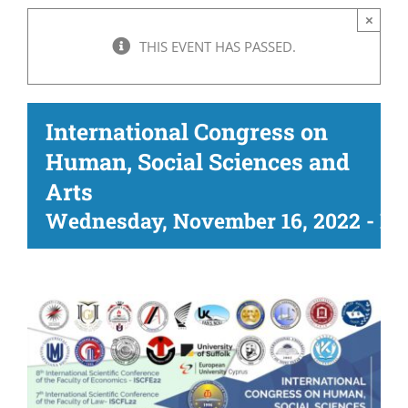
×
THIS EVENT HAS PASSED.
International Congress on
Human, Social Sciences and
Arts
Wednesday, November 16, 2022
-
Fr