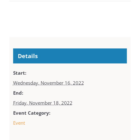
Details
Start:
Wednesday, November 16, 2022
End:
Friday, November 18, 2022
Event Category:
Event