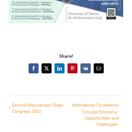
Share!
Facebook
X
LinkedIn
Pinterest
Vk
Email
Second Macedonian Road
International Conference
Congress 2022
“Circular Economy:
Opportunities and
Challenges”