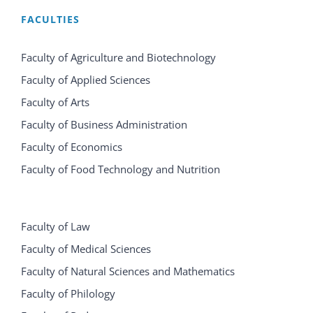
FACULTIES
Faculty of Agriculture and Biotechnology
Faculty of Applied Sciences
Faculty of Arts
Faculty of Business Administration
Faculty of Economics
Faculty of Food Technology and Nutrition
Faculty of Law
Faculty of Medical Sciences
Faculty of Natural Sciences and Mathematics
Faculty of Philology