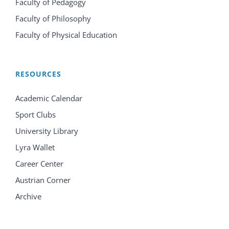
Faculty of Pedagogy
Faculty of Philosophy
Faculty of Physical Education
RESOURCES
Academic Calendar
Sport Clubs
University Library
Lyra Wallet
Career Center
Austrian Corner
Archive