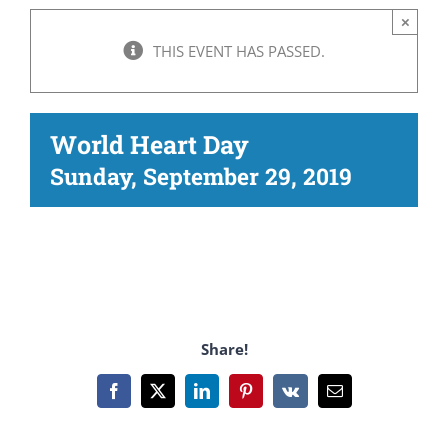
×
THIS EVENT HAS PASSED.
World Heart Day
Sunday, September 29, 2019
Share!
Facebook
X
LinkedIn
Pinterest
Vk
Email