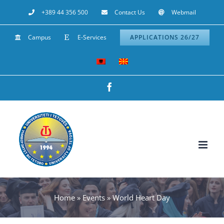
Skip
+389 44 356 500
Contact Us
Webmail
to
Campus
E-Services
APPLICATIONS 26/27
content
Facebook
Home
»
Events
»
World Heart Day