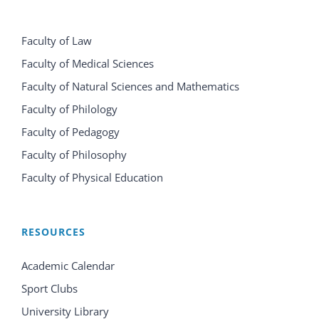
Faculty of Law
Faculty of Medical Sciences
Faculty of Natural Sciences and Mathematics
Faculty of Philology
Faculty of Pedagogy
Faculty of Philosophy
Faculty of Physical Education
RESOURCES
Academic Calendar
Sport Clubs
University Library