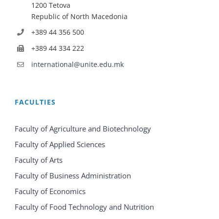
1200 Tetova
Republic of North Macedonia
+389 44 356 500
+389 44 334 222
international@unite.edu.mk
FACULTIES
Faculty of Agriculture and Biotechnology
Faculty of Applied Sciences
Faculty of Arts
Faculty of Business Administration
Faculty of Economics
Faculty of Food Technology and Nutrition