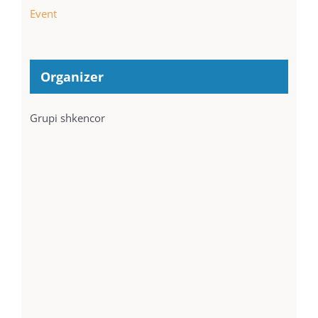
Event
Organizer
Grupi shkencor