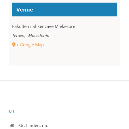
Venue
Fakulteti i Shkencave Mjekësore
Tetovo
,
Macedonia
+ Google Map
UT
Str. Ilinden, nn.