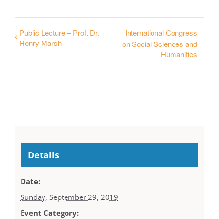
Public Lecture – Prof. Dr.
International Congress
Henry Marsh
on Social Sciences and
Humanities
Details
Date:
Sunday, September 29, 2019
Event Category: