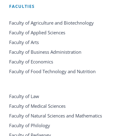
FACULTIES
Faculty of Agriculture and Biotechnology
Faculty of Applied Sciences
Faculty of Arts
Faculty of Business Administration
Faculty of Economics
Faculty of Food Technology and Nutrition
Faculty of Law
Faculty of Medical Sciences
Faculty of Natural Sciences and Mathematics
Faculty of Philology
Faculty of Pedagogy