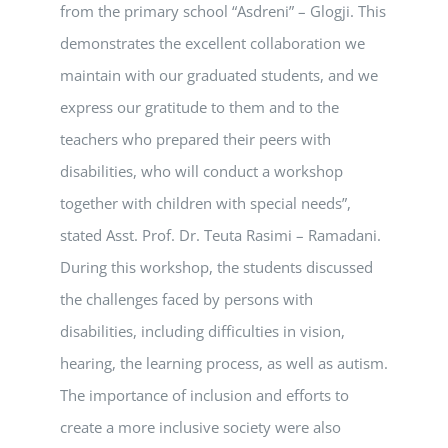
from the primary school “Asdreni” – Glogji. This
demonstrates the excellent collaboration we
maintain with our graduated students, and we
express our gratitude to them and to the
teachers who prepared their peers with
disabilities, who will conduct a workshop
together with children with special needs”,
stated Asst. Prof. Dr. Teuta Rasimi – Ramadani.
During this workshop, the students discussed
the challenges faced by persons with
disabilities, including difficulties in vision,
hearing, the learning process, as well as autism.
The importance of inclusion and efforts to
create a more inclusive society were also