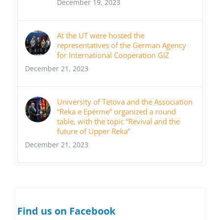
December 19, 2023
At the UT were hosted the
representatives of the German Agency
for International Cooperation GIZ
December 21, 2023
University of Tetova and the Association
“Reka e Epërme” organized a round
table, with the topic “Revival and the
future of Upper Reka”
December 21, 2023
Find us on Facebook