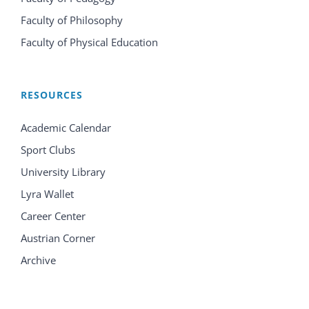
Faculty of Philosophy
Faculty of Physical Education
RESOURCES
Academic Calendar
Sport Clubs
University Library
Lyra Wallet
Career Center
Austrian Corner
Archive