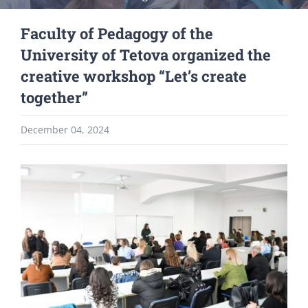
Faculty of Pedagogy of the
University of Tetova organized the
creative workshop “Let’s create
together”
December 04, 2024
View
Larger
Image