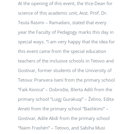
At the opening of this event, the Vice-Dean for
science of this academic unit, Asst. Prof. Dr.
Teuta Rasimi – Ramadani, stated that every
year the Faculty of Pedagogy marks this day in
special ways. “I am very happy that the idea for
this event came from the special education
teachers of the inclusive schools in Tetovo and
Gostivar, former students of the University of
Tetova: Pranvera Iseni from the primary school
“Faik Konica” – Dobrošte, Blerta Adili from the
primary school “Luigj Gurakuqi” – Želino, Edita
Ameti from the primary school “Bashkimi” –
Gostivar, Adile Abdi from the primary school
“Naim Frashëri” – Tetovo, and Sabiha Musi