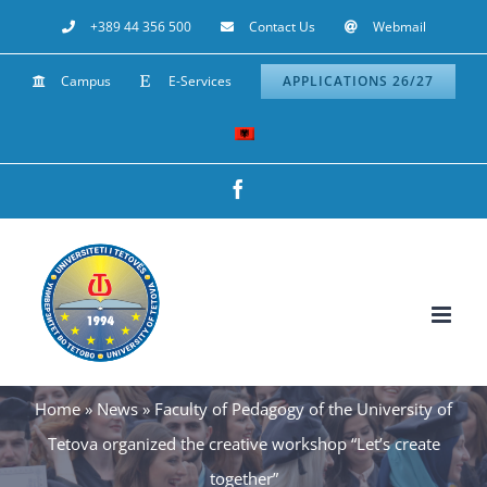
Skip
+389 44 356 500
Contact Us
Webmail
to
Campus
E-Services
APPLICATIONS 26/27
content
Facebook
Home
»
News
»
Faculty of Pedagogy of the University of
Tetova organized the creative workshop “Let’s create
together”