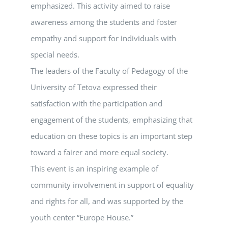
emphasized. This activity aimed to raise
awareness among the students and foster
empathy and support for individuals with
special needs.
The leaders of the Faculty of Pedagogy of the
University of Tetova expressed their
satisfaction with the participation and
engagement of the students, emphasizing that
education on these topics is an important step
toward a fairer and more equal society.
This event is an inspiring example of
community involvement in support of equality
and rights for all, and was supported by the
youth center “Europe House.”