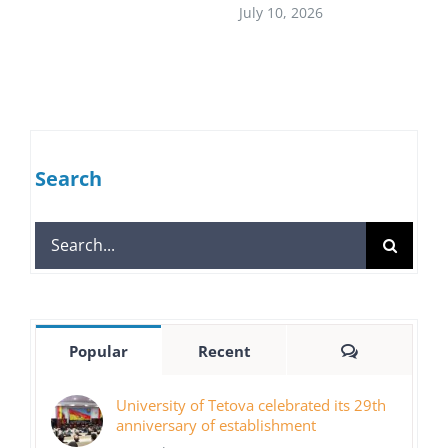
July 10, 2026
Search
Search
for:
Comments
Popular
Recent
University of Tetova celebrated its 29th
anniversary of establishment