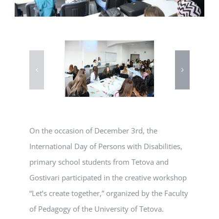
On the occasion of December 3rd, the
International Day of Persons with Disabilities,
primary school students from Tetova and
Gostivari participated in the creative workshop
“Let’s create together,” organized by the Faculty
of Pedagogy of the University of Tetova.