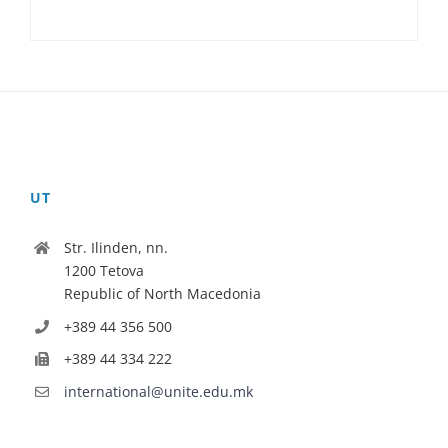
UT
Str. Ilinden, nn.
1200 Tetova
Republic of North Macedonia
+389 44 356 500
+389 44 334 222
international@unite.edu.mk