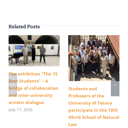
Related Posts
The exhibition “The 15
Best Students” – A
bridge of collaboration
Students and
and inter-university
Professors of the
artistic dialogue
University of Tetova
July 17, 2026
participate in the 10th
Ohrid School of Natural
Law