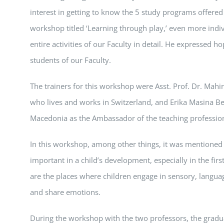
interest in getting to know the 5 study programs offere
workshop titled ‘Learning through play,’ even more indi
entire activities of our Faculty in detail. He expresse
students of our Faculty.
The trainers for this workshop were Asst. Prof. Dr. Mahi
who lives and works in Switzerland, and Erika Masina B
Macedonia as the Ambassador of the teaching profession 
In this workshop, among other things, it was mentioned 
important in a child’s development, especially in the firs
are the places where children engage in sensory, languag
and share emotions.
During the workshop with the two professors, the gradu