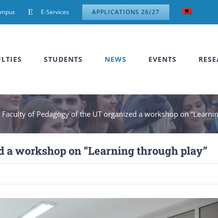
ampus
E-Services
APPLICATIONS 26/27
LTIES
STUDENTS
NEWS
EVENTS
RESE
»
Faculty of Pedagogy of the UT organized a workshop on “Learnin
d a workshop on “Learning through play”