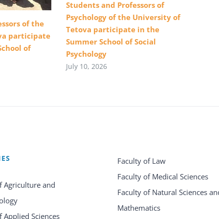
Students and Professors of
Psychology of the University of
ssors of the
Tetova participate in the
va participate
Summer School of Social
School of
Psychology
July 10, 2026
IES
Faculty of Law
Faculty of Medical Sciences
f Agriculture and
Faculty of Natural Sciences an
ology
Mathematics
f Applied Sciences