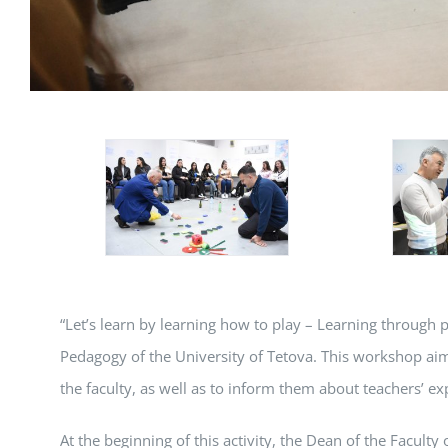
“Let’s learn by learning how to play – Learning through 
Pedagogy of the University of Tetova. This workshop aim
the faculty, as well as to inform them about teachers’ 
At the beginning of this activity, the Dean of the Facult