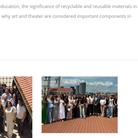
ucation, the significance of recyclable and reusable materials in
, why art and theater are considered important components in