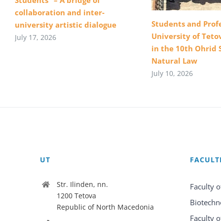
collaboration and inter-
Students and Profe
university artistic dialogue
University of Teto
July 17, 2026
in the 10th Ohrid 
Natural Law
July 10, 2026
UT
FACULT
Str. Ilinden, nn.
Faculty o
1200 Tetova
Biotechn
Republic of North Macedonia
Faculty o