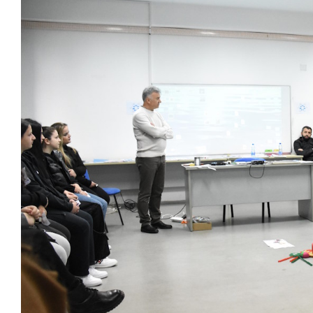
Larger
Image