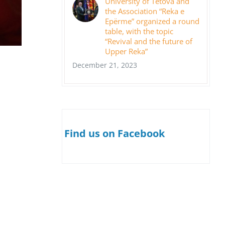
University of Tetova and
the Association “Reka e
Epërme” organized a round
table, with the topic
“Revival and the future of
Upper Reka”
December 21, 2023
Find us on Facebook