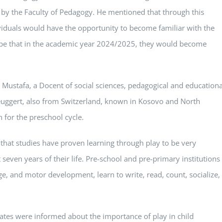
d by the Faculty of Pedagogy. He mentioned that through this
viduals would have the opportunity to become familiar with the
d hope that in the academic year 2024/2025, they would become
r Mustafa, a Docent of social sciences, pedagogical and educationa
euggert, also from Switzerland, known in Kosovo and North
for the preschool cycle.
that studies have proven learning through play to be very
t seven years of their life. Pre-school and pre-primary institutions
e, and motor development, learn to write, read, count, socialize,
ates were informed about the importance of play in child