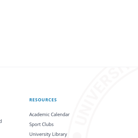
RESOURCES
Academic Calendar
d
Sport Clubs
University Library