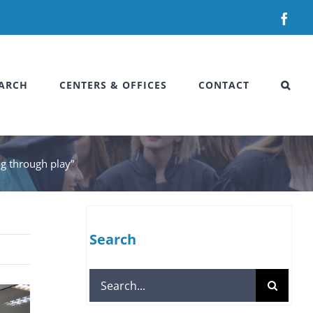
Fac
ARCH
CENTERS & OFFICES
CONTACT
g through play”
Search
Search
for: