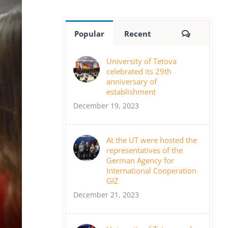
Comment
Popular
Recent
University of Tetova
celebrated its 29th
anniversary of
establishment
December 19, 2023
At the UT were hosted the
representatives of the
German Agency for
International Cooperation
GIZ
December 21, 2023