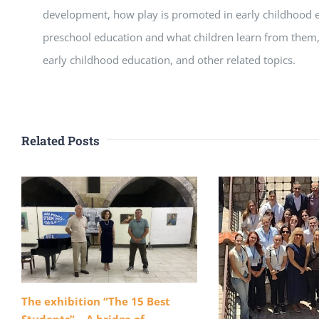
development, how play is promoted in early childhood ed
preschool education and what children learn from them
early childhood education, and other related topics.
Related Posts
The exhibition “The 15 Best
Students” – A bridge of