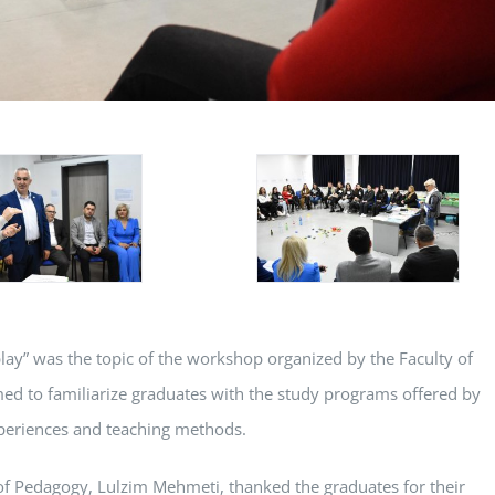
play” was the topic of the workshop organized by the Faculty of
ed to familiarize graduates with the study programs offered by
experiences and teaching methods.
y of Pedagogy, Lulzim Mehmeti, thanked the graduates for their