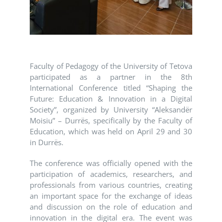
Faculty of Pedagogy of the University of Tetova
participated as a partner in the 8th
International Conference titled “Shaping the
Future: Education & Innovation in a Digital
Society”, organized by University “Aleksandër
Moisiu” – Durrës, specifically by the Faculty of
Education, which was held on April 29 and 30
in Durrës.
The conference was officially opened with the
participation of academics, researchers, and
professionals from various countries, creating
an important space for the exchange of ideas
and discussion on the role of education and
innovation in the digital era. The event was