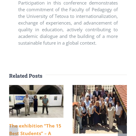
Participation in this conference demonstrates
the commitment of the Faculty of Pedagogy of
the University of Tetova to internationalization,
exchange of experiences, and advancement of
quality in education, actively contributing to
academic dialogue and the building of a more
sustainable future in a global context.
Related Posts
The exhibition “The 15
Best Students” – A