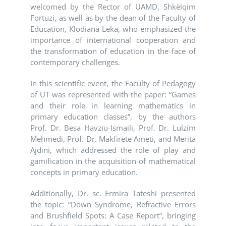
welcomed by the Rector of UAMD, Shkëlqim
Fortuzi, as well as by the dean of the Faculty of
Education, Klodiana Leka, who emphasized the
importance of international cooperation and
the transformation of education in the face of
contemporary challenges.
In this scientific event, the Faculty of Pedagogy
of UT was represented with the paper: “Games
and their role in learning mathematics in
primary education classes”, by the authors
Prof. Dr. Besa Havziu-Ismaili, Prof. Dr. Lulzim
Mehmedi, Prof. Dr. Makfirete Ameti, and Merita
Ajdini, which addressed the role of play and
gamification in the acquisition of mathematical
concepts in primary education.
Additionally, Dr. sc. Ermira Tateshi presented
the topic: “Down Syndrome, Refractive Errors
and Brushfield Spots: A Case Report”, bringing