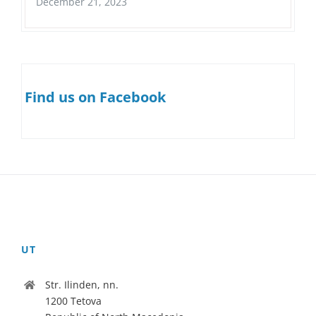
December 21, 2023
Find us on Facebook
UT
Str. Ilinden, nn.
1200 Tetova