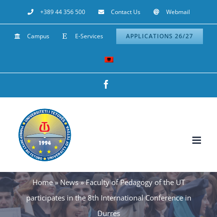
Skip
+389 44 356 500
Contact Us
Webmail
to
Campus
E-Services
APPLICATIONS 26/27
content
Facebook
Home
»
News
»
Faculty of Pedagogy of the UT
participates in the 8th International Conference in
Durrës