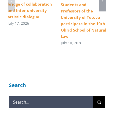
bridge of collaboration
Students and
and inter-university
Professors of the
artistic dialogue
University of Tetova
July 17, 2026
participate in the 10th
Ohrid School of Natural
Law
July 10, 2026
Search
Search
for: