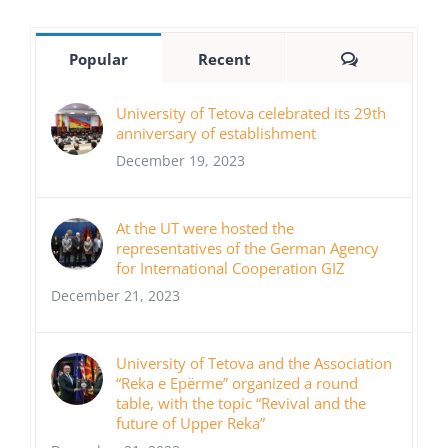
Comments
Popular
Recent
University of Tetova celebrated its 29th
anniversary of establishment
December 19, 2023
At the UT were hosted the
representatives of the German Agency
for International Cooperation GIZ
December 21, 2023
University of Tetova and the Association
“Reka e Epërme” organized a round
table, with the topic “Revival and the
future of Upper Reka”