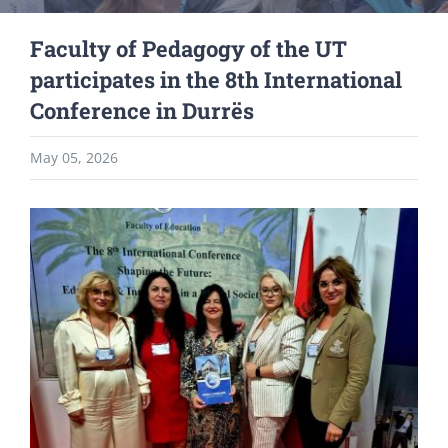
Faculty of Pedagogy of the UT
participates in the 8th International
Conference in Durrës
May 05, 2026
View
Larger
Image