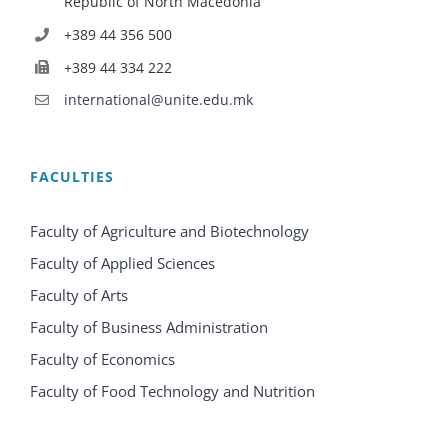
Republic of North Macedonia
+389 44 356 500
+389 44 334 222
international@unite.edu.mk
FACULTIES
Faculty of Agriculture and Biotechnology
Faculty of Applied Sciences
Faculty of Arts
Faculty of Business Administration
Faculty of Economics
Faculty of Food Technology and Nutrition