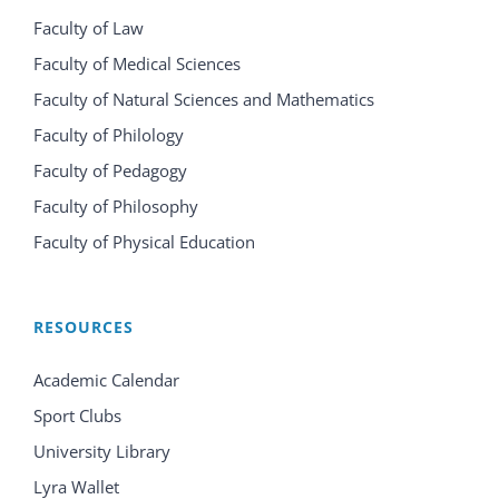
Faculty of Law
Faculty of Medical Sciences
Faculty of Natural Sciences and Mathematics
Faculty of Philology
Faculty of Pedagogy
Faculty of Philosophy
Faculty of Physical Education
RESOURCES
Academic Calendar
Sport Clubs
University Library
Lyra Wallet