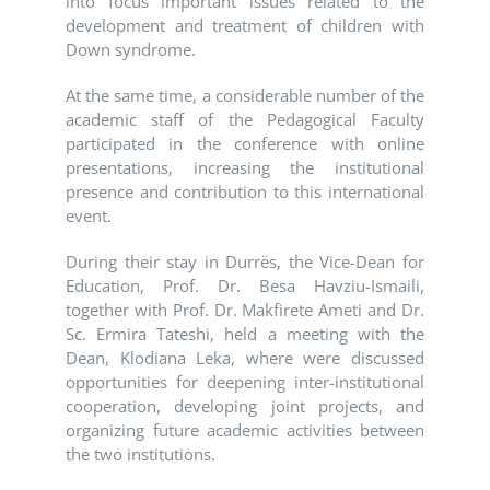
into focus important issues related to the
development and treatment of children with
Down syndrome.
At the same time, a considerable number of the
academic staff of the Pedagogical Faculty
participated in the conference with online
presentations, increasing the institutional
presence and contribution to this international
event.
During their stay in Durrës, the Vice-Dean for
Education, Prof. Dr. Besa Havziu-Ismaili,
together with Prof. Dr. Makfirete Ameti and Dr.
Sc. Ermira Tateshi, held a meeting with the
Dean, Klodiana Leka, where were discussed
opportunities for deepening inter-institutional
cooperation, developing joint projects, and
organizing future academic activities between
the two institutions.