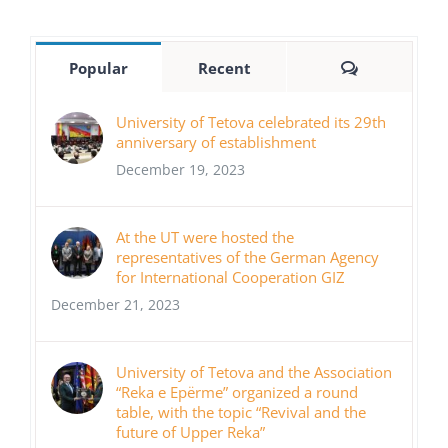
Comments
Popular
Recent
University of Tetova celebrated its 29th
anniversary of establishment
December 19, 2023
At the UT were hosted the
representatives of the German Agency
for International Cooperation GIZ
December 21, 2023
University of Tetova and the Association
“Reka e Epërme” organized a round
table, with the topic “Revival and the
future of Upper Reka”