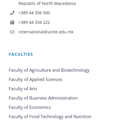
Republic of North Macedonia
+389 44 356 500
+389 44 334 222
international@unite.edu.mk
FACULTIES
Faculty of Agriculture and Biotechnology
Faculty of Applied Sciences
Faculty of Arts
Faculty of Business Administration
Faculty of Economics
Faculty of Food Technology and Nutrition