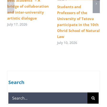
Best Students” – A
bridge of collaboration
Students and
and inter-university
Professors of the
artistic dialogue
University of Tetova
July 17, 2026
participate in the 10th
Ohrid School of Natural
Law
July 10, 2026
Search
Search
for: