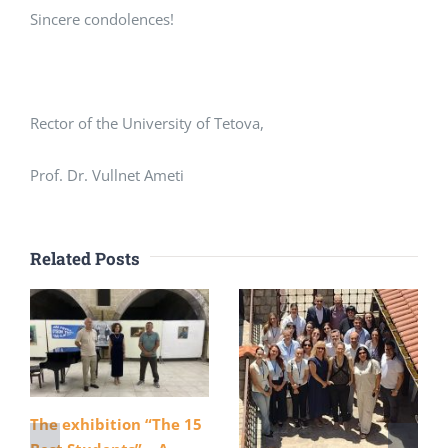
Sincere condolences!
Rector of the University of Tetova,
Prof. Dr. Vullnet Ameti
Related Posts
The exhibition “The 15