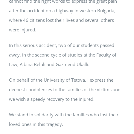
cannot find the right words to express the great pain
after the accident on a highway in western Bulgaria,
where 46 citizens lost their lives and several others
were injured.
In this serious accident, two of our students passed
away, in the second cycle of studies at the Faculty of
Law, Albina Beluli and Gazmend Ukalli.
On behalf of the University of Tetova, I express the
deepest condolences to the families of the victims and
we wish a speedy recovery to the injured.
We stand in solidarity with the families who lost their
loved ones in this tragedy.