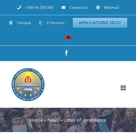
Skip
+389 44 356 500
Contact Us
Webmail
to
Campus
E-Services
APPLICATIONS 26/27
content
Facebook
Home
»
News
»
Letter of condolence