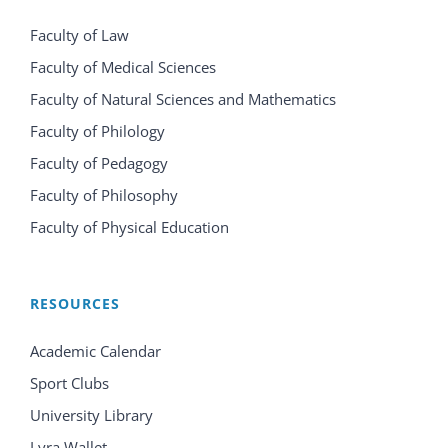
Faculty of Law
Faculty of Medical Sciences
Faculty of Natural Sciences and Mathematics
Faculty of Philology
Faculty of Pedagogy
Faculty of Philosophy
Faculty of Physical Education
RESOURCES
Academic Calendar
Sport Clubs
University Library
Lyra Wallet