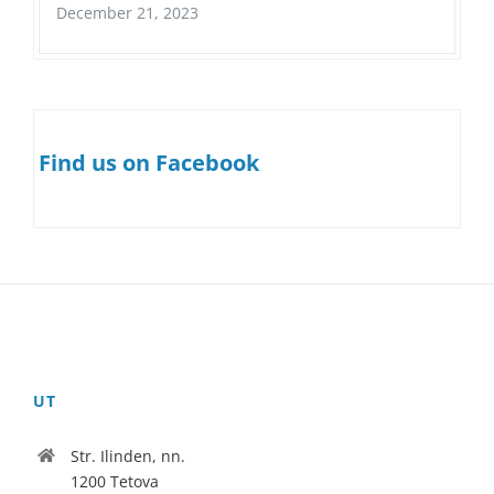
December 21, 2023
Find us on Facebook
UT
Str. Ilinden, nn.
1200 Tetova