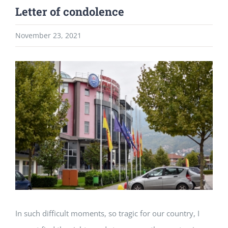
Letter of condolence
November 23, 2021
View
Larger
Image
In such difficult moments, so tragic for our country, I