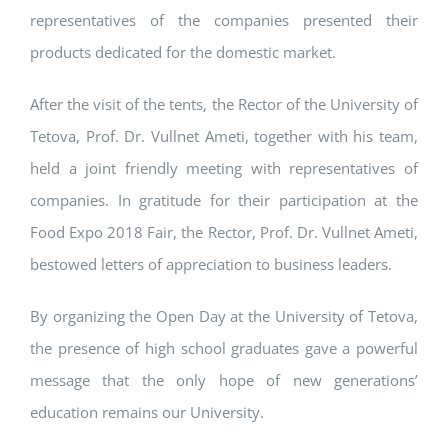
representatives of the companies presented their
products dedicated for the domestic market.
After the visit of the tents, the Rector of the University of
Tetova, Prof. Dr. Vullnet Ameti, together with his team,
held a joint friendly meeting with representatives of
companies. In gratitude for their participation at the
Food Expo 2018 Fair, the Rector, Prof. Dr. Vullnet Ameti,
bestowed letters of appreciation to business leaders.
By organizing the Open Day at the University of Tetova,
the presence of high school graduates gave a powerful
message that the only hope of new generations’
education remains our University.