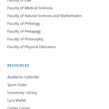
Faculty of Law
Faculty of Medical Sciences
Faculty of Natural Sciences and Mathematics
Faculty of Philology
Faculty of Pedagogy
Faculty of Philosophy
Faculty of Physical Education
RESOURCES
Academic Calendar
Sport Clubs
University Library
Lyra Wallet
Career Center