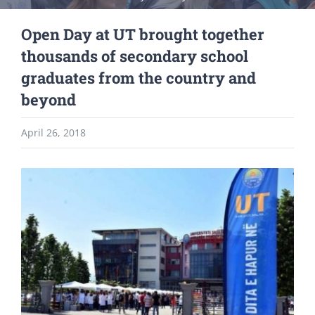
Open Day at UT brought together
thousands of secondary school
graduates from the country and
beyond
April 26, 2018
View
Larger
Image