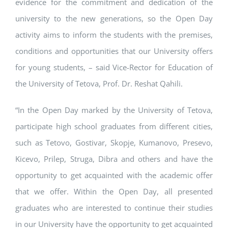
evidence for the commitment and dedication of the
university to the new generations, so the Open Day
activity aims to inform the students with the premises,
conditions and opportunities that our University offers
for young students, – said Vice-Rector for Education of
the University of Tetova, Prof. Dr. Reshat Qahili.
“In the Open Day marked by the University of Tetova,
participate high school graduates from different cities,
such as Tetovo, Gostivar, Skopje, Kumanovo, Presevo,
Kicevo, Prilep, Struga, Dibra and others and have the
opportunity to get acquainted with the academic offer
that we offer. Within the Open Day, all presented
graduates who are interested to continue their studies
in our University have the opportunity to get acquainted