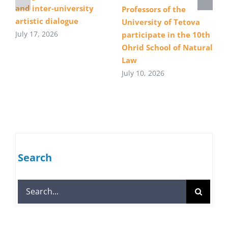
and inter-university
Professors of the
artistic dialogue
University of Tetova
July 17, 2026
participate in the 10th
Ohrid School of Natural
Law
July 10, 2026
Search
Search
for: