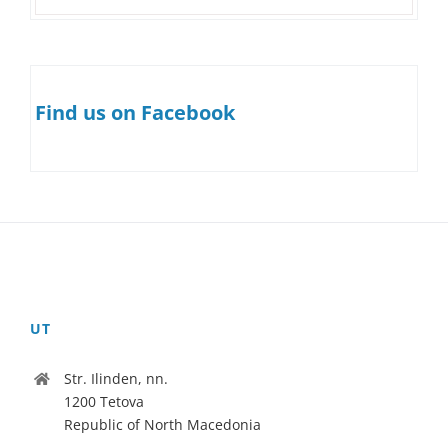
Find us on Facebook
UT
Str. Ilinden, nn.
1200 Tetova
Republic of North Macedonia