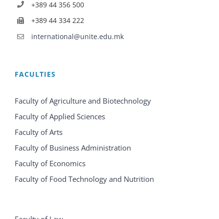
+389 44 356 500
+389 44 334 222
international@unite.edu.mk
FACULTIES
Faculty of Agriculture and Biotechnology
Faculty of Applied Sciences
Faculty of Arts
Faculty of Business Administration
Faculty of Economics
Faculty of Food Technology and Nutrition