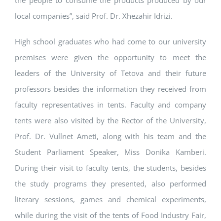
the people to consume the products produced by our
local companies”, said Prof. Dr. Xhezahir Idrizi.
High school graduates who had come to our university
premises were given the opportunity to meet the
leaders of the University of Tetova and their future
professors besides the information they received from
faculty representatives in tents. Faculty and company
tents were also visited by the Rector of the University,
Prof. Dr. Vullnet Ameti, along with his team and the
Student Parliament Speaker, Miss Donika Kamberi.
During their visit to faculty tents, the students, besides
the study programs they presented, also performed
literary sessions, games and chemical experiments,
while during the visit of the tents of Food Industry Fair,