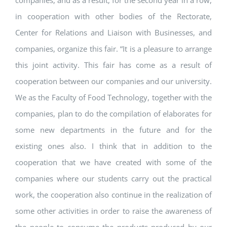
companies, and as a result, for the second year in a row,
in cooperation with other bodies of the Rectorate,
Center for Relations and Liaison with Businesses, and
companies, organize this fair. “It is a pleasure to arrange
this joint activity. This fair has come as a result of
cooperation between our companies and our university.
We as the Faculty of Food Technology, together with the
companies, plan to do the compilation of elaborates for
some new departments in the future and for the
existing ones also. I think that in addition to the
cooperation that we have created with some of the
companies where our students carry out the practical
work, the cooperation also continue in the realization of
some other activities in order to raise the awareness of