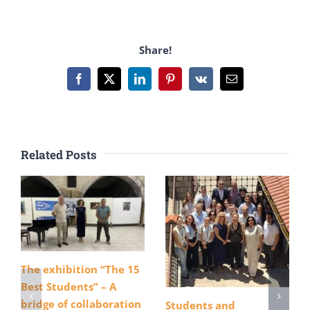
Share!
Facebook
X
LinkedIn
Pinterest
Vk
Email
Related Posts
The exhibition “The 15
Best Students” – A
bridge of collaboration
Students and