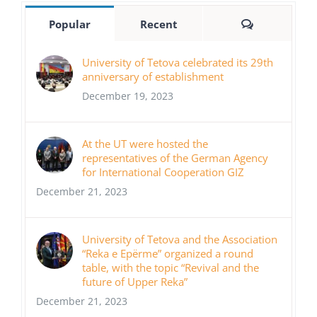
Comments
Popular
Recent
University of Tetova celebrated its 29th
anniversary of establishment
December 19, 2023
At the UT were hosted the
representatives of the German Agency
for International Cooperation GIZ
December 21, 2023
University of Tetova and the Association
“Reka e Epërme” organized a round
table, with the topic “Revival and the
future of Upper Reka”
December 21, 2023