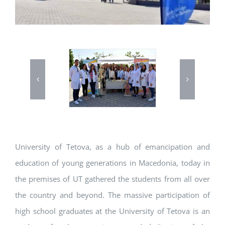
University of Tetova, as a hub of emancipation and
education of young generations in Macedonia, today in
the premises of UT gathered the students from all over
the country and beyond. The massive participation of
high school graduates at the University of Tetova is an