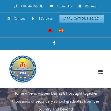
Skip
+389 44 356 500
Contact Us
Webmail
to
Campus
E-Services
APPLICATIONS 26/27
content
Facebook
Home
»
News
»
Open Day at UT brought together
thousands of secondary school graduates from the
country and beyond