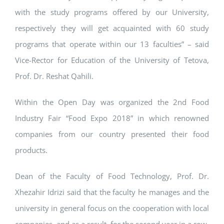
with the study programs offered by our University,
respectively they will get acquainted with 60 study
programs that operate within our 13 faculties” – said
Vice-Rector for Education of the University of Tetova,
Prof. Dr. Reshat Qahili.
Within the Open Day was organized the 2nd Food
Industry Fair “Food Expo 2018” in which renowned
companies from our country presented their food
products.
Dean of the Faculty of Food Technology, Prof. Dr.
Xhezahir Idrizi said that the faculty he manages and the
university in general focus on the cooperation with local