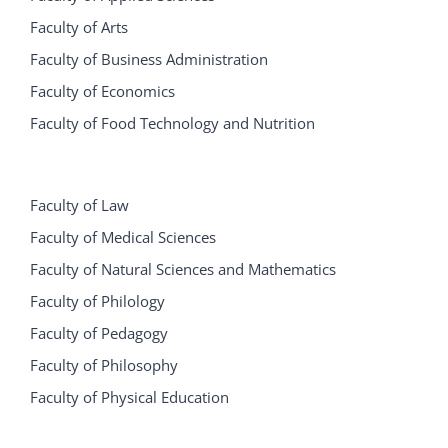
Faculty of Arts
Faculty of Business Administration
Faculty of Economics
Faculty of Food Technology and Nutrition
Faculty of Law
Faculty of Medical Sciences
Faculty of Natural Sciences and Mathematics
Faculty of Philology
Faculty of Pedagogy
Faculty of Philosophy
Faculty of Physical Education