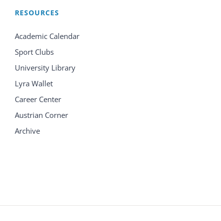
RESOURCES
Academic Calendar
Sport Clubs
University Library
Lyra Wallet
Career Center
Austrian Corner
Archive