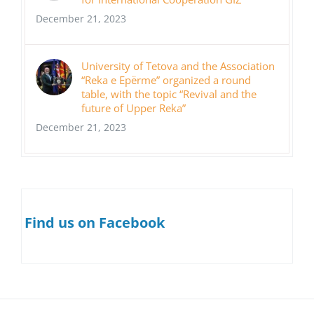
December 21, 2023
University of Tetova and the Association
“Reka e Epërme” organized a round
table, with the topic “Revival and the
future of Upper Reka”
December 21, 2023
Find us on Facebook