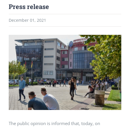
Press release
December 01, 2021
View
Larger
Image
The public opinion is informed that, today, on