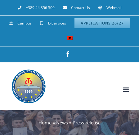
Skip
+389 44 356 500
Contact Us
Webmail
to
Campus
E-Services
APPLICATIONS 26/27
content
Facebook
Home
»
News
»
Press release