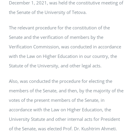
December 1, 2021, was held the constitutive meeting of
the Senate of the University of Tetova.
The relevant procedure for the constitution of the
Senate and the verification of members by the
Verification Commission, was conducted in accordance
with the Law on Higher Education in our country, the
Statute of the University, and other legal acts.
Also, was conducted the procedure for electing the
members of the Senate, and then, by the majority of the
votes of the present members of the Senate, in
accordance with the Law on Higher Education, the
University Statute and other internal acts for President
of the Senate, was elected Prof. Dr. Kushtrim Ahmeti.