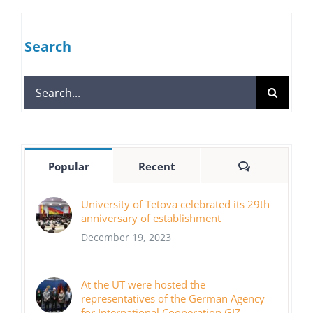
Search
Search
for:
Comments
Popular
Recent
University of Tetova celebrated its 29th
anniversary of establishment
December 19, 2023
At the UT were hosted the
representatives of the German Agency
for International Cooperation GIZ