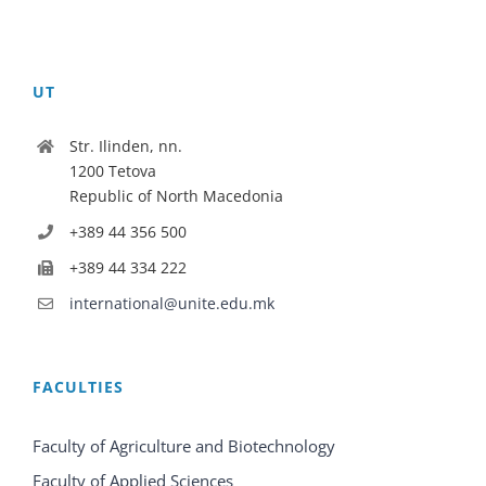
UT
Str. Ilinden, nn.
1200 Tetova
Republic of North Macedonia
+389 44 356 500
+389 44 334 222
international@unite.edu.mk
FACULTIES
Faculty of Agriculture and Biotechnology
Faculty of Applied Sciences