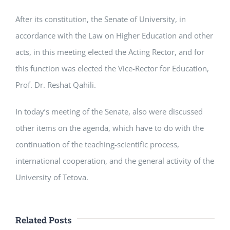
After its constitution, the Senate of University, in
accordance with the Law on Higher Education and other
acts, in this meeting elected the Acting Rector, and for
this function was elected the Vice-Rector for Education,
Prof. Dr. Reshat Qahili.
In today’s meeting of the Senate, also were discussed
other items on the agenda, which have to do with the
continuation of the teaching-scientific process,
international cooperation, and the general activity of the
University of Tetova.
Related Posts