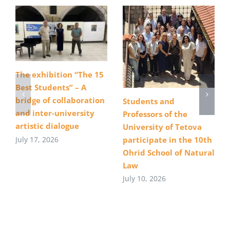
The exhibition “The 15
Best Students” – A
bridge of collaboration
Students and
and inter-university
Professors of the
artistic dialogue
University of Tetova
July 17, 2026
participate in the 10th
Ohrid School of Natural
Law
July 10, 2026