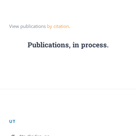
View publications
by citation
.
Publications, in process.
UT