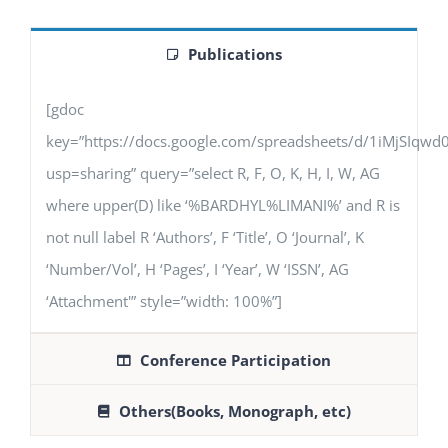
Publications
[gdoc
key=”https://docs.google.com/spreadsheets/d/1iMjSIq
usp=sharing” query=”select R, F, O, K, H, I, W, AG
where upper(D) like ‘%BARDHYL%LIMANI%’ and R is
not null label R ‘Authors’, F ‘Title’, O ‘Journal’, K
‘Number/Vol’, H ‘Pages’, I ‘Year’, W ‘ISSN’, AG
‘Attachment'” style=”width: 100%”]
Conference Participation
Others(Books, Monograph, etc)