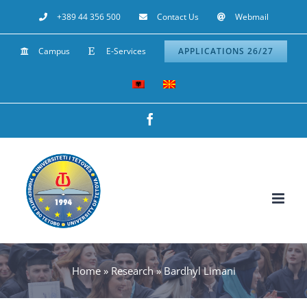
Skip
+389 44 356 500
Contact Us
Webmail
to
Campus
E-Services
APPLICATIONS 26/27
content
Facebook
Home
»
Research
»
Bardhyl Limani