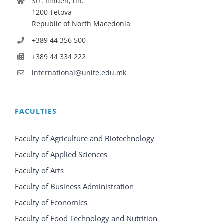
Str. Ilinden, nn.
1200 Tetova
Republic of North Macedonia
+389 44 356 500
+389 44 334 222
international@unite.edu.mk
FACULTIES
Faculty of Agriculture and Biotechnology
Faculty of Applied Sciences
Faculty of Arts
Faculty of Business Administration
Faculty of Economics
Faculty of Food Technology and Nutrition