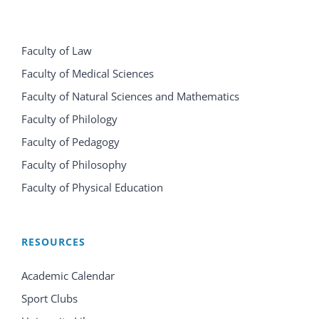
Faculty of Law
Faculty of Medical Sciences
Faculty of Natural Sciences and Mathematics
Faculty of Philology
Faculty of Pedagogy
Faculty of Philosophy
Faculty of Physical Education
RESOURCES
Academic Calendar
Sport Clubs