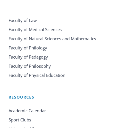
Faculty of Law
Faculty of Medical Sciences
Faculty of Natural Sciences and Mathematics
Faculty of Philology
Faculty of Pedagogy
Faculty of Philosophy
Faculty of Physical Education
RESOURCES
Academic Calendar
Sport Clubs