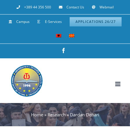
Skip
+389 44 356 500
Contact Us
Webmail
to
Campus
E-Services
APPLICATIONS 26/27
content
Facebook
Home
»
Research
»
Dardan Dehari