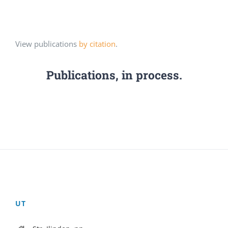
View publications
by citation
.
Publications, in process.
UT