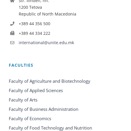
Str. Ilinden, nn.
1200 Tetova
Republic of North Macedonia
+389 44 356 500
+389 44 334 222
international@unite.edu.mk
FACULTIES
Faculty of Agriculture and Biotechnology
Faculty of Applied Sciences
Faculty of Arts
Faculty of Business Administration
Faculty of Economics
Faculty of Food Technology and Nutrition