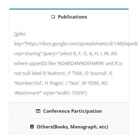
Publications
[gdoc
key=”https://docs.google.com/spreadsheets/d/1iMjSIq
usp=sharing” query=”select R, F, O, K, H, I, W, AG
where upper(D) like ‘%DARDAN%DEHARI%’ and R is
not null label R ‘Authors’, F ‘Title’, O ‘Journal’, K
‘Number/Vol’, H ‘Pages’, I ‘Year’, W ‘ISSN’, AG
‘Attachment'” style=”width: 100%”]
Conference Participation
Others(Books, Monograph, etc)