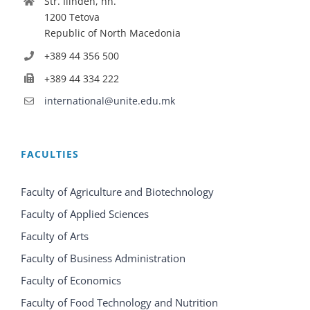
Str. Ilinden, nn.
1200 Tetova
Republic of North Macedonia
+389 44 356 500
+389 44 334 222
international@unite.edu.mk
FACULTIES
Faculty of Agriculture and Biotechnology
Faculty of Applied Sciences
Faculty of Arts
Faculty of Business Administration
Faculty of Economics
Faculty of Food Technology and Nutrition