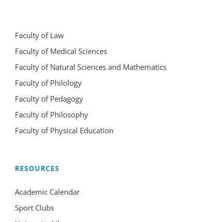
Faculty of Law
Faculty of Medical Sciences
Faculty of Natural Sciences and Mathematics
Faculty of Philology
Faculty of Pedagogy
Faculty of Philosophy
Faculty of Physical Education
RESOURCES
Academic Calendar
Sport Clubs