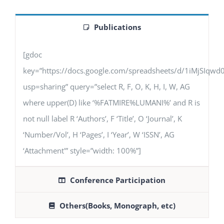
Publications
[gdoc
key=”https://docs.google.com/spreadsheets/d/1iMjSIq
usp=sharing” query=”select R, F, O, K, H, I, W, AG
where upper(D) like ‘%FATMIRE%LUMANI%’ and R is
not null label R ‘Authors’, F ‘Title’, O ‘Journal’, K
‘Number/Vol’, H ‘Pages’, I ‘Year’, W ‘ISSN’, AG
‘Attachment'” style=”width: 100%”]
Conference Participation
Others(Books, Monograph, etc)