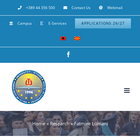
Skip
+389 44 356 500
Contact Us
Webmail
to
Campus
E-Services
APPLICATIONS 26/27
content
Facebook
Home
»
Research
»
Fatmire Lumani