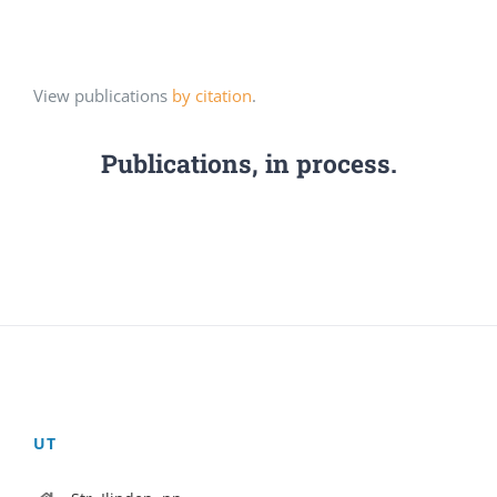
View publications
by citation
.
Publications, in process.
UT