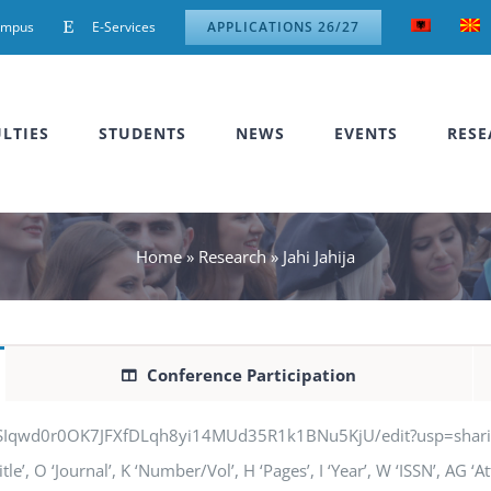
ampus
E-Services
APPLICATIONS 26/27
LTIES
STUDENTS
NEWS
EVENTS
RESE
Home
»
Research
»
Jahi Jahija
Conference Participation
jSIqwd0r0OK7JFXfDLqh8yi14MUd35R1k1BNu5KjU/edit?usp=sharing” q
itle’, O ‘Journal’, K ‘Number/Vol’, H ‘Pages’, I ‘Year’, W ‘ISSN’, AG 