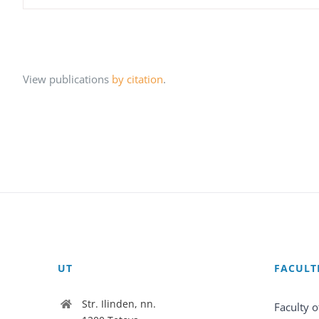
View publications
by citation
.
UT
FACULT
Str. Ilinden, nn.
Faculty o