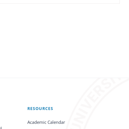
RESOURCES
Academic Calendar
d