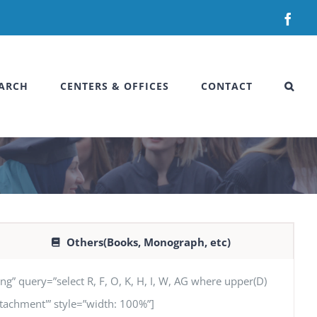
Fac
ARCH
CENTERS & OFFICES
CONTACT
Others(Books, Monograph, etc)
uery=”select R, F, O, K, H, I, W, AG where upper(D)
‘Attachment'” style=”width: 100%”]