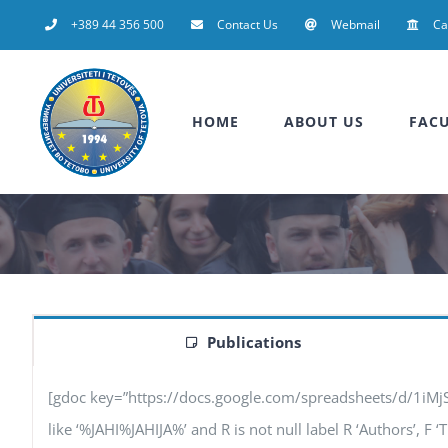
Skip
+389 44 356 500
Contact Us
Webmail
C
to
content
HOME
ABOUT US
FACU
Publications
[gdoc key=”https://docs.google.com/spreadsheets/d/1iM
like ‘%JAHI%JAHIJA%’ and R is not null label R ‘Authors’, F ‘T