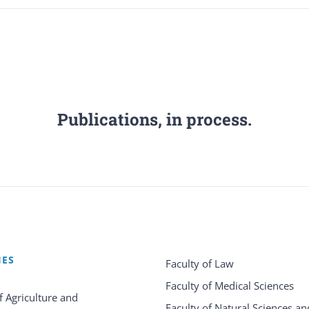
Publications, in process.
IES
Faculty of Law
Faculty of Medical Sciences
f Agriculture and
Faculty of Natural Sciences an