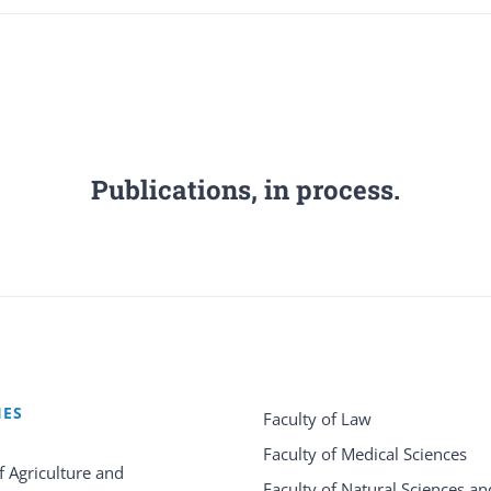
Publications, in process.
IES
Faculty of Law
Faculty of Medical Sciences
f Agriculture and
Faculty of Natural Sciences an