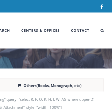
Fac
ARCH
CENTERS & OFFICES
CONTACT
Others(Books, Monograph, etc)
uery=”select R, F, O, K, H, I, W, AG where upper(D)
 AG ‘Attachment'” style=”width: 100%”]