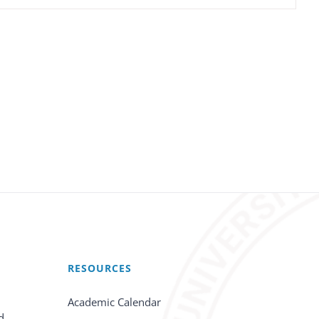
RESOURCES
Academic Calendar
d