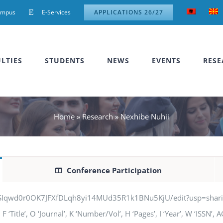
ampus
E-Services
APPLICATIONS 26/27
LTIES
STUDENTS
NEWS
EVENTS
RESE
Home
»
Research
»
Nexhibe Nuhii
Conference Participation
jSIqwd0r0OK7JFXfDLqh8yi14MUd35R1k1BNu5KjU/edit?usp=sharing” q
‘Title’, O ‘Journal’, K ‘Number/Vol’, H ‘Pages’, I ‘Year’, W ‘ISSN’,