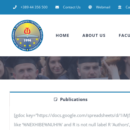
Skip
+389 44 356 500
Contact Us
Webmail
C
to
content
HOME
ABOUT US
FACU
Publications
[gdoc key=”https://docs.google.com/spreadsheets/d/1iM
like ‘%NEXHIBE%NUHI%’ and R is not null label R ‘Authors’, F 