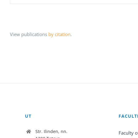
View publications
by citation
.
UT
FACULT
Str. Ilinden, nn.
Faculty o