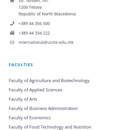
Str. Ilinden, nn.
1200 Tetova
Republic of North Macedonia
+389 44 356 500
+389 44 334 222
international@unite.edu.mk
FACULTIES
Faculty of Agriculture and Biotechnology
Faculty of Applied Sciences
Faculty of Arts
Faculty of Business Administration
Faculty of Economics
Faculty of Food Technology and Nutrition