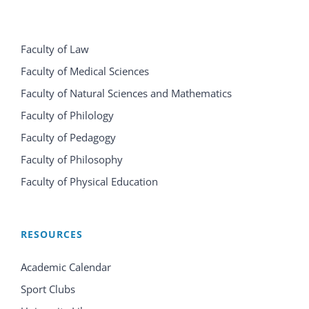
Faculty of Law
Faculty of Medical Sciences
Faculty of Natural Sciences and Mathematics
Faculty of Philology
Faculty of Pedagogy
Faculty of Philosophy
Faculty of Physical Education
RESOURCES
Academic Calendar
Sport Clubs