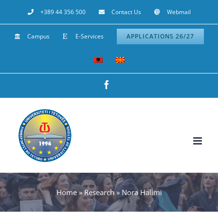
Skip
+389 44 356 500
Contact Us
Webmail
to
Campus
E-Services
APPLICATIONS 26/27
content
Facebook
Home
»
Research
»
Nora Halimi