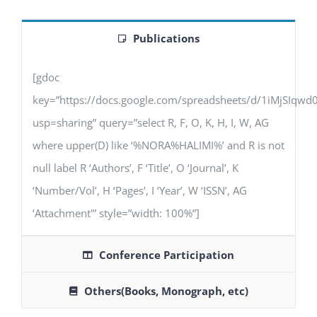
Publications
[gdoc
key=”https://docs.google.com/spreadsheets/d/1iMjSIq
usp=sharing” query=”select R, F, O, K, H, I, W, AG
where upper(D) like ‘%NORA%HALIMI%’ and R is not
null label R ‘Authors’, F ‘Title’, O ‘Journal’, K
‘Number/Vol’, H ‘Pages’, I ‘Year’, W ‘ISSN’, AG
‘Attachment'” style=”width: 100%”]
Conference Participation
Others(Books, Monograph, etc)