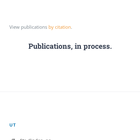
View publications
by citation
.
Publications, in process.
UT