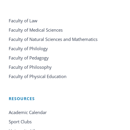
Faculty of Law
Faculty of Medical Sciences
Faculty of Natural Sciences and Mathematics
Faculty of Philology
Faculty of Pedagogy
Faculty of Philosophy
Faculty of Physical Education
RESOURCES
Academic Calendar
Sport Clubs