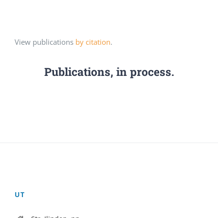
View publications
by citation
.
Publications, in process.
UT