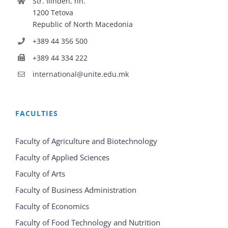
Str. Ilinden, nn.
1200 Tetova
Republic of North Macedonia
+389 44 356 500
+389 44 334 222
international@unite.edu.mk
FACULTIES
Faculty of Agriculture and Biotechnology
Faculty of Applied Sciences
Faculty of Arts
Faculty of Business Administration
Faculty of Economics
Faculty of Food Technology and Nutrition