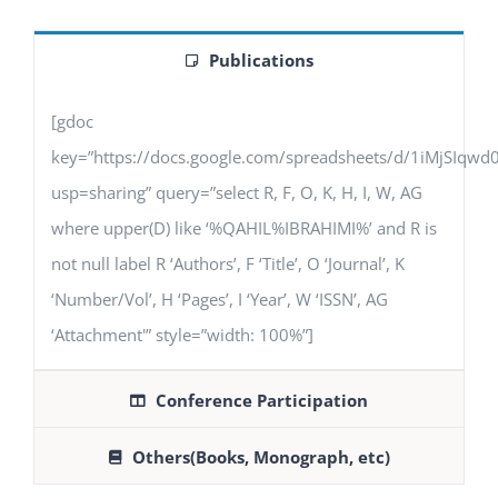
Publications
[gdoc
key=”https://docs.google.com/spreadsheets/d/1iMjSIq
usp=sharing” query=”select R, F, O, K, H, I, W, AG
where upper(D) like ‘%QAHIL%IBRAHIMI%’ and R is
not null label R ‘Authors’, F ‘Title’, O ‘Journal’, K
‘Number/Vol’, H ‘Pages’, I ‘Year’, W ‘ISSN’, AG
‘Attachment'” style=”width: 100%”]
Conference Participation
Others(Books, Monograph, etc)