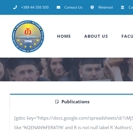
Skip
+389 44 356 500
Contact Us
Webmail
C
to
content
HOME
ABOUT US
FACU
Publications
[gdoc key=”https://docs.google.com/spreadsheets/d/1iM
like ‘%QENAN%FERATI%’ and R is not null label R ‘Authors’, F 