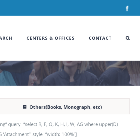
Fac
ARCH
CENTERS & OFFICES
CONTACT
Others(Books, Monograph, etc)
uery=”select R, F, O, K, H, I, W, AG where upper(D)
 AG ‘Attachment'” style=”width: 100%”]