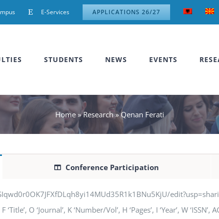
ampus
E-Services
APPLICATIONS 26/27
LTIES
STUDENTS
NEWS
EVENTS
RESE
Home
»
Research
»
Qenan Ferati
Conference Participation
jSIqwd0r0OK7JFXfDLqh8yi14MUd35R1k1BNu5KjU/edit?usp=sharing” q
‘Title’, O ‘Journal’, K ‘Number/Vol’, H ‘Pages’, I ‘Year’, W ‘ISSN’,