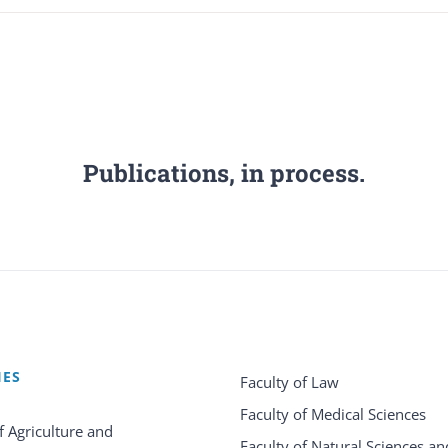
Publications, in process.
IES
Faculty of Law
Faculty of Medical Sciences
f Agriculture and
Faculty of Natural Sciences an