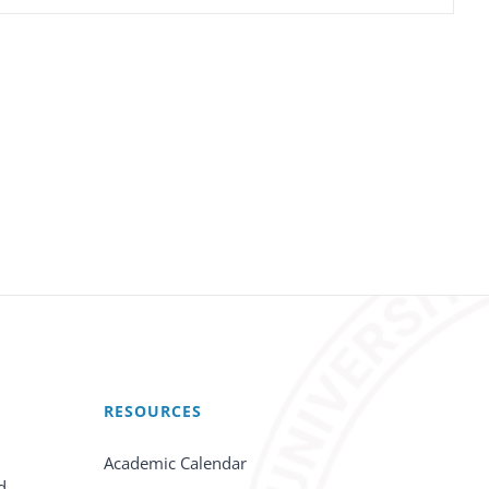
RESOURCES
Academic Calendar
d