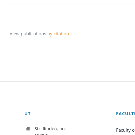
View publications
by citation
.
UT
FACULT
Str. Ilinden, nn.
Faculty o