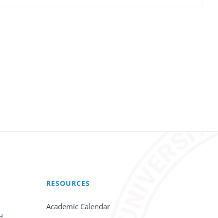
RESOURCES
Academic Calendar
d