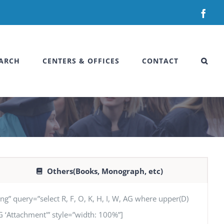
Fac
ARCH
CENTERS & OFFICES
CONTACT
Others(Books, Monograph, etc)
uery=”select R, F, O, K, H, I, W, AG where upper(D)
 AG ‘Attachment'” style=”width: 100%”]