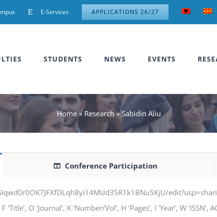
ampus
E-Services
APPLICATIONS 26/27
LTIES
STUDENTS
NEWS
EVENTS
RESE
Home
»
Research
»
Sabidin Aliu
Conference Participation
jSIqwd0r0OK7JFXfDLqh8yi14MUd35R1k1BNu5KjU/edit?usp=sharing” q
‘Title’, O ‘Journal’, K ‘Number/Vol’, H ‘Pages’, I ‘Year’, W ‘ISSN’,