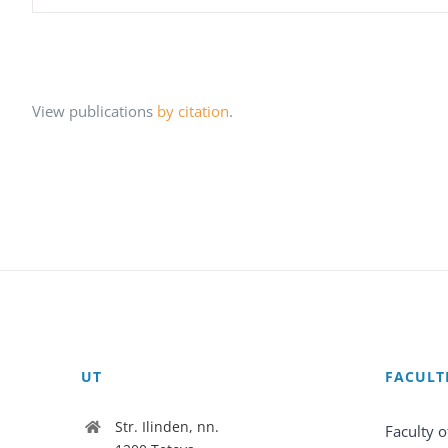
View publications
by citation
.
UT
FACULT
Str. Ilinden, nn.
Faculty o