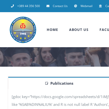
Skip
+389 44 356 500
Contact Us
Webmail
C
to
content
HOME
ABOUT US
FACU
Publications
[gdoc key=”https://docs.google.com/spreadsheets/d/1iM
like ‘%SAB%DIN%ALIU%’ and R is not null label R ‘Authors’, F 