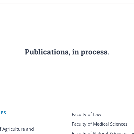
Publications, in process.
IES
Faculty of Law
Faculty of Medical Sciences
f Agriculture and
Faculty of Natural Sciences an