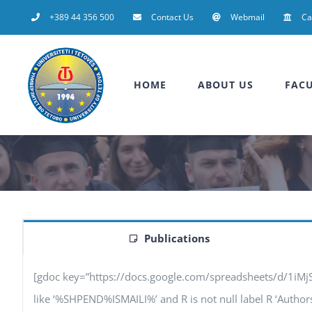
Skip
+389 44 356 500
Contact Us
Webmail
C
to
content
HOME
ABOUT US
FACU
Publications
[gdoc key=”https://docs.google.com/spreadsheets/d/1iM
like ‘%SHPEND%ISMAILI%’ and R is not null label R ‘Authors’, 