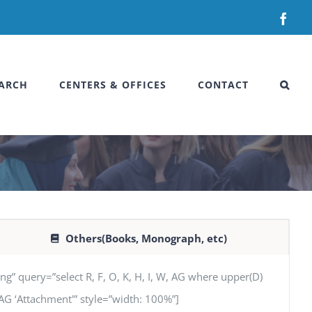
Fac
ARCH
CENTERS & OFFICES
CONTACT
Others(Books, Monograph, etc)
uery=”select R, F, O, K, H, I, W, AG where upper(D)
’, AG ‘Attachment'” style=”width: 100%”]