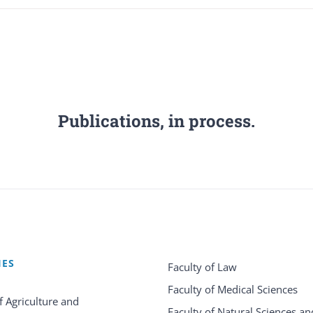
Publications, in process.
IES
Faculty of Law
Faculty of Medical Sciences
f Agriculture and
Faculty of Natural Sciences an