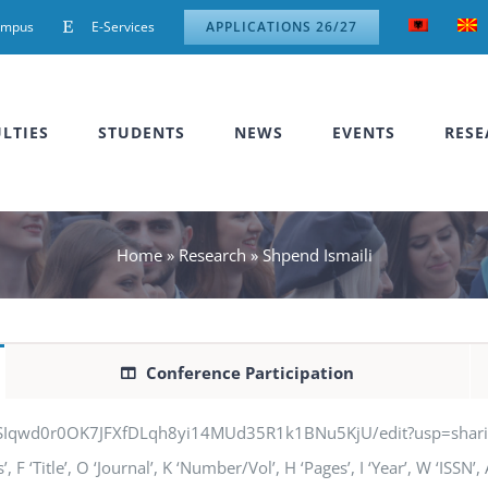
ampus
E-Services
APPLICATIONS 26/27
LTIES
STUDENTS
NEWS
EVENTS
RESE
Home
»
Research
»
Shpend Ismaili
Conference Participation
jSIqwd0r0OK7JFXfDLqh8yi14MUd35R1k1BNu5KjU/edit?usp=sharing” q
F ‘Title’, O ‘Journal’, K ‘Number/Vol’, H ‘Pages’, I ‘Year’, W ‘ISSN