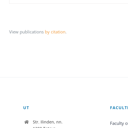
View publications
by citation
.
UT
FACULT
Str. Ilinden, nn.
Faculty o