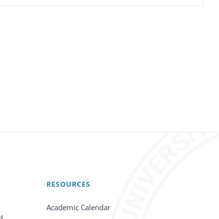
RESOURCES
Academic Calendar
d