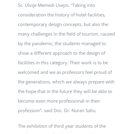
Sc. Ulvije Memedi Usejni. “Taking into
consideration the history of hotel facilities,
contemporary design concepts, but also the
many challenges in the field of tourism, caused
by the pandemic, the students managed to
show a different approach to the design of
facilities in this category. Their work is to be
welcomed and we as professors feel proud of
the generations, which we always prepare with
the hope that in the future they will be able to
become even more professional in their
profession”- said Doc. Dr. Nuran Saliu.
The exhibition of third year students of the