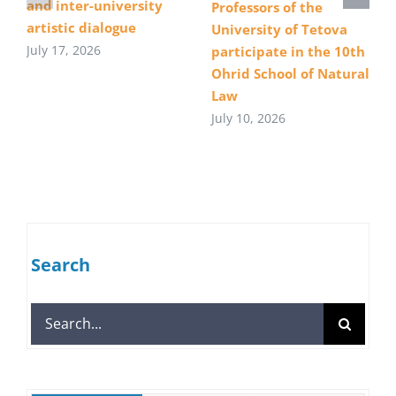
and inter-university
Professors of the
artistic dialogue
University of Tetova
July 17, 2026
participate in the 10th
Ohrid School of Natural
Law
July 10, 2026
Search
Search
for: