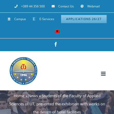
Skip
+389 44 356 500
Contact Us
Webmail
to
Campus
E-Services
APPLICATIONS 26/27
content
Facebook
Home
»
News
»
Students of the Faculty of Applied
Sciences of UT, presented the exhibition with works on
the design of hotel facilities