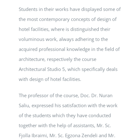
Students in their works have displayed some of
the most contemporary concepts of design of
hotel facilities, where is distinguished their
voluminous work, always adhering to the
acquired professional knowledge in the field of
architecture, respectively the course
Architectural Studio 5, which specifically deals
with design of hotel facilities.
The professor of the course, Doc. Dr. Nuran
Saliu, expressed his satisfaction with the work
of the students which they have conducted
together with the help of assistants, Mr. Sc.
Fjolla Ibraimi, Mr. Sc. Egzona Zendeli and Mr.