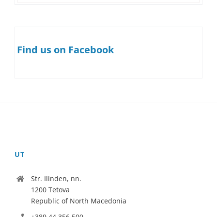
Find us on Facebook
UT
Str. Ilinden, nn.
1200 Tetova
Republic of North Macedonia
+389 44 356 500