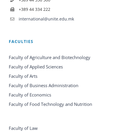
+389 44 334 222
international@unite.edu.mk
FACULTIES
Faculty of Agriculture and Biotechnology
Faculty of Applied Sciences
Faculty of Arts
Faculty of Business Administration
Faculty of Economics
Faculty of Food Technology and Nutrition
Faculty of Law