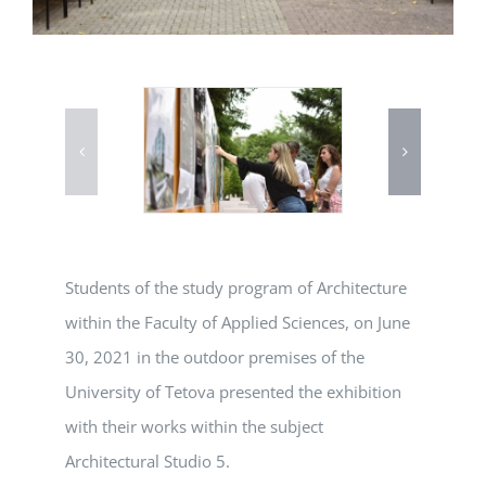
Students of the study program of Architecture
within the Faculty of Applied Sciences, on June
30, 2021 in the outdoor premises of the
University of Tetova presented the exhibition
with their works within the subject
Architectural Studio 5.