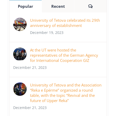
Comments
Popular
Recent
University of Tetova celebrated its 29th
anniversary of establishment
December 19, 2023
At the UT were hosted the
representatives of the German Agency
for International Cooperation GIZ
December 21, 2023
University of Tetova and the Association
“Reka e Epërme” organized a round
table, with the topic “Revival and the
future of Upper Reka”
December 21, 2023