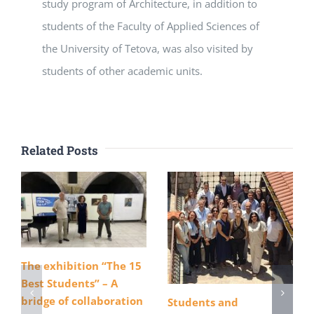
study program of Architecture, in addition to
students of the Faculty of Applied Sciences of
the University of Tetova, was also visited by
students of other academic units.
Related Posts
The exhibition “The 15
Best Students” – A
bridge of collaboration
Students and