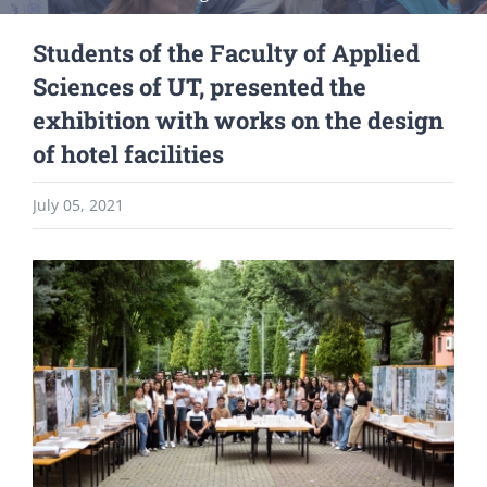
Students of the Faculty of Applied
Sciences of UT, presented the
exhibition with works on the design
of hotel facilities
July 05, 2021
View
Larger
Image