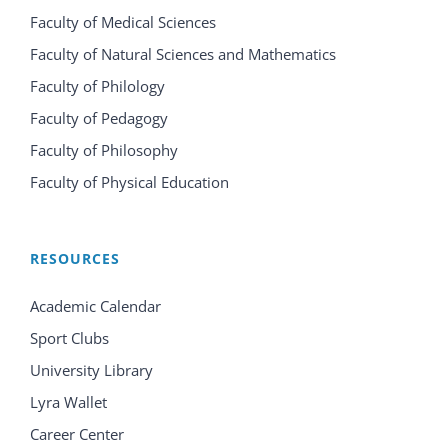
Faculty of Medical Sciences
Faculty of Natural Sciences and Mathematics
Faculty of Philology
Faculty of Pedagogy
Faculty of Philosophy
Faculty of Physical Education
RESOURCES
Academic Calendar
Sport Clubs
University Library
Lyra Wallet
Career Center