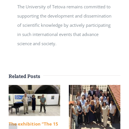
The University of Tetova remains committed to
supporting the development and dissemination
of scientific knowledge by actively participating
in such international events that advance
science and society.
Related Posts
The exhibition “The 15