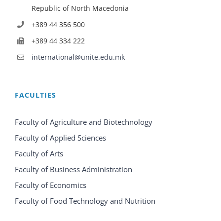
Republic of North Macedonia
+389 44 356 500
+389 44 334 222
international@unite.edu.mk
FACULTIES
Faculty of Agriculture and Biotechnology
Faculty of Applied Sciences
Faculty of Arts
Faculty of Business Administration
Faculty of Economics
Faculty of Food Technology and Nutrition