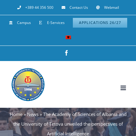
Skip
+389 44 356 500
Contact Us
Webmail
to
Campus
E-Services
APPLICATIONS 26/27
content
Facebook
Home
»
News
»
The Academy of Sciences of Albania and
the University of Tetova unveiled the perspectives of
Artificial Intelligence