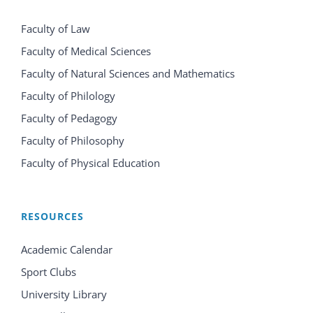
Faculty of Law
Faculty of Medical Sciences
Faculty of Natural Sciences and Mathematics
Faculty of Philology
Faculty of Pedagogy
Faculty of Philosophy
Faculty of Physical Education
RESOURCES
Academic Calendar
Sport Clubs
University Library