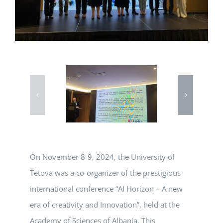
On November 8-9, 2024, the University of
Tetova was a co-organizer of the prestigious
international conference “AI Horizon – A new
era of creativity and Innovation”, held at the
Academy of Sciences of Albania. This