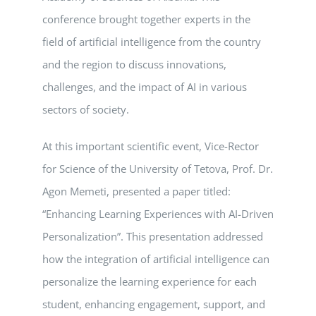
conference brought together experts in the
field of artificial intelligence from the country
and the region to discuss innovations,
challenges, and the impact of AI in various
sectors of society.
At this important scientific event, Vice-Rector
for Science of the University of Tetova, Prof. Dr.
Agon Memeti, presented a paper titled:
“Enhancing Learning Experiences with AI-Driven
Personalization”. This presentation addressed
how the integration of artificial intelligence can
personalize the learning experience for each
student, enhancing engagement, support, and