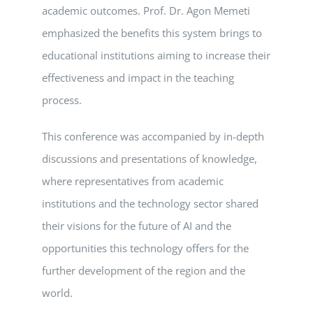
academic outcomes. Prof. Dr. Agon Memeti
emphasized the benefits this system brings to
educational institutions aiming to increase their
effectiveness and impact in the teaching
process.
This conference was accompanied by in-depth
discussions and presentations of knowledge,
where representatives from academic
institutions and the technology sector shared
their visions for the future of AI and the
opportunities this technology offers for the
further development of the region and the
world.