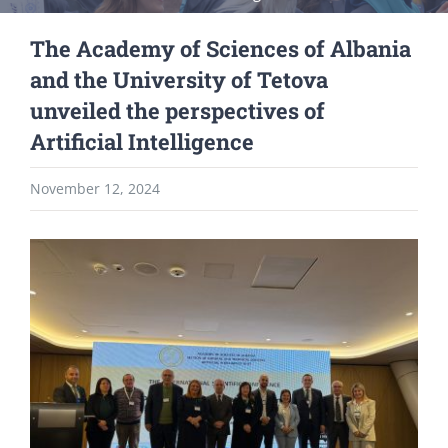
The Academy of Sciences of Albania
and the University of Tetova
unveiled the perspectives of
Artificial Intelligence
November 12, 2024
View
Larger
Image