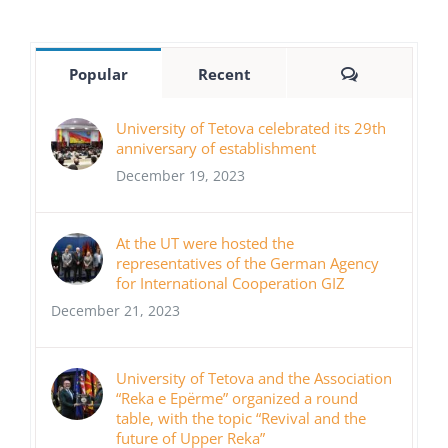
Comments
Popular
Recent
University of Tetova celebrated its 29th
anniversary of establishment
December 19, 2023
At the UT were hosted the
representatives of the German Agency
for International Cooperation GIZ
December 21, 2023
University of Tetova and the Association
“Reka e Epërme” organized a round
table, with the topic “Revival and the
future of Upper Reka”