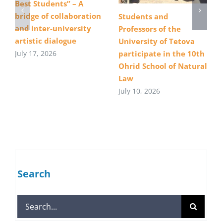
Best Students” – A
bridge of collaboration
Students and
and inter-university
Professors of the
artistic dialogue
University of Tetova
July 17, 2026
participate in the 10th
Ohrid School of Natural
Law
July 10, 2026
Search
Search
for: