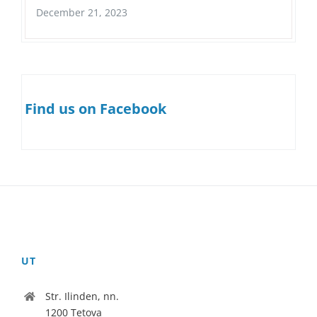
December 21, 2023
Find us on Facebook
UT
Str. Ilinden, nn.
1200 Tetova