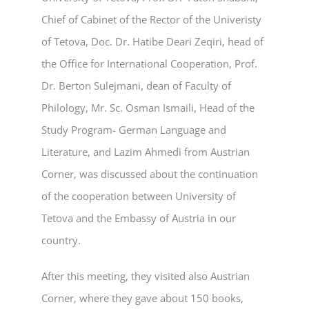
Chief of Cabinet of the Rector of the Univeristy
of Tetova, Doc. Dr. Hatibe Deari Zeqiri, head of
the Office for International Cooperation, Prof.
Dr. Berton Sulejmani, dean of Faculty of
Philology, Mr. Sc. Osman Ismaili, Head of the
Study Program- German Language and
Literature, and Lazim Ahmedi from Austrian
Corner, was discussed about the continuation
of the cooperation between University of
Tetova and the Embassy of Austria in our
country.
After this meeting, they visited also Austrian
Corner, where they gave about 150 books,