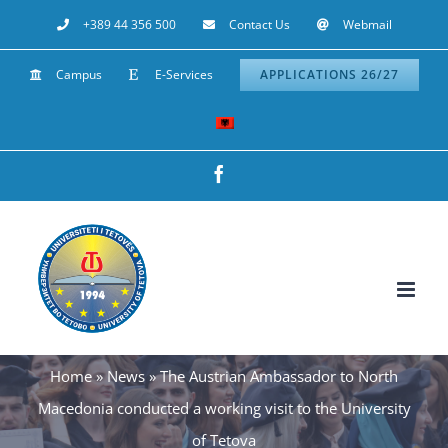
Skip
+389 44 356 500
Contact Us
Webmail
to
Campus
E-Services
APPLICATIONS 26/27
content
Facebook
Home
»
News
»
The Austrian Ambassador to North
Macedonia conducted a working visit to the University
of Tetova