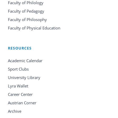
Faculty of Philology
Faculty of Pedagogy
Faculty of Philosophy
Faculty of Physical Education
RESOURCES
Academic Calendar
Sport Clubs
University Library
Lyra Wallet
Career Center
Austrian Corner
Archive