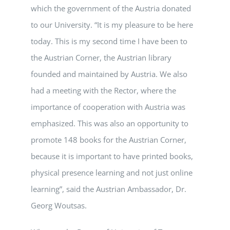
which the government of the Austria donated
to our University. “It is my pleasure to be here
today. This is my second time I have been to
the Austrian Corner, the Austrian library
founded and maintained by Austria. We also
had a meeting with the Rector, where the
importance of cooperation with Austria was
emphasized. This was also an opportunity to
promote 148 books for the Austrian Corner,
because it is important to have printed books,
physical presence learning and not just online
learning”, said the Austrian Ambassador, Dr.
Georg Woutsas.