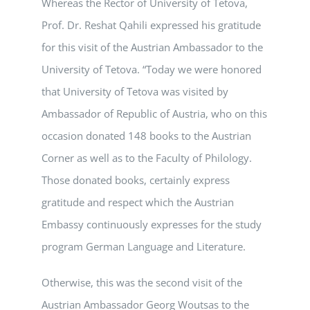
Whereas the Rector of University of Tetova,
Prof. Dr. Reshat Qahili expressed his gratitude
for this visit of the Austrian Ambassador to the
University of Tetova. “Today we were honored
that University of Tetova was visited by
Ambassador of Republic of Austria, who on this
occasion donated 148 books to the Austrian
Corner as well as to the Faculty of Philology.
Those donated books, certainly express
gratitude and respect which the Austrian
Embassy continuously expresses for the study
program German Language and Literature.
Otherwise, this was the second visit of the
Austrian Ambassador Georg Woutsas to the