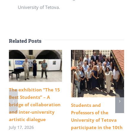
University of Tetova.
Related Posts
The exhibition “The 15
Best Students” – A
bridge of collaboration
Students and
and inter-university
Professors of the
artistic dialogue
University of Tetova
July 17, 2026
participate in the 10th