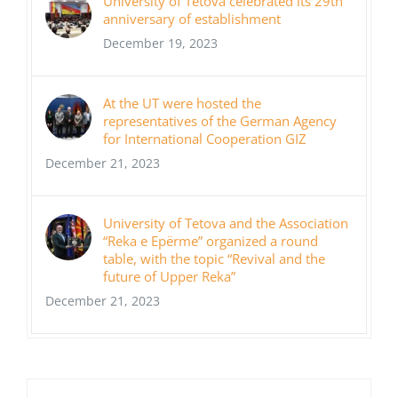
University of Tetova celebrated its 29th
anniversary of establishment
December 19, 2023
At the UT were hosted the
representatives of the German Agency
for International Cooperation GIZ
December 21, 2023
University of Tetova and the Association
“Reka e Epërme” organized a round
table, with the topic “Revival and the
future of Upper Reka”
December 21, 2023