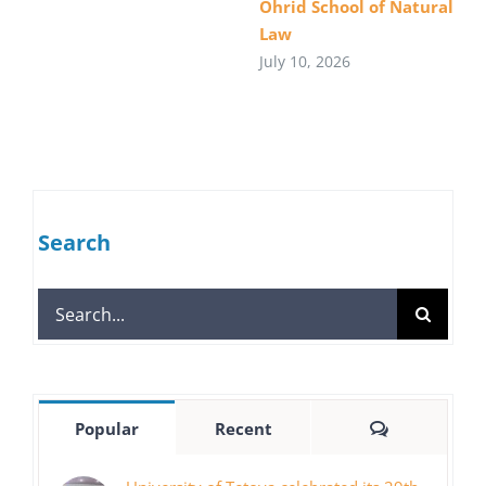
Ohrid School of Natural
Law
July 10, 2026
Search
Search
for:
Comments
Popular
Recent