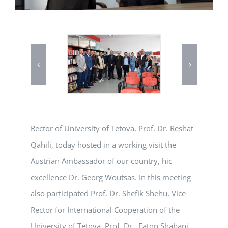
Rector of University of Tetova, Prof. Dr. Reshat
Qahili, today hosted in a working visit the
Austrian Ambassador of our country, hic
excellence Dr. Georg Woutsas. In this meeting
also participated Prof. Dr. Shefik Shehu, Vice
Rector for International Cooperation of the
University of Tetova, Prof. Dr. Faton Shabani,