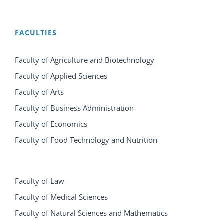
FACULTIES
Faculty of Agriculture and Biotechnology
Faculty of Applied Sciences
Faculty of Arts
Faculty of Business Administration
Faculty of Economics
Faculty of Food Technology and Nutrition
Faculty of Law
Faculty of Medical Sciences
Faculty of Natural Sciences and Mathematics