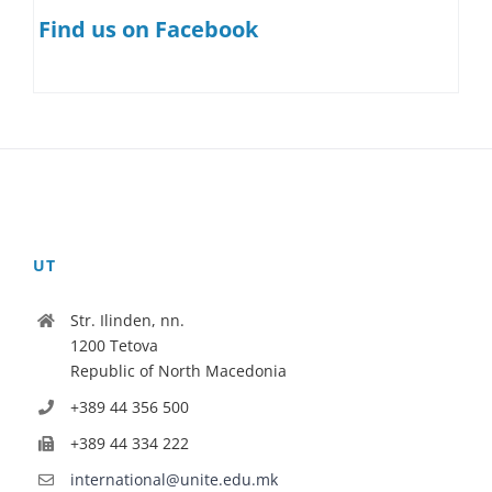
Find us on Facebook
UT
Str. Ilinden, nn.
1200 Tetova
Republic of North Macedonia
+389 44 356 500
+389 44 334 222
international@unite.edu.mk