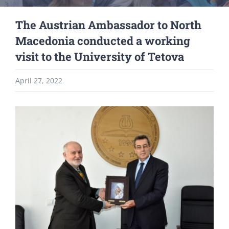
The Austrian Ambassador to North
Macedonia conducted a working
visit to the University of Tetova
April 27, 2022
View
Larger
Image