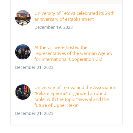
University of Tetova celebrated its 29th
anniversary of establishment
December 19, 2023
At the UT were hosted the
representatives of the German Agency
for International Cooperation GIZ
December 21, 2023
University of Tetova and the Association
“Reka e Epërme” organized a round
table, with the topic “Revival and the
future of Upper Reka”
December 21, 2023