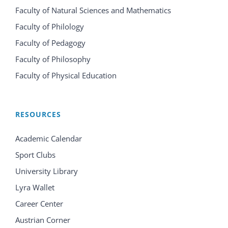
Faculty of Natural Sciences and Mathematics
Faculty of Philology
Faculty of Pedagogy
Faculty of Philosophy
Faculty of Physical Education
RESOURCES
Academic Calendar
Sport Clubs
University Library
Lyra Wallet
Career Center
Austrian Corner