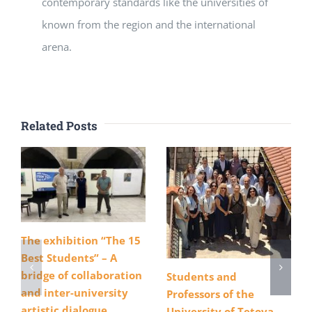
contemporary standards like the universities of
known from the region and the international
arena.
Related Posts
The exhibition “The 15
Best Students” – A
bridge of collaboration
Students and
and inter-university
Professors of the
artistic dialogue
University of Tetova