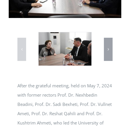
After the grateful meeting, held on May 7, 2024
with former rectors Prof. Dr. Nexhbedin
Beadini, Prof. Dr. Sadi Bexheti, Prof. Dr. Vullnet
Ameti, Prof. Dr. Reshat Qahili and Prof. Dr.
Kushtrim Ahmeti, who led the University of