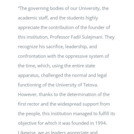
“The governing bodies of our University, the
academic staff, and the students highly
appreciate the contribution of the founder of
this institution, Professor Fadil Sulejmani. They
recognize his sacrifice, leadership, and
confrontation with the oppressive system of
the time, which, using the entire state
apparatus, challenged the normal and legal
functioning of the University of Tetova.
However, thanks to the determination of the
first rector and the widespread support from
the people, this institution managed to fulfill its
objective for which it was founded in 1994.
Likewise, we as leaders appreciate and