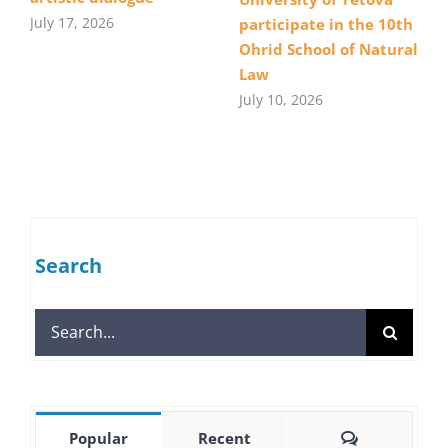
July 17, 2026
participate in the 10th
Ohrid School of Natural
Law
July 10, 2026
Search
Search
for:
Comments
Popular
Recent