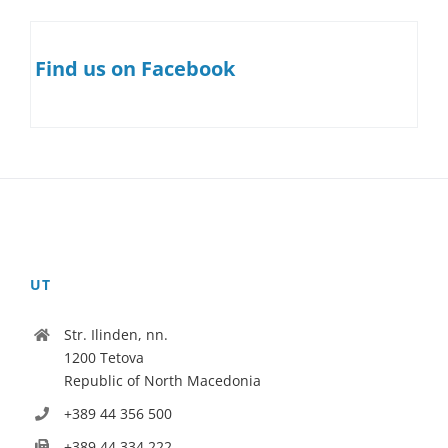
Find us on Facebook
UT
Str. Ilinden, nn.
1200 Tetova
Republic of North Macedonia
+389 44 356 500
+389 44 334 222