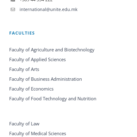
international@unite.edu.mk
FACULTIES
Faculty of Agriculture and Biotechnology
Faculty of Applied Sciences
Faculty of Arts
Faculty of Business Administration
Faculty of Economics
Faculty of Food Technology and Nutrition
Faculty of Law
Faculty of Medical Sciences