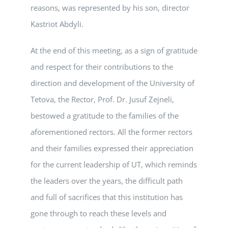
reasons, was represented by his son, director
Kastriot Abdyli.
At the end of this meeting, as a sign of gratitude
and respect for their contributions to the
direction and development of the University of
Tetova, the Rector, Prof. Dr. Jusuf Zejneli,
bestowed a gratitude to the families of the
aforementioned rectors. All the former rectors
and their families expressed their appreciation
for the current leadership of UT, which reminds
the leaders over the years, the difficult path
and full of sacrifices that this institution has
gone through to reach these levels and