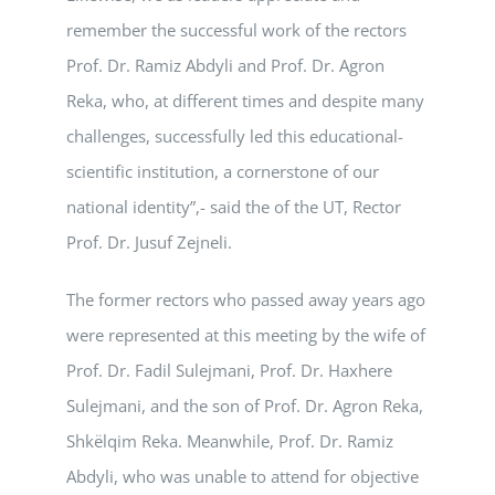
remember the successful work of the rectors
Prof. Dr. Ramiz Abdyli and Prof. Dr. Agron
Reka, who, at different times and despite many
challenges, successfully led this educational-
scientific institution, a cornerstone of our
national identity”,- said the of the UT, Rector
Prof. Dr. Jusuf Zejneli.
The former rectors who passed away years ago
were represented at this meeting by the wife of
Prof. Dr. Fadil Sulejmani, Prof. Dr. Haxhere
Sulejmani, and the son of Prof. Dr. Agron Reka,
Shkëlqim Reka. Meanwhile, Prof. Dr. Ramiz
Abdyli, who was unable to attend for objective