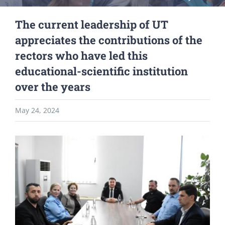
The current leadership of UT
appreciates the contributions of the
rectors who have led this
educational-scientific institution
over the years
May 24, 2024
View
Larger
Image