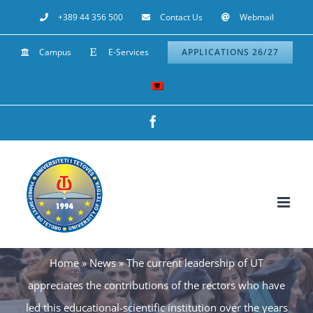
Skip
+389 44 356 500
Contact Us
Webmail
to
Campus
E-Services
APPLICATIONS 26/27
content
Facebook
Home
»
News
»
The current leadership of UT
appreciates the contributions of the rectors who have
led this educational-scientific institution over the years