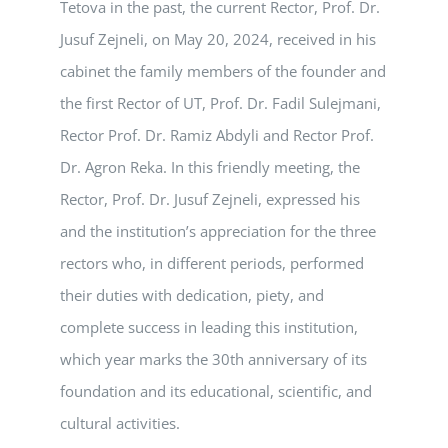
Tetova in the past, the current Rector, Prof. Dr.
Jusuf Zejneli, on May 20, 2024, received in his
cabinet the family members of the founder and
the first Rector of UT, Prof. Dr. Fadil Sulejmani,
Rector Prof. Dr. Ramiz Abdyli and Rector Prof.
Dr. Agron Reka. In this friendly meeting, the
Rector, Prof. Dr. Jusuf Zejneli, expressed his
and the institution’s appreciation for the three
rectors who, in different periods, performed
their duties with dedication, piety, and
complete success in leading this institution,
which year marks the 30th anniversary of its
foundation and its educational, scientific, and
cultural activities.