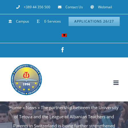
Skip
+389 44 356 500
Contact Us
Webmail
to
Campus
E-Services
APPLICATIONS 26/27
content
Facebook
Home
»
News
»
The partnership between the University
of Tetova and the League of Albanian Teachers and
Parents in Switzerland is being further strengthened