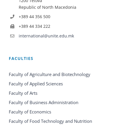
1200 Tetova
Republic of North Macedonia
+389 44 356 500
+389 44 334 222
international@unite.edu.mk
FACULTIES
Faculty of Agriculture and Biotechnology
Faculty of Applied Sciences
Faculty of Arts
Faculty of Business Administration
Faculty of Economics
Faculty of Food Technology and Nutrition