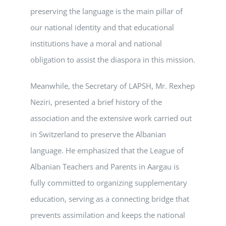
preserving the language is the main pillar of
our national identity and that educational
institutions have a moral and national
obligation to assist the diaspora in this mission.
Meanwhile, the Secretary of LAPSH, Mr. Rexhep
Neziri, presented a brief history of the
association and the extensive work carried out
in Switzerland to preserve the Albanian
language. He emphasized that the League of
Albanian Teachers and Parents in Aargau is
fully committed to organizing supplementary
education, serving as a connecting bridge that
prevents assimilation and keeps the national