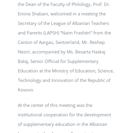
the Dean of the Faculty of Philology, Prof. Dr.
Emine Shabani, welcomed in a meeting the
Secretary of the League of Albanian Teachers
and Parents (LAPSH) “Naim Frashëri” from the
Canton of Aargau, Switzerland, Mr. Rexhep
Neziri, accompanied by Ms. Besarta Haskaj
Balaj, Senior Official for Supplementary
Education at the Ministry of Education, Science,
Technology and Innovation of the Republic of
Kosovo.
At the center of this meeting was the
institutional cooperation for the development
of supplementary education in the Albanian