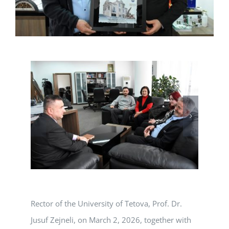
Rector of the University of Tetova, Prof. Dr.
Jusuf Zejneli, on March 2, 2026, together with