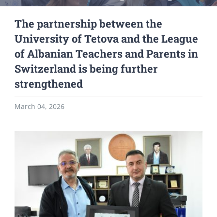
The partnership between the
University of Tetova and the League
of Albanian Teachers and Parents in
Switzerland is being further
strengthened
March 04, 2026
View
Larger
Image