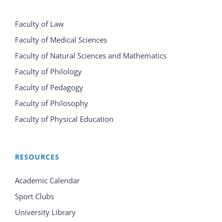
Faculty of Law
Faculty of Medical Sciences
Faculty of Natural Sciences and Mathematics
Faculty of Philology
Faculty of Pedagogy
Faculty of Philosophy
Faculty of Physical Education
RESOURCES
Academic Calendar
Sport Clubs
University Library