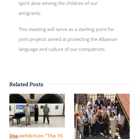
spirit alive among the children of our
emigrants.
This meeting will serve as a starting point for
joint projects aimed at protecting the Albanian
language and culture of our compatriots.
Related Posts
The exhibition “The 15