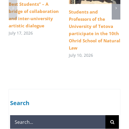
Best Students” – A
bridge of collaboration
Students and
and inter-university
Professors of the
artistic dialogue
University of Tetova
July 17, 2026
participate in the 10th
Ohrid School of Natural
Law
July 10, 2026
Search
Search
for: