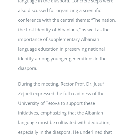
language in the diaspora. Concrete steps were
also discussed for organizing a scientific
conference with the central theme: “The nation,
the first identity of Albanians,” as well as the
importance of supplementary Albanian
language education in preserving national
identity among younger generations in the
diaspora.
During the meeting, Rector Prof. Dr. Jusuf
Zejneli expressed the full readiness of the
University of Tetova to support these
initiatives, emphasizing that the Albanian
language must be cultivated with dedication,
especially in the diaspora. He underlined that