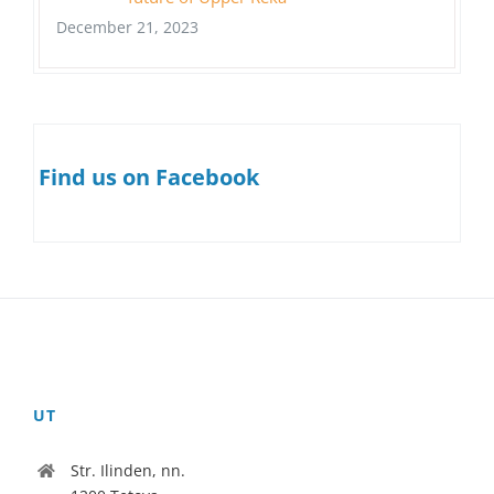
December 21, 2023
Find us on Facebook
UT
Str. Ilinden, nn.