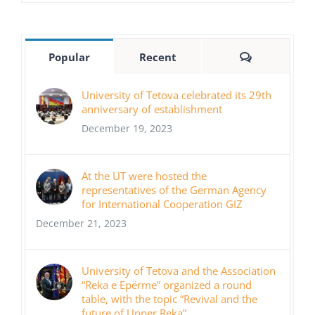
Comments
Popular
Recent
University of Tetova celebrated its 29th
anniversary of establishment
December 19, 2023
At the UT were hosted the
representatives of the German Agency
for International Cooperation GIZ
December 21, 2023
University of Tetova and the Association
“Reka e Epërme” organized a round
table, with the topic “Revival and the
future of Upper Reka”