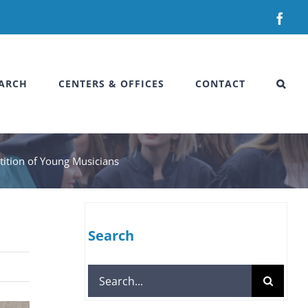
Fac
ARCH
CENTERS & OFFICES
CONTACT
etition of Young Musicians
Search
Search
for: