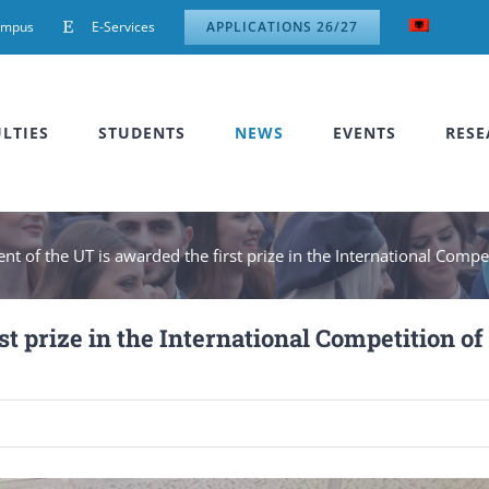
ampus
E-Services
APPLICATIONS 26/27
LTIES
STUDENTS
NEWS
EVENTS
RESE
nt of the UT is awarded the first prize in the International Comp
st prize in the International Competition of