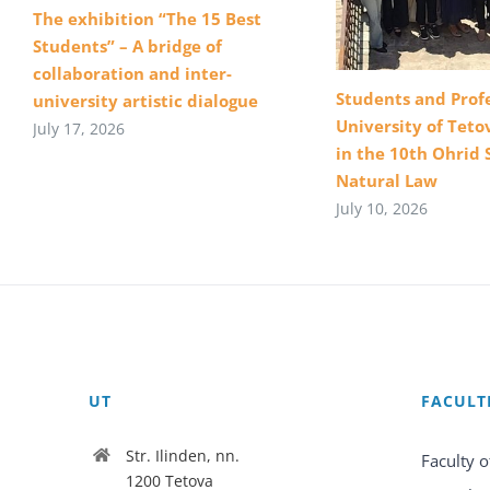
The exhibition “The 15 Best
Students” – A bridge of
collaboration and inter-
Students and Profe
university artistic dialogue
University of Teto
July 17, 2026
in the 10th Ohrid 
Natural Law
July 10, 2026
UT
FACULT
Str. Ilinden, nn.
Faculty o
1200 Tetova