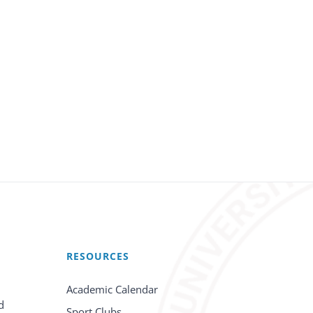
RESOURCES
Academic Calendar
d
Sport Clubs