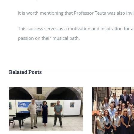
It is worth mentioning that Professor Teuta was also invi
This success serves as a motivation and inspiration for 
passion on their musical path.
Related Posts