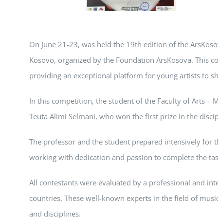
On June 21-23, was held the 19th edition of the ArsKoso
Kosovo, organized by the Foundation ArsKosova. This com
providing an exceptional platform for young artists to sh
In this competition, the student of the Faculty of Arts – 
Teuta Alimi Selmani, who won the first prize in the discip
The professor and the student prepared intensively for th
working with dedication and passion to complete the ta
All contestants were evaluated by a professional and int
countries. These well-known experts in the field of musi
and disciplines.