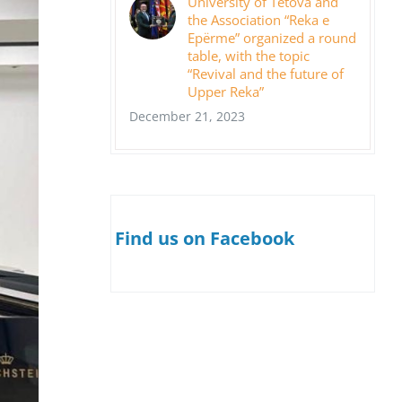
University of Tetova and
the Association “Reka e
Epërme” organized a round
table, with the topic
“Revival and the future of
Upper Reka”
December 21, 2023
Find us on Facebook