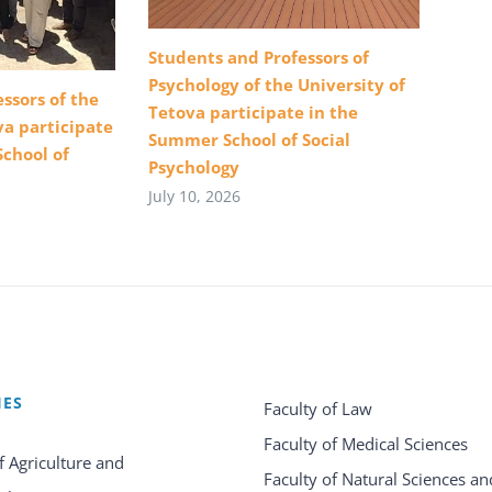
Students and Professors of
Psychology of the University of
ssors of the
Tetova participate in the
va participate
Summer School of Social
School of
Psychology
July 10, 2026
IES
Faculty of Law
Faculty of Medical Sciences
f Agriculture and
Faculty of Natural Sciences an