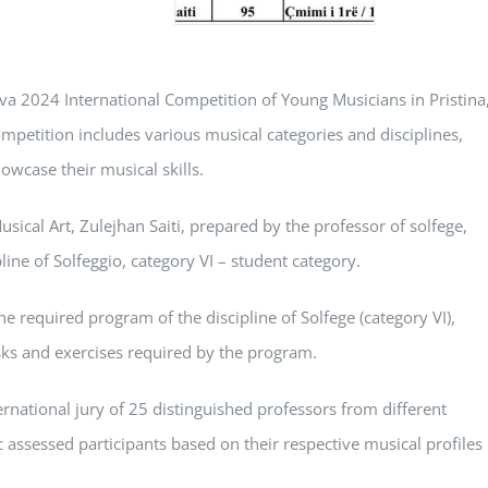
va 2024 International Competition of Young Musicians in Pristina
petition includes various musical categories and disciplines,
owcase their musical skills.
Musical Art, Zulejhan Saiti, prepared by the professor of solfege,
line of Solfeggio, category VI – student category.
e required program of the discipline of Solfege (category VI),
sks and exercises required by the program.
ernational jury of 25 distinguished professors from different
c assessed participants based on their respective musical profiles