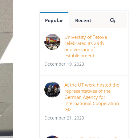
Comment
Popular
Recent
University of Tetova
celebrated its 29th
anniversary of
establishment
December 19, 2023
At the UT were hosted the
representatives of the
German Agency for
International Cooperation
GIZ
December 21, 2023