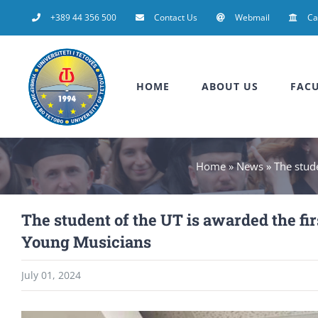
Skip
+389 44 356 500
Contact Us
Webmail
C
to
content
HOME
ABOUT US
FACU
Home
»
News
»
The stude
The student of the UT is awarded the fir
Young Musicians
July 01, 2024