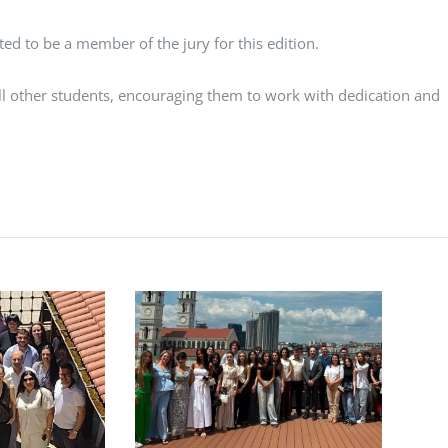
ted to be a member of the jury for this edition.
all other students, encouraging them to work with dedication and