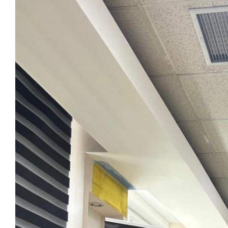
View
Larger
Image