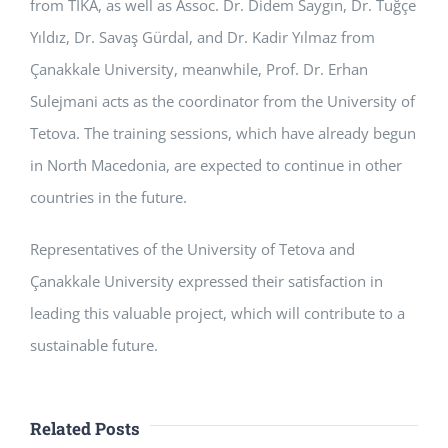
from TİKA, as well as Assoc. Dr. Didem Saygın, Dr. Tuğçe
Yıldız, Dr. Savaş Gürdal, and Dr. Kadir Yılmaz from
Çanakkale University, meanwhile, Prof. Dr. Erhan
Sulejmani acts as the coordinator from the University of
Tetova. The training sessions, which have already begun
in North Macedonia, are expected to continue in other
countries in the future.
Representatives of the University of Tetova and
Çanakkale University expressed their satisfaction in
leading this valuable project, which will contribute to a
sustainable future.
Related Posts