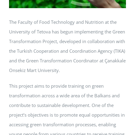
The Faculty of Food Technology and Nutrition at the
University of Tetova has begun implementing the Green
Transformation Project, developed in collaboration with
the Turkish Cooperation and Coordination Agency (TIKA)
and the Green Transformation Coordinator at Çanakkale
Onsekiz Mart University.
This project aims to provide training on green
transformation across a wide area of the Balkans and
contribute to sustainable development. One of the
project’s objectives is to promote equal opportunities in
accessing green transformation processes, enabling
young people from various countries to receive training