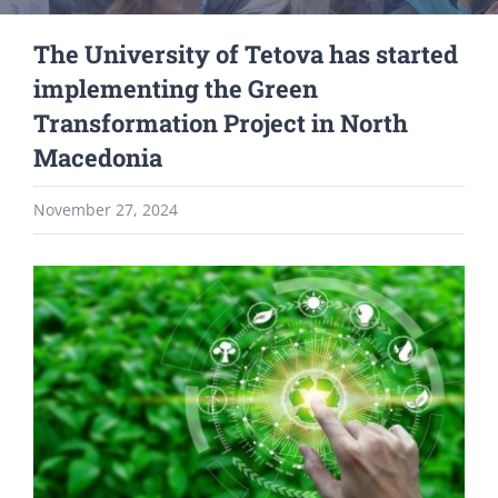
The University of Tetova has started
implementing the Green
Transformation Project in North
Macedonia
November 27, 2024
View
Larger
Image