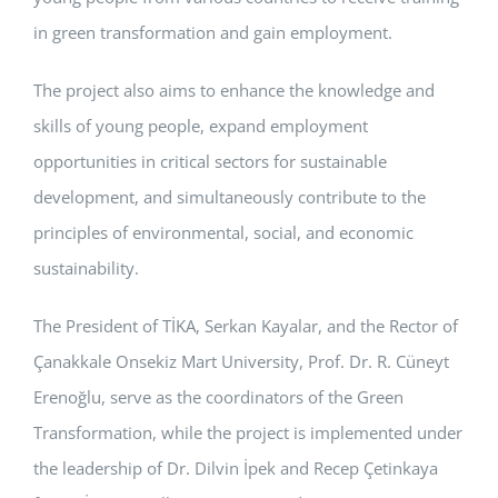
in green transformation and gain employment.
The project also aims to enhance the knowledge and
skills of young people, expand employment
opportunities in critical sectors for sustainable
development, and simultaneously contribute to the
principles of environmental, social, and economic
sustainability.
The President of TİKA, Serkan Kayalar, and the Rector of
Çanakkale Onsekiz Mart University, Prof. Dr. R. Cüneyt
Erenoğlu, serve as the coordinators of the Green
Transformation, while the project is implemented under
the leadership of Dr. Dilvin İpek and Recep Çetinkaya