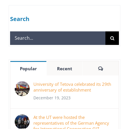
Search
Search
for:
Comments
Popular
Recent
University of Tetova celebrated its 29th
anniversary of establishment
December 19, 2023
At the UT were hosted the
representatives of the German Agency
for International Cooperation GIZ