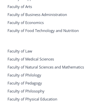
Faculty of Arts
Faculty of Business Administration
Faculty of Economics
Faculty of Food Technology and Nutrition
Faculty of Law
Faculty of Medical Sciences
Faculty of Natural Sciences and Mathematics
Faculty of Philology
Faculty of Pedagogy
Faculty of Philosophy
Faculty of Physical Education