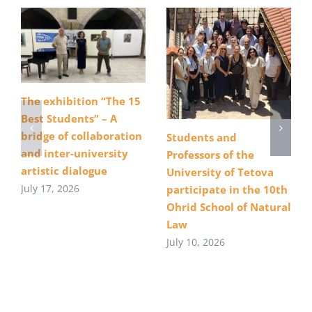
The exhibition “The 15
Best Students” – A
bridge of collaboration
Students and
and inter-university
Professors of the
artistic dialogue
University of Tetova
July 17, 2026
participate in the 10th
Ohrid School of Natural
Law
July 10, 2026