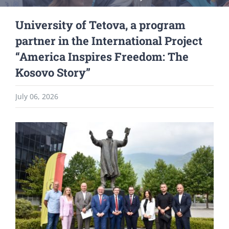
University of Tetova, a program
partner in the International Project
“America Inspires Freedom: The
Kosovo Story”
July 06, 2026
View
Larger
Image