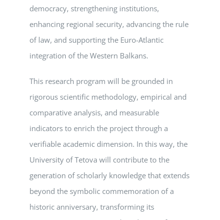
democracy, strengthening institutions,
enhancing regional security, advancing the rule
of law, and supporting the Euro-Atlantic
integration of the Western Balkans.
This research program will be grounded in
rigorous scientific methodology, empirical and
comparative analysis, and measurable
indicators to enrich the project through a
verifiable academic dimension. In this way, the
University of Tetova will contribute to the
generation of scholarly knowledge that extends
beyond the symbolic commemoration of a
historic anniversary, transforming its