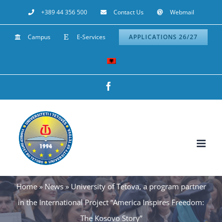
Skip
+389 44 356 500
Contact Us
Webmail
to
Campus
E-Services
APPLICATIONS 26/27
content
Facebook
Home
»
News
»
University of Tetova, a program partner
in the International Project “America Inspires Freedom:
The Kosovo Story”