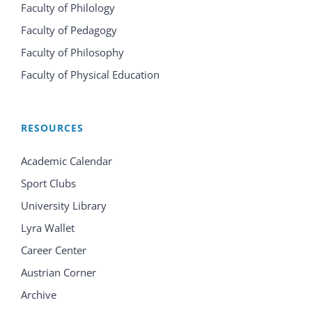
Faculty of Philology
Faculty of Pedagogy
Faculty of Philosophy
Faculty of Physical Education
RESOURCES
Academic Calendar
Sport Clubs
University Library
Lyra Wallet
Career Center
Austrian Corner
Archive