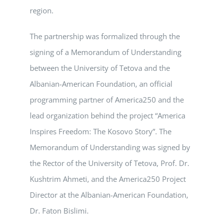
region.
The partnership was formalized through the
signing of a Memorandum of Understanding
between the University of Tetova and the
Albanian-American Foundation, an official
programming partner of America250 and the
lead organization behind the project “America
Inspires Freedom: The Kosovo Story”. The
Memorandum of Understanding was signed by
the Rector of the University of Tetova, Prof. Dr.
Kushtrim Ahmeti, and the America250 Project
Director at the Albanian-American Foundation,
Dr. Faton Bislimi.