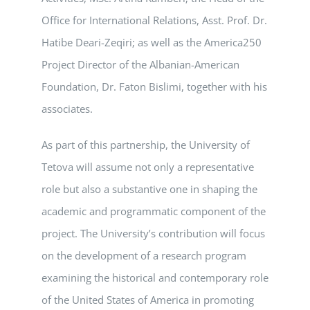
Office for International Relations, Asst. Prof. Dr.
Hatibe Deari-Zeqiri; as well as the America250
Project Director of the Albanian-American
Foundation, Dr. Faton Bislimi, together with his
associates.
As part of this partnership, the University of
Tetova will assume not only a representative
role but also a substantive one in shaping the
academic and programmatic component of the
project. The University’s contribution will focus
on the development of a research program
examining the historical and contemporary role
of the United States of America in promoting