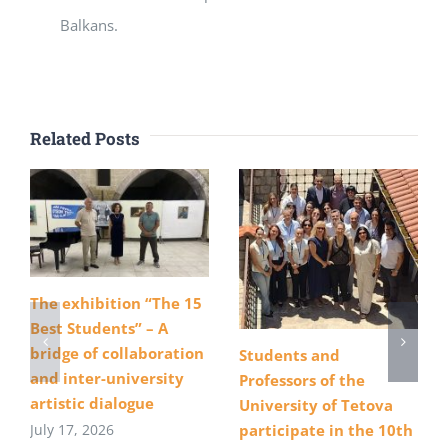
Balkans.
Related Posts
The exhibition “The 15
Best Students” – A
bridge of collaboration
Students and
and inter-university
Professors of the
artistic dialogue
University of Tetova
July 17, 2026
participate in the 10th