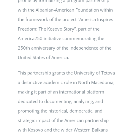
profile by formalizing a program partnership
with the Albanian-American Foundation within
the framework of the project “America Inspires
Freedom: The Kosovo Story”, part of the
America250 initiative commemorating the
250th anniversary of the independence of the
United States of America.
This partnership grants the University of Tetova
a distinctive academic role in North Macedonia,
making it part of an international platform
dedicated to documenting, analyzing, and
promoting the historical, democratic, and
strategic impact of the American partnership
with Kosovo and the wider Western Balkans