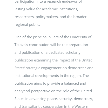
participation into a research endeavor of
lasting value for academic institutions,
researchers, policymakers, and the broader
regional public.
One of the principal pillars of the University of
Tetova’s contribution will be the preparation
and publication of a dedicated scholarly
publication examining the impact of the United
States’ strategic engagement on democratic and
institutional developments in the region. The
publication aims to provide a balanced and
analytical perspective on the role of the United
States in advancing peace, security, democracy,
and transatlantic cooperation in the Western