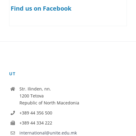
Find us on Facebook
UT
Str. Ilinden, nn.
1200 Tetova
Republic of North Macedonia
+389 44 356 500
+389 44 334 222
international@unite.edu.mk