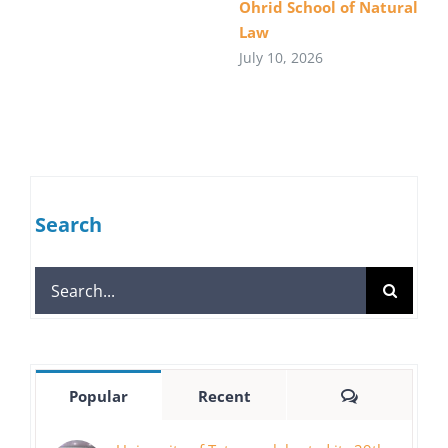
Ohrid School of Natural
Law
July 10, 2026
Search
Search
for:
Comments
Popular
Recent