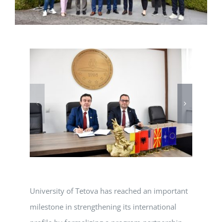
University of Tetova has reached an important
milestone in strengthening its international