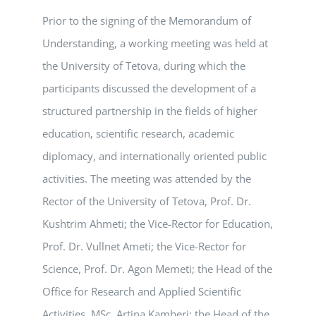
Prior to the signing of the Memorandum of
Understanding, a working meeting was held at
the University of Tetova, during which the
participants discussed the development of a
structured partnership in the fields of higher
education, scientific research, academic
diplomacy, and internationally oriented public
activities. The meeting was attended by the
Rector of the University of Tetova, Prof. Dr.
Kushtrim Ahmeti; the Vice-Rector for Education,
Prof. Dr. Vullnet Ameti; the Vice-Rector for
Science, Prof. Dr. Agon Memeti; the Head of the
Office for Research and Applied Scientific
Activities, MSc. Artina Kamberi; the Head of the