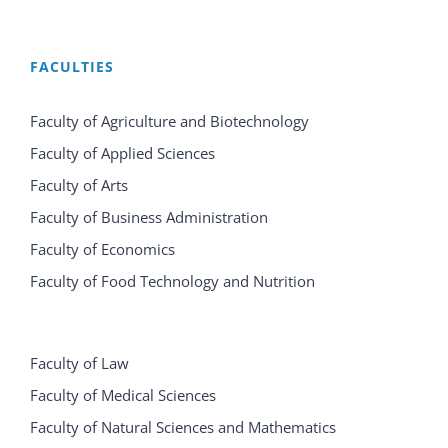
FACULTIES
Faculty of Agriculture and Biotechnology
Faculty of Applied Sciences
Faculty of Arts
Faculty of Business Administration
Faculty of Economics
Faculty of Food Technology and Nutrition
Faculty of Law
Faculty of Medical Sciences
Faculty of Natural Sciences and Mathematics