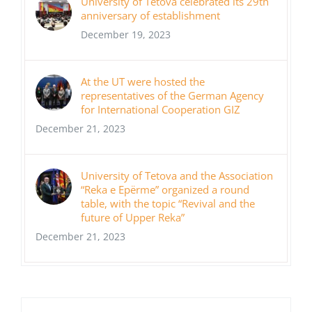
University of Tetova celebrated its 29th
anniversary of establishment
December 19, 2023
At the UT were hosted the
representatives of the German Agency
for International Cooperation GIZ
December 21, 2023
University of Tetova and the Association
“Reka e Epërme” organized a round
table, with the topic “Revival and the
future of Upper Reka”
December 21, 2023