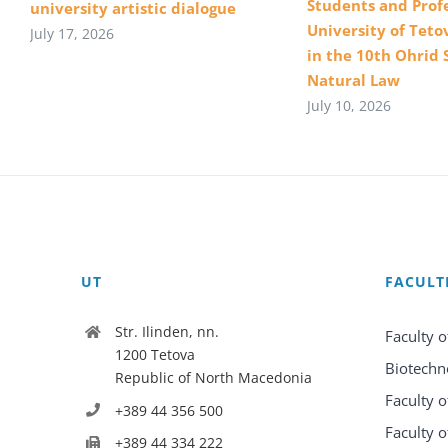
Students and Profe
university artistic dialogue
University of Teto
July 17, 2026
in the 10th Ohrid 
Natural Law
July 10, 2026
UT
FACULT
Str. Ilinden, nn.
Faculty o
1200 Tetova
Biotechn
Republic of North Macedonia
Faculty o
+389 44 356 500
Faculty o
+389 44 334 222