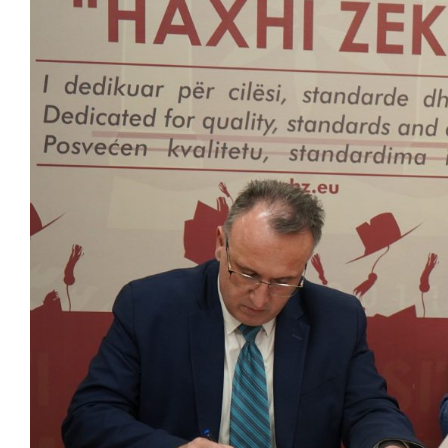
Larger
Image