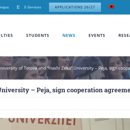
ampus
E-Services
APPLICATIONS 26/27
LTIES
STUDENTS
NEWS
EVENTS
RESE
niversity of Tetova and “Haxhi Zeka” University – Peja, sign coo
University – Peja, sign cooperation agreem