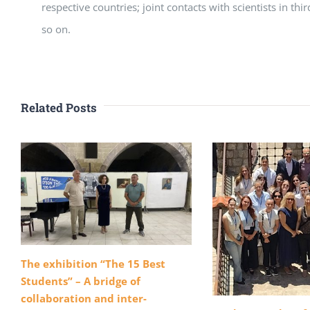
respective countries; joint contacts with scientists in thi
so on.
Related Posts
The exhibition “The 15 Best
Students” – A bridge of
collaboration and inter-