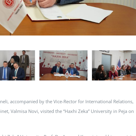
jneli, accompanied by the Vice-Rector for International Relations,
binet, Valmisa Novi, visited the “Haxhi Zeka” University in Peja on