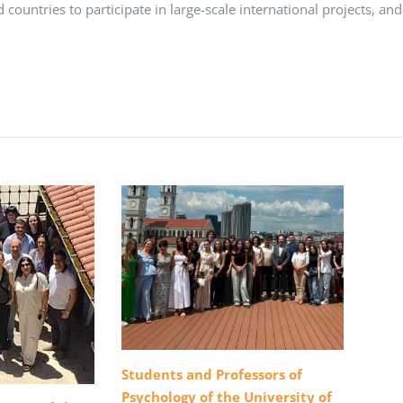
rd countries to participate in large-scale international projects, and
Students and Professors of
Psychology of the University of