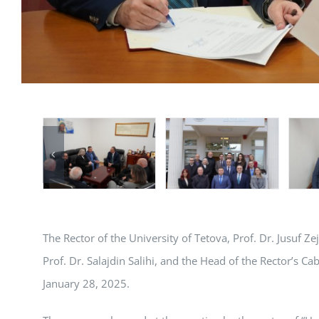
The Rector of the University of Tetova, Prof. Dr. Jusuf Ze
Prof. Dr. Salajdin Salihi, and the Head of the Rector’s Ca
January 28, 2025.