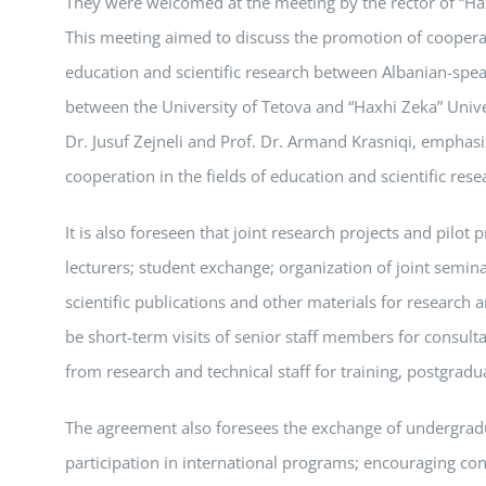
They were welcomed at the meeting by the rector of “Hax
This meeting aimed to discuss the promotion of coopera
education and scientific research between Albanian-spea
between the University of Tetova and “Haxhi Zeka” Univers
Dr. Jusuf Zejneli and Prof. Dr. Armand Krasniqi, emphasiz
cooperation in the fields of education and scientific rese
It is also foreseen that joint research projects and pilot
lecturers; student exchange; organization of joint semin
scientific publications and other materials for research 
be short-term visits of senior staff members for consultat
from research and technical staff for training, postgradua
The agreement also foresees the exchange of undergradu
participation in international programs; encouraging con