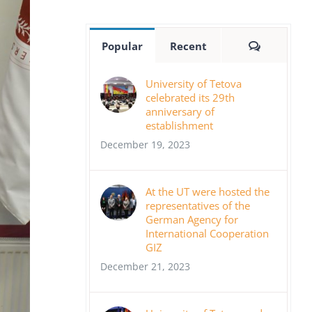
Comment
Popular
Recent
University of Tetova
celebrated its 29th
anniversary of
establishment
December 19, 2023
At the UT were hosted the
representatives of the
German Agency for
International Cooperation
GIZ
December 21, 2023