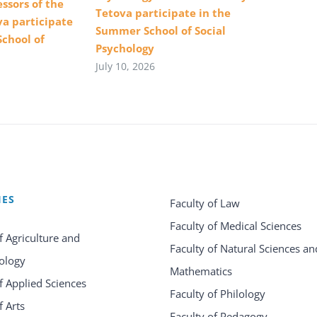
ssors of the
Tetova participate in the
va participate
Summer School of Social
School of
Psychology
July 10, 2026
IES
Faculty of Law
Faculty of Medical Sciences
f Agriculture and
Faculty of Natural Sciences an
ology
Mathematics
f Applied Sciences
Faculty of Philology
f Arts
Faculty of Pedagogy