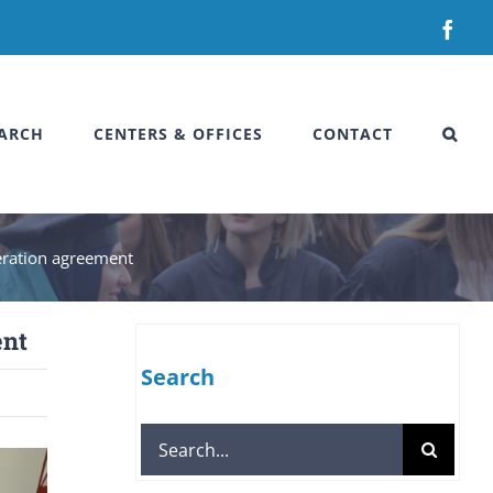
Fac
ARCH
CENTERS & OFFICES
CONTACT
peration agreement
ent
Search
Search
for: