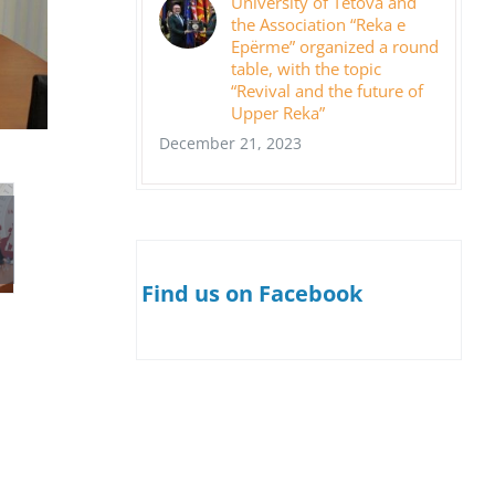
University of Tetova and
the Association “Reka e
Epërme” organized a round
table, with the topic
“Revival and the future of
Upper Reka”
December 21, 2023
Find us on Facebook