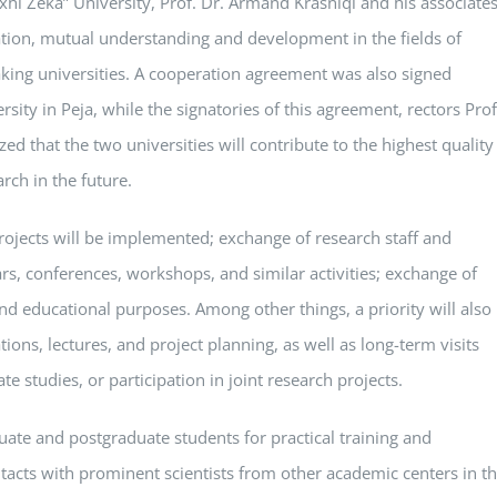
hi Zeka” University, Prof. Dr. Armand Krasniqi and his associates
tion, mutual understanding and development in the fields of
king universities. A cooperation agreement was also signed
ity in Peja, while the signatories of this agreement, rectors Prof
ed that the two universities will contribute to the highest quality
arch in the future.
 projects will be implemented; exchange of research staff and
ars, conferences, workshops, and similar activities; exchange of
and educational purposes. Among other things, a priority will also
ions, lectures, and project planning, as well as long-term visits
te studies, or participation in joint research projects.
ate and postgraduate students for practical training and
tacts with prominent scientists from other academic centers in t