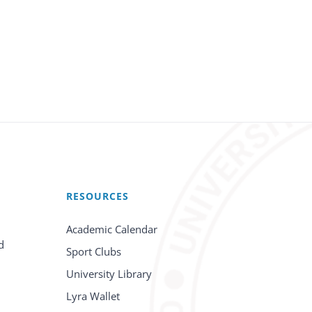
RESOURCES
Academic Calendar
d
Sport Clubs
University Library
Lyra Wallet