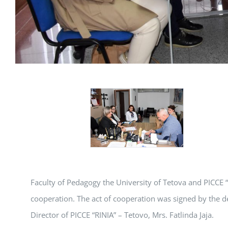
Faculty of Pedagogy the University of Tetova and PICCE
cooperation. The act of cooperation was signed by the d
Director of PICCE “RINIA” – Tetovo, Mrs. Fatlinda Jaja.