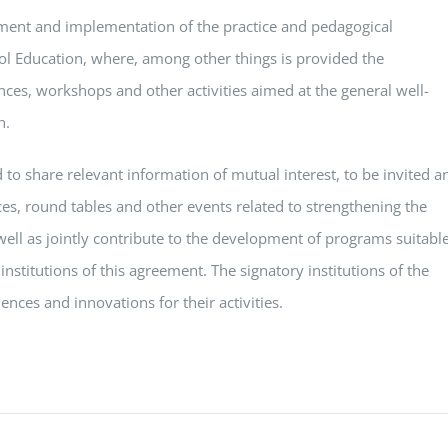
ment and implementation of the practice and pedagogical
ol Education, where, among other things is provided the
ences, workshops and other activities aimed at the general well-
n.
 to share relevant information of mutual interest, to be invited a
ces, round tables and other events related to strengthening the
s well as jointly contribute to the development of programs suitabl
 institutions of this agreement. The signatory institutions of the
ences and innovations for their activities.