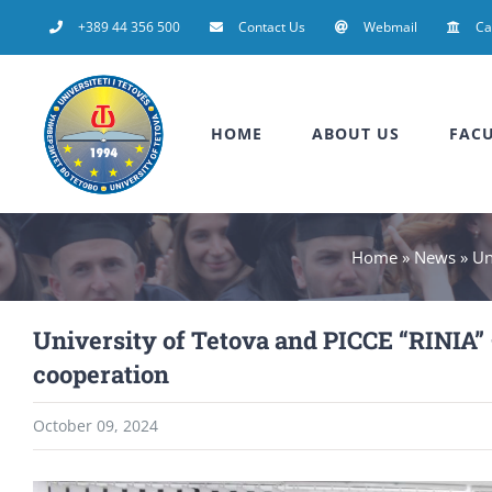
Skip
+389 44 356 500
Contact Us
Webmail
C
to
content
HOME
ABOUT US
FACU
Home
»
News
»
Un
University of Tetova and PICCE “RINIA
cooperation
October 09, 2024