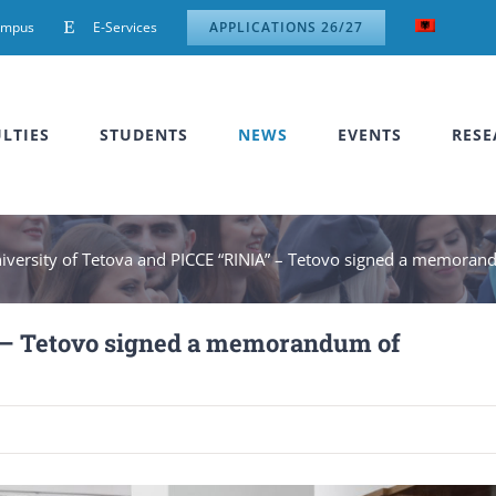
ampus
E-Services
APPLICATIONS 26/27
LTIES
STUDENTS
NEWS
EVENTS
RESE
iversity of Tetova and PICCE “RINIA” – Tetovo signed a memoran
” – Tetovo signed a memorandum of