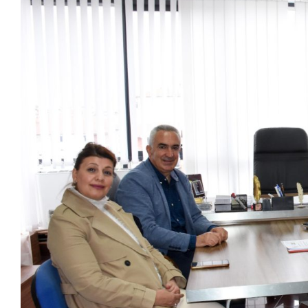
View
Larger
Image