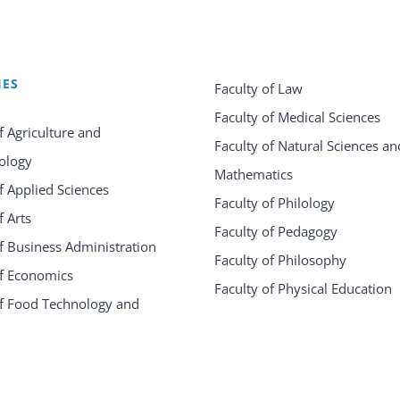
IES
Faculty of Law
Faculty of Medical Sciences
f Agriculture and
Faculty of Natural Sciences an
ology
Mathematics
f Applied Sciences
Faculty of Philology
f Arts
Faculty of Pedagogy
f Business Administration
Faculty of Philosophy
of Economics
Faculty of Physical Education
of Food Technology and