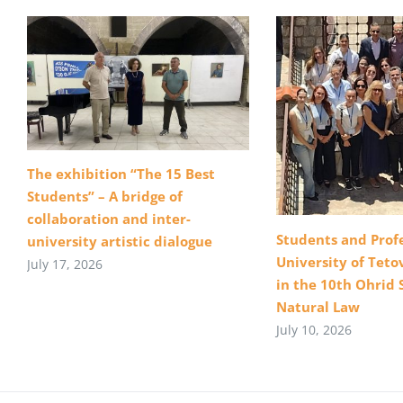
The exhibition “The 15 Best
Students” – A bridge of
collaboration and inter-
Students and Profe
university artistic dialogue
University of Teto
July 17, 2026
in the 10th Ohrid 
Natural Law
July 10, 2026