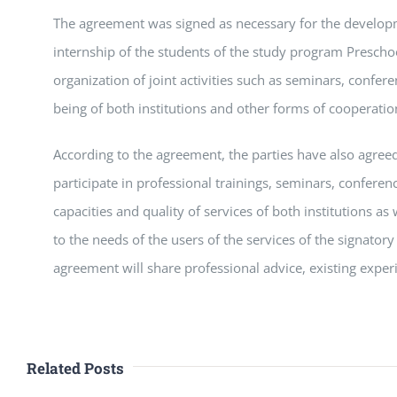
The agreement was signed as necessary for the develop
internship of the students of the study program Prescho
organization of joint activities such as seminars, confer
being of both institutions and other forms of cooperatio
According to the agreement, the parties have also agreed
participate in professional trainings, seminars, conferen
capacities and quality of services of both institutions a
to the needs of the users of the services of the signatory
agreement will share professional advice, existing experi
Related Posts