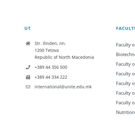
UT
FACULT
Str. Ilinden, nn.
Faculty o
1200 Tetova
Biotechn
Republic of North Macedonia
Faculty o
+389 44 356 500
Faculty o
+389 44 334 222
Faculty o
international@unite.edu.mk
Faculty 
Faculty 
Nutrition