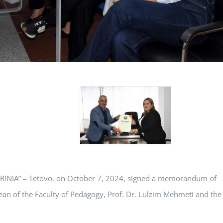
 “RINIA” – Tetovo, on October 7, 2024, signed a memorandum of
ean of the Faculty of Pedagogy, Prof. Dr. Lulzim Mehmeti and the