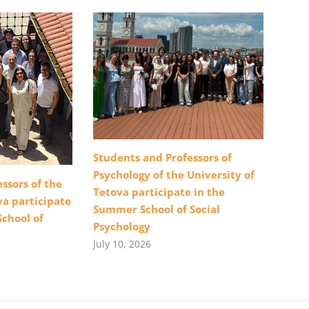
Students and Professors of
Psychology of the University of
ssors of the
Tetova participate in the
va participate
Summer School of Social
School of
Psychology
July 10, 2026