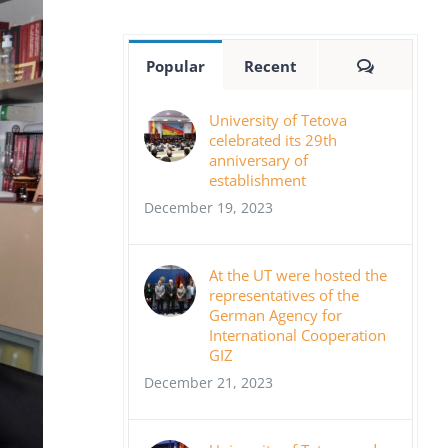
Comment
Popular
Recent
University of Tetova
celebrated its 29th
anniversary of
establishment
December 19, 2023
At the UT were hosted the
representatives of the
German Agency for
International Cooperation
GIZ
December 21, 2023