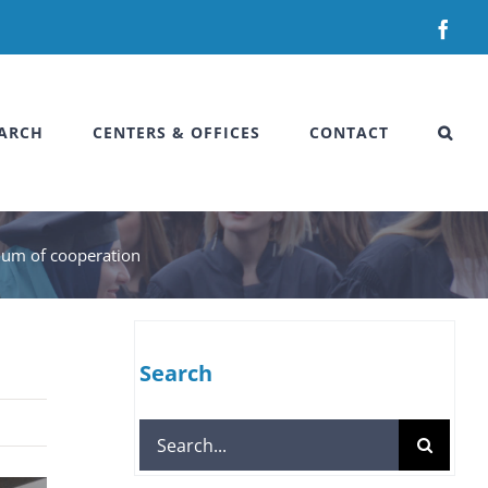
Fac
ARCH
CENTERS & OFFICES
CONTACT
dum of cooperation
Search
Search
for: