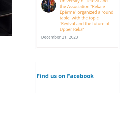
University of Tetova and
the Association “Reka e
Epërme” organized a round
table, with the topic
“Revival and the future of
Upper Reka”
December 21, 2023
Find us on Facebook