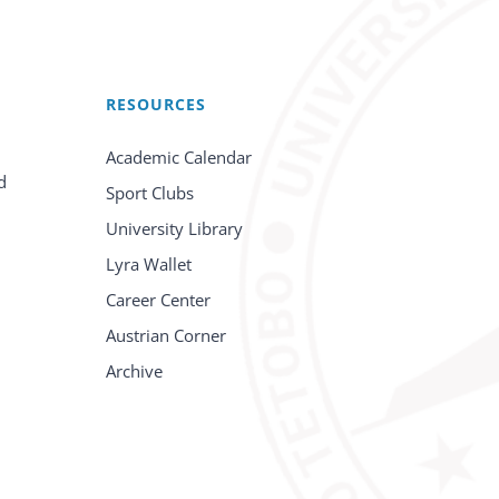
RESOURCES
Academic Calendar
d
Sport Clubs
University Library
Lyra Wallet
Career Center
Austrian Corner
Archive