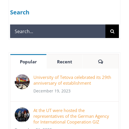
Search
Search
for:
Comments
Popular
Recent
University of Tetova celebrated its 29th
anniversary of establishment
December 19, 2023
At the UT were hosted the
representatives of the German Agency
for International Cooperation GIZ