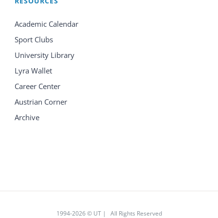
RESOURCES
Academic Calendar
Sport Clubs
University Library
Lyra Wallet
Career Center
Austrian Corner
Archive
1994
-2026 © UT | All Rights Reserved