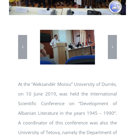
At the “Aleksandër Moisiu” University of Durrës,
on 10 June 2019, was held the International
Scientific Conference on “Development of
Albanian Literature in the years 1945 – 1990”.
A coordinator of this conference was also the
University of Tetova, namely the Department of