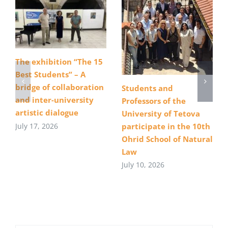
The exhibition “The 15
Best Students” – A
bridge of collaboration
Students and
and inter-university
Professors of the
artistic dialogue
University of Tetova
July 17, 2026
participate in the 10th
Ohrid School of Natural
Law
July 10, 2026