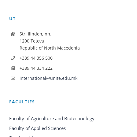
UT
Str. Ilinden, nn.
1200 Tetova
Republic of North Macedonia
+389 44 356 500
+389 44 334 222
international@unite.edu.mk
FACULTIES
Faculty of Agriculture and Biotechnology
Faculty of Applied Sciences