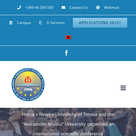
Skip
+389 44 356 500
Contact Us
Webmail
to
Campus
E-Services
APPLICATIONS 26/27
content
Facebook
Home
»
News
»
University of Tetova and the
“Aleksandër Moisiu” University organized an
international scientific conference