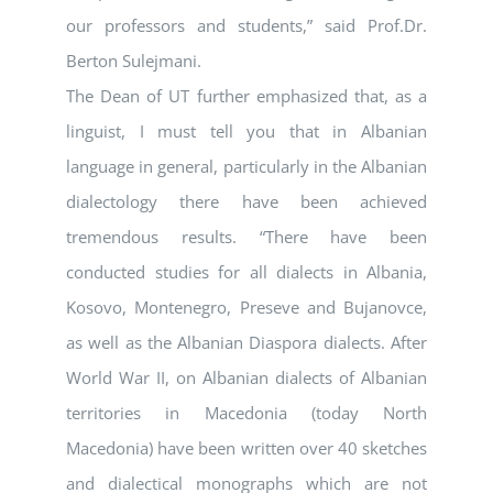
our professors and students,” said Prof.Dr.
Berton Sulejmani.
The Dean of UT further emphasized that, as a
linguist, I must tell you that in Albanian
language in general, particularly in the Albanian
dialectology there have been achieved
tremendous results. “There have been
conducted studies for all dialects in Albania,
Kosovo, Montenegro, Preseve and Bujanovce,
as well as the Albanian Diaspora dialects. After
World War II, on Albanian dialects of Albanian
territories in Macedonia (today North
Macedonia) have been written over 40 sketches
and dialectical monographs which are not