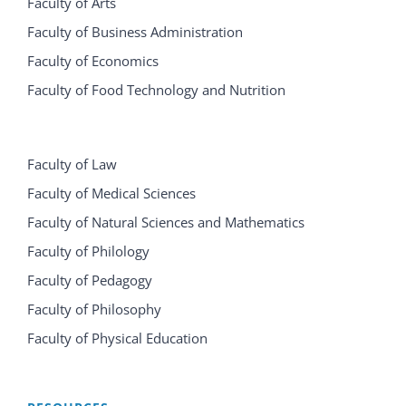
Faculty of Arts
Faculty of Business Administration
Faculty of Economics
Faculty of Food Technology and Nutrition
Faculty of Law
Faculty of Medical Sciences
Faculty of Natural Sciences and Mathematics
Faculty of Philology
Faculty of Pedagogy
Faculty of Philosophy
Faculty of Physical Education