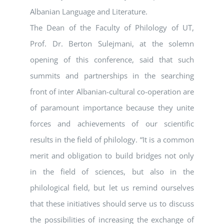
Albanian Language and Literature.
The Dean of the Faculty of Philology of UT,
Prof. Dr. Berton Sulejmani, at the solemn
opening of this conference, said that such
summits and partnerships in the searching
front of inter Albanian-cultural co-operation are
of paramount importance because they unite
forces and achievements of our scientific
results in the field of philology. “It is a common
merit and obligation to build bridges not only
in the field of sciences, but also in the
philological field, but let us remind ourselves
that these initiatives should serve us to discuss
the possibilities of increasing the exchange of