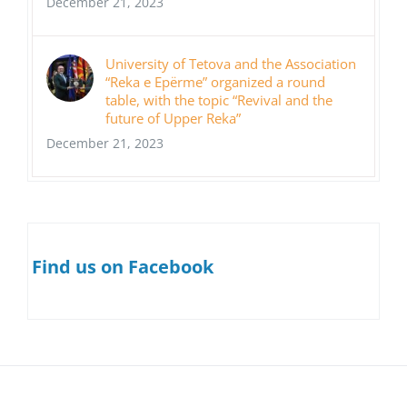
December 21, 2023
University of Tetova and the Association
“Reka e Epërme” organized a round
table, with the topic “Revival and the
future of Upper Reka”
December 21, 2023
Find us on Facebook