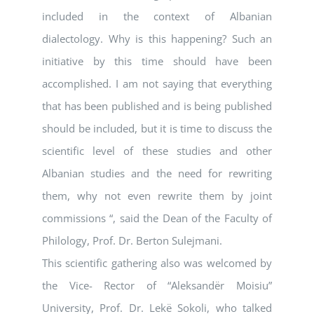
included in the context of Albanian
dialectology. Why is this happening? Such an
initiative by this time should have been
accomplished. I am not saying that everything
that has been published and is being published
should be included, but it is time to discuss the
scientific level of these studies and other
Albanian studies and the need for rewriting
them, why not even rewrite them by joint
commissions “, said the Dean of the Faculty of
Philology, Prof. Dr. Berton Sulejmani.
This scientific gathering also was welcomed by
the Vice- Rector of “Aleksandër Moisiu”
University, Prof. Dr. Lekë Sokoli, who talked