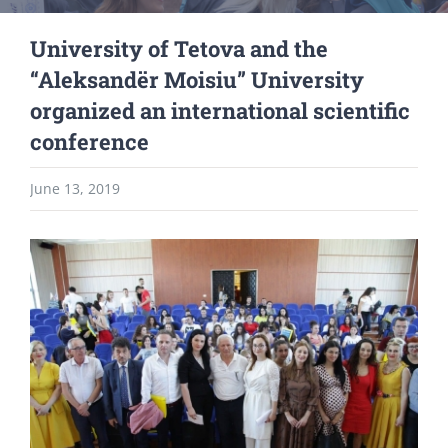
University of Tetova and the
“Aleksandër Moisiu” University
organized an international scientific
conference
June 13, 2019
View
Larger
Image