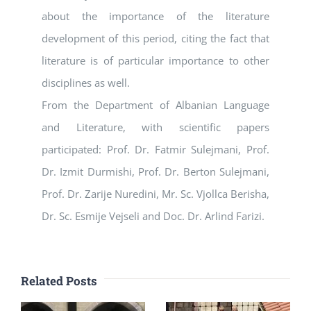
about the importance of the literature
development of this period, citing the fact that
literature is of particular importance to other
disciplines as well.
From the Department of Albanian Language
and Literature, with scientific papers
participated: Prof. Dr. Fatmir Sulejmani, Prof.
Dr. Izmit Durmishi, Prof. Dr. Berton Sulejmani,
Prof. Dr. Zarije Nuredini, Mr. Sc. Vjollca Berisha,
Dr. Sc. Esmije Vejseli and Doc. Dr. Arlind Farizi.
Related Posts