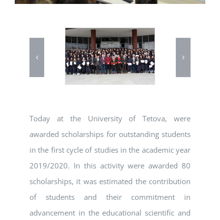
Today at the University of Tetova, were
awarded scholarships for outstanding students
in the first cycle of studies in the academic year
2019/2020. In this activity were awarded 80
scholarships, it was estimated the contribution
of students and their commitment in
advancement in the educational scientific and