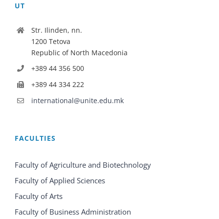
UT
Str. Ilinden, nn.
1200 Tetova
Republic of North Macedonia
+389 44 356 500
+389 44 334 222
international@unite.edu.mk
FACULTIES
Faculty of Agriculture and Biotechnology
Faculty of Applied Sciences
Faculty of Arts
Faculty of Business Administration