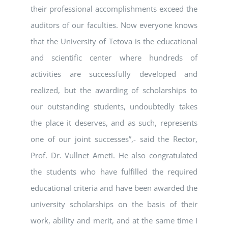
their professional accomplishments exceed the
auditors of our faculties. Now everyone knows
that the University of Tetova is the educational
and scientific center where hundreds of
activities are successfully developed and
realized, but the awarding of scholarships to
our outstanding students, undoubtedly takes
the place it deserves, and as such, represents
one of our joint successes”,- said the Rector,
Prof. Dr. Vullnet Ameti. He also congratulated
the students who have fulfilled the required
educational criteria and have been awarded the
university scholarships on the basis of their
work, ability and merit, and at the same time I