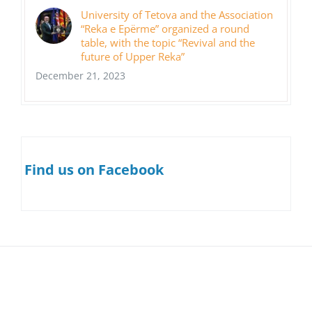
University of Tetova and the Association
“Reka e Epërme” organized a round
table, with the topic “Revival and the
future of Upper Reka”
December 21, 2023
Find us on Facebook