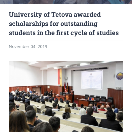
University of Tetova awarded
scholarships for outstanding
students in the first cycle of studies
November 04, 2019
View
Larger
Image