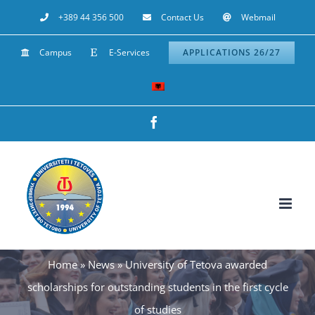
Skip
+389 44 356 500
Contact Us
Webmail
to
Campus
E-Services
APPLICATIONS 26/27
content
Facebook
Home
»
News
»
University of Tetova awarded
scholarships for outstanding students in the first cycle
of studies