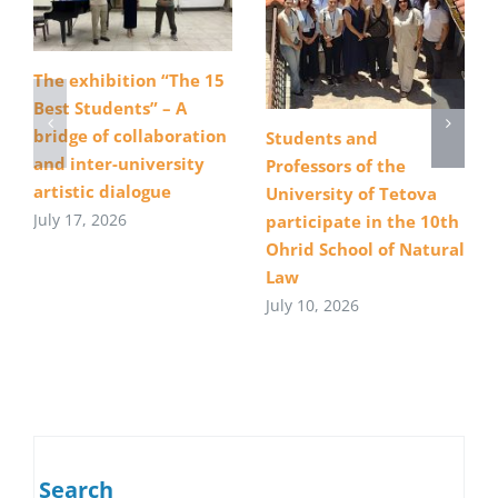
The exhibition “The 15
Best Students” – A
bridge of collaboration
Students and
and inter-university
Professors of the
artistic dialogue
University of Tetova
July 17, 2026
participate in the 10th
Ohrid School of Natural
Law
July 10, 2026
Search