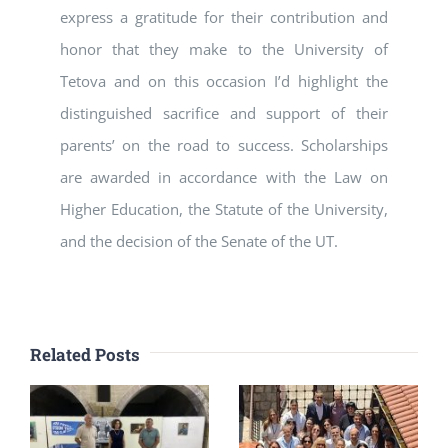
express a gratitude for their contribution and
honor that they make to the University of
Tetova and on this occasion I’d highlight the
distinguished sacrifice and support of their
parents’ on the road to success. Scholarships
are awarded in accordance with the Law on
Higher Education, the Statute of the University,
and the decision of the Senate of the UT.
Related Posts