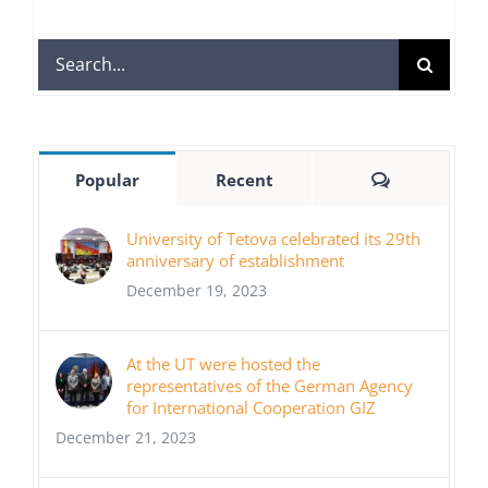
Search
for:
Comments
Popular
Recent
University of Tetova celebrated its 29th
anniversary of establishment
December 19, 2023
At the UT were hosted the
representatives of the German Agency
for International Cooperation GIZ
December 21, 2023