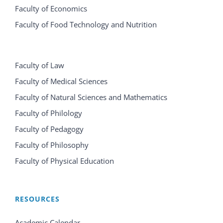
Faculty of Economics
Faculty of Food Technology and Nutrition
Faculty of Law
Faculty of Medical Sciences
Faculty of Natural Sciences and Mathematics
Faculty of Philology
Faculty of Pedagogy
Faculty of Philosophy
Faculty of Physical Education
RESOURCES
Academic Calendar