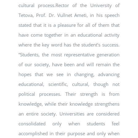
cultural process.Rector of the University of
Tetova, Prof. Dr. Vullnet Ameti, in his speech
stated that it is a pleasure for all of them that
have come together in an educational activity
where the key word has the student’s success.
“Students, the most representative generation
of our society, have been and will remain the
hopes that we see in changing, advancing
educational, scientific, cultural, though not
political processes. Their strength is from
knowledge, while their knowledge strengthens
an entire society. Universities are considered
consolidated only when students feel
accomplished in their purpose and only when