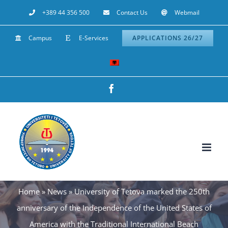
Skip
+389 44 356 500
Contact Us
Webmail
to
Campus
E-Services
APPLICATIONS 26/27
content
Facebook
Home
»
News
»
University of Tetova marked the 250th
anniversary of the Independence of the United States of
America with the Traditional International Beach