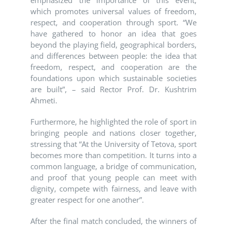
emphasized the importance of this event,
which promotes universal values of freedom,
respect, and cooperation through sport. “We
have gathered to honor an idea that goes
beyond the playing field, geographical borders,
and differences between people: the idea that
freedom, respect, and cooperation are the
foundations upon which sustainable societies
are built”, – said Rector Prof. Dr. Kushtrim
Ahmeti.
Furthermore, he highlighted the role of sport in
bringing people and nations closer together,
stressing that “At the University of Tetova, sport
becomes more than competition. It turns into a
common language, a bridge of communication,
and proof that young people can meet with
dignity, compete with fairness, and leave with
greater respect for one another”.
After the final match concluded, the winners of