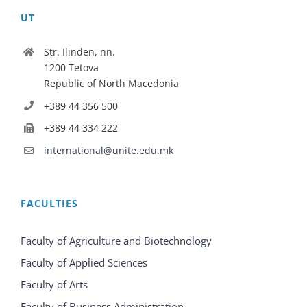
UT
Str. Ilinden, nn.
1200 Tetova
Republic of North Macedonia
+389 44 356 500
+389 44 334 222
international@unite.edu.mk
FACULTIES
Faculty of Agriculture and Biotechnology
Faculty of Applied Sciences
Faculty of Arts
Faculty of Business Administration