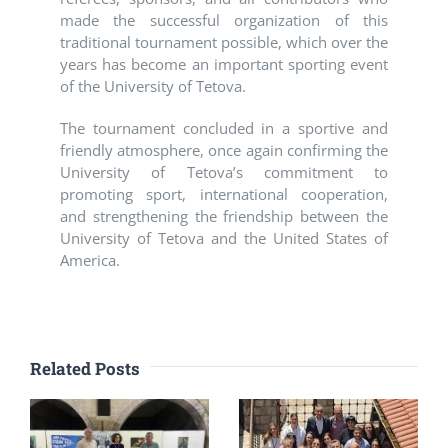
made the successful organization of this
traditional tournament possible, which over the
years has become an important sporting event
of the University of Tetova.
The tournament concluded in a sportive and
friendly atmosphere, once again confirming the
University of Tetova’s commitment to
promoting sport, international cooperation,
and strengthening the friendship between the
University of Tetova and the United States of
America.
Related Posts