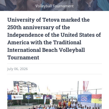
Volleyball Tournament
University of Tetova marked the
250th anniversary of the
Independence of the United States of
America with the Traditional
International Beach Volleyball
Tournament
July 06, 2026
View
Larger
Image