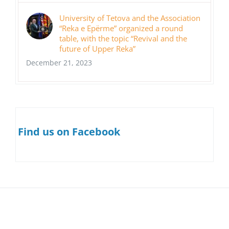
University of Tetova and the Association
“Reka e Epërme” organized a round
table, with the topic “Revival and the
future of Upper Reka”
December 21, 2023
Find us on Facebook