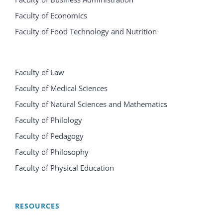
Faculty of Economics
Faculty of Food Technology and Nutrition
Faculty of Law
Faculty of Medical Sciences
Faculty of Natural Sciences and Mathematics
Faculty of Philology
Faculty of Pedagogy
Faculty of Philosophy
Faculty of Physical Education
RESOURCES