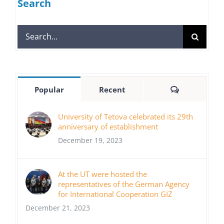
Search
Search
for:
Comments
Popular
Recent
University of Tetova celebrated its 29th
anniversary of establishment
December 19, 2023
At the UT were hosted the
representatives of the German Agency
for International Cooperation GIZ
December 21, 2023