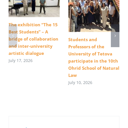
The exhibition “The 15
Best Students” – A
bridge of collaboration
Students and
and inter-university
Professors of the
artistic dialogue
University of Tetova
July 17, 2026
participate in the 10th
Ohrid School of Natural
Law
July 10, 2026