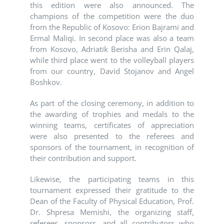
this edition were also announced. The
champions of the competition were the duo
from the Republic of Kosovo: Erion Bajrami and
Ermal Maliqi. In second place was also a team
from Kosovo, Adriatik Berisha and Erin Qalaj,
while third place went to the volleyball players
from our country, David Stojanov and Angel
Boshkov.
As part of the closing ceremony, in addition to
the awarding of trophies and medals to the
winning teams, certificates of appreciation
were also presented to the referees and
sponsors of the tournament, in recognition of
their contribution and support.
Likewise, the participating teams in this
tournament expressed their gratitude to the
Dean of the Faculty of Physical Education, Prof.
Dr. Shpresa Memishi, the organizing staff,
referees, sponsors, and all contributors who