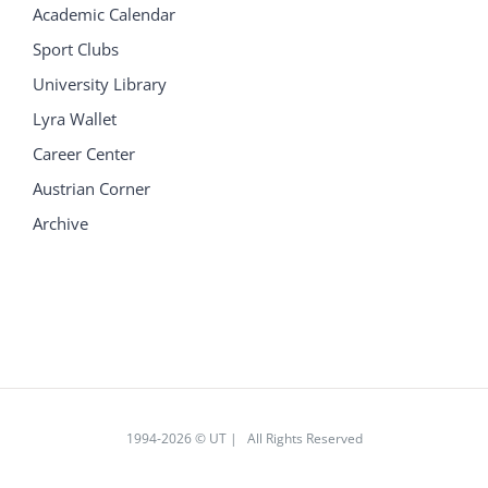
Academic Calendar
Sport Clubs
University Library
Lyra Wallet
Career Center
Austrian Corner
Archive
1994
-2026 © UT | All Rights Reserved