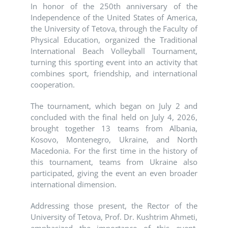
In honor of the 250th anniversary of the
Independence of the United States of America,
the University of Tetova, through the Faculty of
Physical Education, organized the Traditional
International Beach Volleyball Tournament,
turning this sporting event into an activity that
combines sport, friendship, and international
cooperation.
The tournament, which began on July 2 and
concluded with the final held on July 4, 2026,
brought together 13 teams from Albania,
Kosovo, Montenegro, Ukraine, and North
Macedonia. For the first time in the history of
this tournament, teams from Ukraine also
participated, giving the event an even broader
international dimension.
Addressing those present, the Rector of the
University of Tetova, Prof. Dr. Kushtrim Ahmeti,