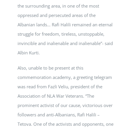
the surrounding area, in one of the most
oppressed and persecuted areas of the
Albanian lands… Rafi Halili remained an eternal
struggle for freedom, tireless, unstoppable,
invincible and inalienable and inalienable”- said
Albin Kurti.
Also, unable to be present at this
commemoration academy, a greeting telegram
was read from Fazli Veliu, president of the
Association of NLA War Veterans. “The
prominent activist of our cause, victorious over
followers and anti-Albanians, Rafi Halili –
Tetova. One of the activists and opponents, one