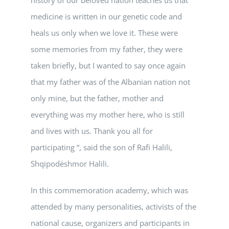
medicine is written in our genetic code and
heals us only when we love it. These were
some memories from my father, they were
taken briefly, but I wanted to say once again
that my father was of the Albanian nation not
only mine, but the father, mother and
everything was my mother here, who is still
and lives with us. Thank you all for
participating “, said the son of Rafi Halili,
Shqipodëshmor Halili.
In this commemoration academy, which was
attended by many personalities, activists of the
national cause, organizers and participants in