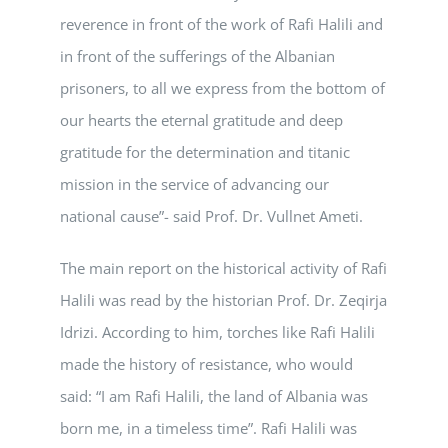
reverence in front of the work of Rafi Halili and
in front of the sufferings of the Albanian
prisoners, to all we express from the bottom of
our hearts the eternal gratitude and deep
gratitude for the determination and titanic
mission in the service of advancing our
national cause”- said Prof. Dr. Vullnet Ameti.
The main report on the historical activity of Rafi
Halili was read by the historian Prof. Dr. Zeqirja
Idrizi. According to him, torches like Rafi Halili
made the history of resistance, who would
said: “I am Rafi Halili, the land of Albania was
born me, in a timeless time”. Rafi Halili was