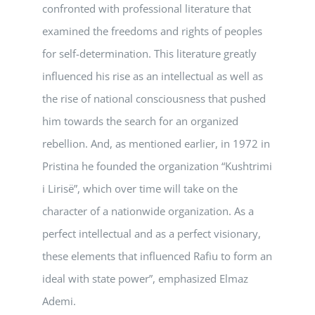
confronted with professional literature that
examined the freedoms and rights of peoples
for self-determination. This literature greatly
influenced his rise as an intellectual as well as
the rise of national consciousness that pushed
him towards the search for an organized
rebellion. And, as mentioned earlier, in 1972 in
Pristina he founded the organization “Kushtrimi
i Lirisë”, which over time will take on the
character of a nationwide organization. As a
perfect intellectual and as a perfect visionary,
these elements that influenced Rafiu to form an
ideal with state power”, emphasized Elmaz
Ademi.