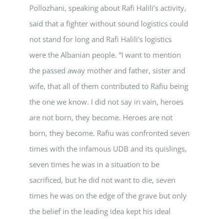
Pollozhani, speaking about Rafi Halili’s activity,
said that a fighter without sound logistics could
not stand for long and Rafi Halili’s logistics
were the Albanian people. “I want to mention
the passed away mother and father, sister and
wife, that all of them contributed to Rafiu being
the one we know. I did not say in vain, heroes
are not born, they become. Heroes are not
born, they become. Rafiu was confronted seven
times with the infamous UDB and its quislings,
seven times he was in a situation to be
sacrificed, but he did not want to die, seven
times he was on the edge of the grave but only
the belief in the leading idea kept his ideal