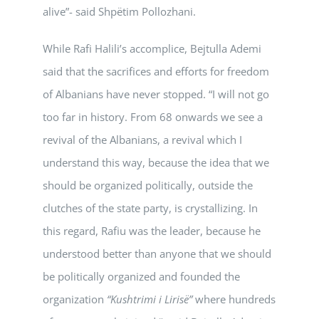
alive”- said Shpëtim Pollozhani.
While Rafi Halili’s accomplice, Bejtulla Ademi
said that the sacrifices and efforts for freedom
of Albanians have never stopped. “I will not go
too far in history. From 68 onwards we see a
revival of the Albanians, a revival which I
understand this way, because the idea that we
should be organized politically, outside the
clutches of the state party, is crystallizing. In
this regard, Rafiu was the leader, because he
understood better than anyone that we should
be politically organized and founded the
organization
“Kushtrimi i Lirisë”
where hundreds