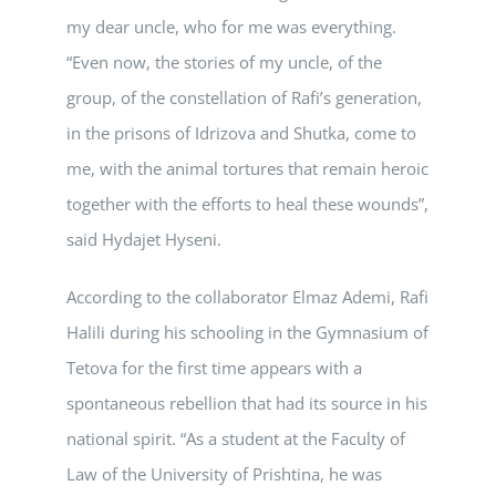
my dear uncle, who for me was everything.
“Even now, the stories of my uncle, of the
group, of the constellation of Rafi’s generation,
in the prisons of Idrizova and Shutka, come to
me, with the animal tortures that remain heroic
together with the efforts to heal these wounds”,
said Hydajet Hyseni.
According to the collaborator Elmaz Ademi, Rafi
Halili during his schooling in the Gymnasium of
Tetova for the first time appears with a
spontaneous rebellion that had its source in his
national spirit. “As a student at the Faculty of
Law of the University of Prishtina, he was