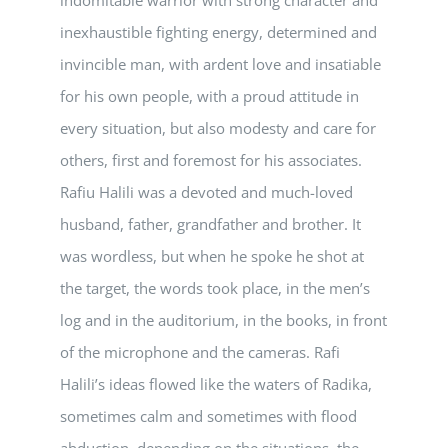
inexhaustible fighting energy, determined and
invincible man, with ardent love and insatiable
for his own people, with a proud attitude in
every situation, but also modesty and care for
others, first and foremost for his associates.
Rafiu Halili was a devoted and much-loved
husband, father, grandfather and brother. It
was wordless, but when he spoke he shot at
the target, the words took place, in the men’s
log and in the auditorium, in the books, in front
of the microphone and the cameras. Rafi
Halili’s ideas flowed like the waters of Radika,
sometimes calm and sometimes with flood
abduction, depending on the situations, the