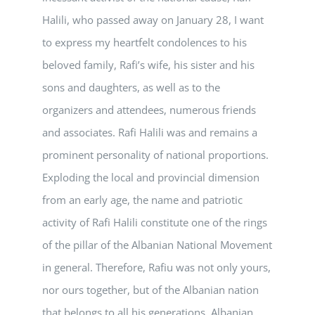
Halili, who passed away on January 28, I want
to express my heartfelt condolences to his
beloved family, Rafi’s wife, his sister and his
sons and daughters, as well as to the
organizers and attendees, numerous friends
and associates. Rafi Halili was and remains a
prominent personality of national proportions.
Exploding the local and provincial dimension
from an early age, the name and patriotic
activity of Rafi Halili constitute one of the rings
of the pillar of the Albanian National Movement
in general. Therefore, Rafiu was not only yours,
nor ours together, but of the Albanian nation
that belongs to all his generations. Albanian