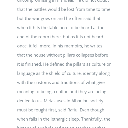
that the battles would be lost from time to time
but the war goes on and he often said that
when it hits the table here to be heard at the
end of the room there, but as it is not heard
once, it fell more. In his memoirs, he writes
that the house without pillars collapses before
it is finished. He defined the pillars as culture or
language as the shield of culture, identity along
with the customs and traditions of what give
meaning to being a nation and they are being
denied to us. Metastases in Albanian society
must be fought first, said Rafiu. Even though
when falls in the lethargic sleep. Thankfully, the
history of our beloved nation teaches us that