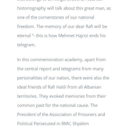
historiography will talk about this great man, as
one of the cornerstones of our national
freedom. The memory of our dear Rafi will be
eternal “- this is how Mehmet Hajrizi ends his
telegram.
In this commemoration academy, apart from
the central report and telegrams from many
personalities of our nation, there were also the
ideal friends of Rafi Halili from all Albanian
territories. They evoked memories from their
common past for the national cause. The
President of the Association of Prisoners and
Political Persecuted in RMV, Shpëtim