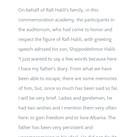
On behalf of Rafi Halili’s family, in this
commemoration academy, the participants in
the auditorium, who had come to honor and
respect the figure of Rafi Halili, with greeting
speech adrssed his son, Shqipodëshmor Halili.
“I just wanted to say a few words because here
I have my father’s diary. From what we have
been able to escape, there are some memories
of him, but, since so much has been said so far,
I will be very brief. Ladies and gentlemen, he
had two wishes and I mention them very often
here: to gain freedom and to love Albania. The
father has been very persistent and
uncompromising in his ideal. He did not doubt