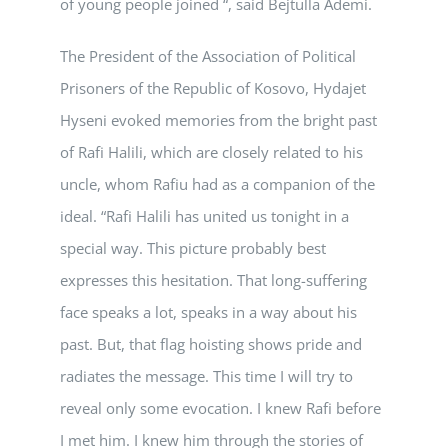
of young people joined “, said Bejtulla Ademi.
The President of the Association of Political
Prisoners of the Republic of Kosovo, Hydajet
Hyseni evoked memories from the bright past
of Rafi Halili, which are closely related to his
uncle, whom Rafiu had as a companion of the
ideal. “Rafi Halili has united us tonight in a
special way. This picture probably best
expresses this hesitation. That long-suffering
face speaks a lot, speaks in a way about his
past. But, that flag hoisting shows pride and
radiates the message. This time I will try to
reveal only some evocation. I knew Rafi before
I met him. I knew him through the stories of