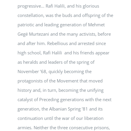
progressive… Rafi Halili, and his glorious
constellation, was the buds and offspring of the
patriotic and leading generation of Mehmet
Gegë Murtezani and the many activists, before
and after him. Rebellious and arrested since
high school, Rafi Halili and his friends appear
as heralds and leaders of the spring of
November ’68, quickly becoming the
protagonists of the Movement that moved
history and, in turn, becoming the unifying
catalyst of Preceding generations with the next
generation, the Albanian Spring ’81 and its
continuation until the war of our liberation
armies. Neither the three consecutive prisons,