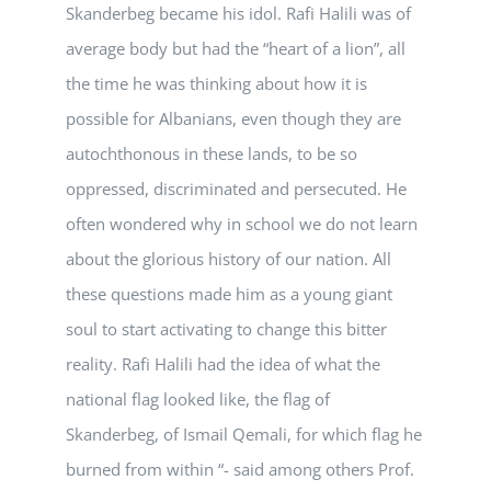
Skanderbeg became his idol. Rafi Halili was of
average body but had the “heart of a lion”, all
the time he was thinking about how it is
possible for Albanians, even though they are
autochthonous in these lands, to be so
oppressed, discriminated and persecuted. He
often wondered why in school we do not learn
about the glorious history of our nation. All
these questions made him as a young giant
soul to start activating to change this bitter
reality. Rafi Halili had the idea of what the
national flag looked like, the flag of
Skanderbeg, of Ismail Qemali, for which flag he
burned from within “- said among others Prof.