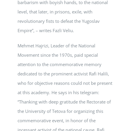
barbarism with boyish hands, to the national
level, that later, in prisons, exile, with
revolutionary fists to defeat the Yugoslav
Empire”, – writes Fazli Veliu.
Mehmet Hajrizi, Leader of the National
Movement since the 1970s, paid special
attention to the commemorative memory
dedicated to the prominent activist Rafi Halili,
who for objective reasons could not be present
at this academy. He says in his telegram:
“Thanking with deep gratitude the Rectorate of
the University of Tetova for organizing this
commemorative event, in honor of the
incessant activist of the national cause, Rafi