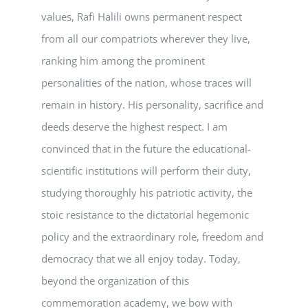
values, Rafi Halili owns permanent respect
from all our compatriots wherever they live,
ranking him among the prominent
personalities of the nation, whose traces will
remain in history. His personality, sacrifice and
deeds deserve the highest respect. I am
convinced that in the future the educational-
scientific institutions will perform their duty,
studying thoroughly his patriotic activity, the
stoic resistance to the dictatorial hegemonic
policy and the extraordinary role, freedom and
democracy that we all enjoy today. Today,
beyond the organization of this
commemoration academy, we bow with