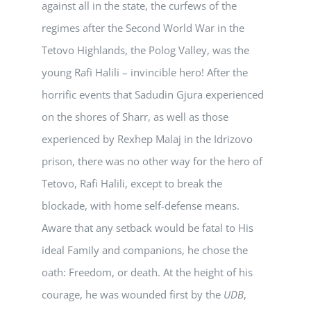
against all in the state, the curfews of the
regimes after the Second World War in the
Tetovo Highlands, the Polog Valley, was the
young Rafi Halili – invincible hero! After the
horrific events that Sadudin Gjura experienced
on the shores of Sharr, as well as those
experienced by Rexhep Malaj in the Idrizovo
prison, there was no other way for the hero of
Tetovo, Rafi Halili, except to break the
blockade, with home self-defense means.
Aware that any setback would be fatal to His
ideal Family and companions, he chose the
oath: Freedom, or death. At the height of his
courage, he was wounded first by the
UDB
,