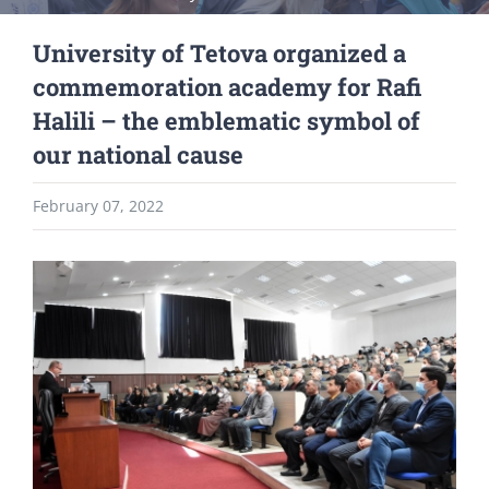
University of Tetova organized a
commemoration academy for Rafi
Halili – the emblematic symbol of
our national cause
February 07, 2022
View
Larger
Image