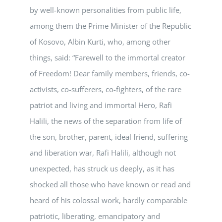
by well-known personalities from public life,
among them the Prime Minister of the Republic
of Kosovo, Albin Kurti, who, among other
things, said: “Farewell to the immortal creator
of Freedom! Dear family members, friends, co-
activists, co-sufferers, co-fighters, of the rare
patriot and living and immortal Hero, Rafi
Halili, the news of the separation from life of
the son, brother, parent, ideal friend, suffering
and liberation war, Rafi Halili, although not
unexpected, has struck us deeply, as it has
shocked all those who have known or read and
heard of his colossal work, hardly comparable
patriotic, liberating, emancipatory and