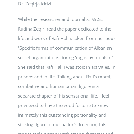
Dr. Zeqirja Idrizi.
While the researcher and journalist Mr.Sc.
Rudina Zeqiri read the paper dedicated to the
life and work of Rafi Halili, taken from her book
“Specific forms of communication of Albanian
secret organizations during Yugoslav monism”.
She said that Rafi Halili was stoic in activities, in
prisons and in life. Talking about Rafi’s moral,
combative and humanitarian figure is a
separate chapter of his sensational life. I feel
privileged to have the good fortune to know
intimately this outstanding personality and
striking figure of our nation’s freedom, this
indomitable warrior with strong character and