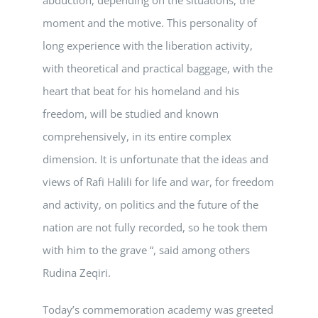
moment and the motive. This personality of
long experience with the liberation activity,
with theoretical and practical baggage, with the
heart that beat for his homeland and his
freedom, will be studied and known
comprehensively, in its entire complex
dimension. It is unfortunate that the ideas and
views of Rafi Halili for life and war, for freedom
and activity, on politics and the future of the
nation are not fully recorded, so he took them
with him to the grave “, said among others
Rudina Zeqiri.
Today’s commemoration academy was greeted