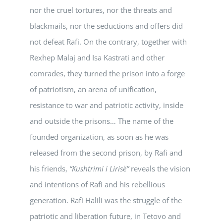
nor the cruel tortures, nor the threats and
blackmails, nor the seductions and offers did
not defeat Rafi. On the contrary, together with
Rexhep Malaj and Isa Kastrati and other
comrades, they turned the prison into a forge
of patriotism, an arena of unification,
resistance to war and patriotic activity, inside
and outside the prisons… The name of the
founded organization, as soon as he was
released from the second prison, by Rafi and
his friends,
“Kushtrimi i Lirisë”
reveals the vision
and intentions of Rafi and his rebellious
generation. Rafi Halili was the struggle of the
patriotic and liberation future, in Tetovo and