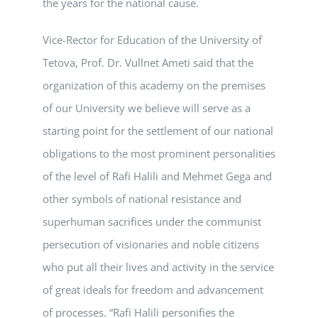
the years for the national cause.
Vice-Rector for Education of the University of
Tetova, Prof. Dr. Vullnet Ameti said that the
organization of this academy on the premises
of our University we believe will serve as a
starting point for the settlement of our national
obligations to the most prominent personalities
of the level of Rafi Halili and Mehmet Gega and
other symbols of national resistance and
superhuman sacrifices under the communist
persecution of visionaries and noble citizens
who put all their lives and activity in the service
of great ideals for freedom and advancement
of processes. “Rafi Halili personifies the