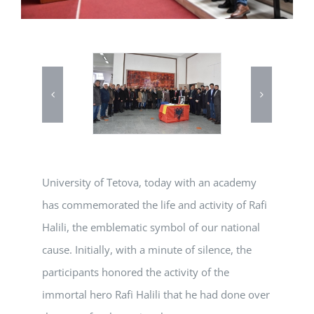
University of Tetova, today with an academy
has commemorated the life and activity of Rafi
Halili, the emblematic symbol of our national
cause. Initially, with a minute of silence, the
participants honored the activity of the
immortal hero Rafi Halili that he had done over