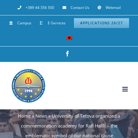
Skip
+389 44 356 500
Contact Us
Webmail
to
Campus
E-Services
APPLICATIONS 26/27
content
Facebook
Home
»
News
»
University of Tetova organized a
commemoration academy for Rafi Halili – the
emblematic symbol of our national cause