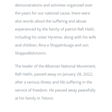
demonstrations and activities organized over
the years for our national cause, there were
also words about the suffering and abuse
experienced by the family of patriot Rafi Halili,
including his sister Hyreme, along with his wife
and children, Rina e Shqipërikuqja and son
Shqipodëshmorin.
The leader of the Albanian National Movement,
Rafi Halilii, passed away on January 28, 2022,
after a serious illness and life suffering in the
service of freedom. He passed away peacefully
at his family in Tetovo.