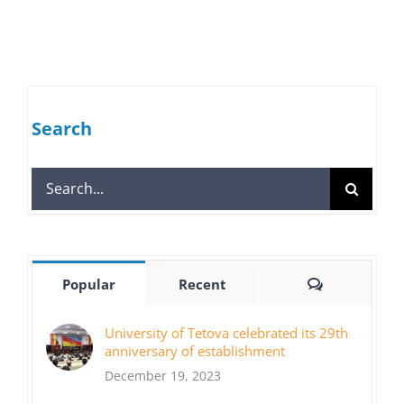
Search
Search
for:
Comments
Popular
Recent
University of Tetova celebrated its 29th
anniversary of establishment
December 19, 2023