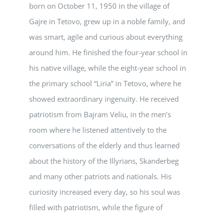
born on October 11, 1950 in the village of
Gajre in Tetovo, grew up in a noble family, and
was smart, agile and curious about everything
around him. He finished the four-year school in
his native village, while the eight-year school in
the primary school “Liria” in Tetovo, where he
showed extraordinary ingenuity. He received
patriotism from Bajram Veliu, in the men’s
room where he listened attentively to the
conversations of the elderly and thus learned
about the history of the Illyrians, Skanderbeg
and many other patriots and nationals. His
curiosity increased every day, so his soul was
filled with patriotism, while the figure of