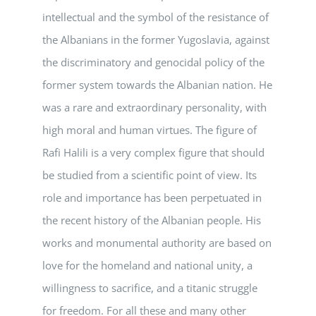
intellectual and the symbol of the resistance of
the Albanians in the former Yugoslavia, against
the discriminatory and genocidal policy of the
former system towards the Albanian nation. He
was a rare and extraordinary personality, with
high moral and human virtues. The figure of
Rafi Halili is a very complex figure that should
be studied from a scientific point of view. Its
role and importance has been perpetuated in
the recent history of the Albanian people. His
works and monumental authority are based on
love for the homeland and national unity, a
willingness to sacrifice, and a titanic struggle
for freedom. For all these and many other