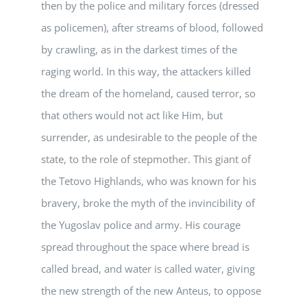
then by the police and military forces (dressed
as policemen), after streams of blood, followed
by crawling, as in the darkest times of the
raging world. In this way, the attackers killed
the dream of the homeland, caused terror, so
that others would not act like Him, but
surrender, as undesirable to the people of the
state, to the role of stepmother. This giant of
the Tetovo Highlands, who was known for his
bravery, broke the myth of the invincibility of
the Yugoslav police and army. His courage
spread throughout the space where bread is
called bread, and water is called water, giving
the new strength of the new Anteus, to oppose