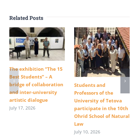
Related Posts
The exhibition “The 15
Best Students” – A
bridge of collaboration
Students and
and inter-university
Professors of the
artistic dialogue
University of Tetova
July 17, 2026
participate in the 10th
Ohrid School of Natural
Law
July 10, 2026